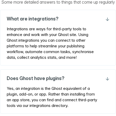
Some more detailed answers to things that come up regularly
What are integrations?
→
Integrations are ways for third-party tools to
enhance and work with your Ghost site. Using
Ghost integrations you can connect to other
platforms to help streamline your publishing
workflow, automate common tasks, synchronise
data, collect analytics stats, and more!
Does Ghost have plugins?
→
Yes, an integration is the Ghost equivalent of a
plugin, add-on, or app. Rather than installing from
an app store, you can find and connect third-party
tools via our integrations directory.