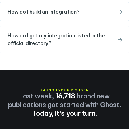
How do I build an integration?
→
How do I get my integration listed in the
→
official directory?
LAUNCH YOUR BIG IDEA
Last week,
16,718
brand new
publications got started with Ghost.
Today, it's your turn.