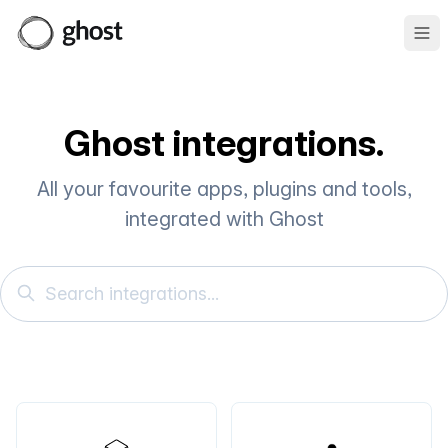
Ope
Ghost integrations.
All your favourite apps, plugins and tools,
integrated with Ghost
Search