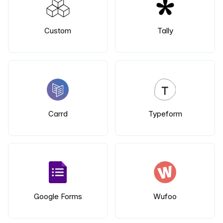
Custom
Tally
Carrd
Typeform
Google Forms
Wufoo