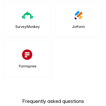
SurveyMonkey
Jotform
Formspree
Frequently asked questions