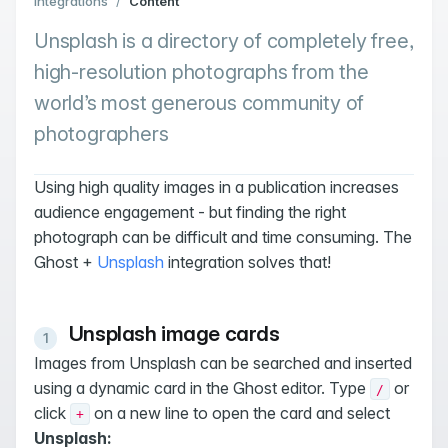
Integrations
/
Content
Unsplash is a directory of completely free,
high-resolution photographs from the
world’s most generous community of
photographers
Using high quality images in a publication increases
audience engagement - but finding the right
photograph can be difficult and time consuming. The
Ghost +
Unsplash
integration solves that!
Unsplash image cards
Images from Unsplash can be searched and inserted
using a dynamic card in the Ghost editor. Type
or
/
click
on a new line to open the card and select
+
Unsplash: