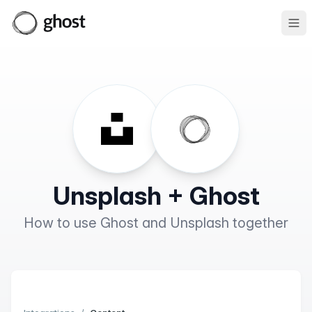
Ope
Unsplash + Ghost
How to use Ghost and Unsplash together