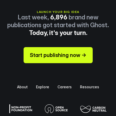
LAUNCH YOUR BIG IDEA
Last week,
6,896
brand new
publications got started with Ghost.
Today, it's your turn.
Start publishing now →
About
Explore
Careers
Resources