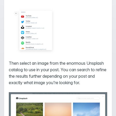
Then select an image from the enormous Unsplash
catalog to use in your post. You can search to refine
the results further depending on your post and
exactly what image you’re looking for.