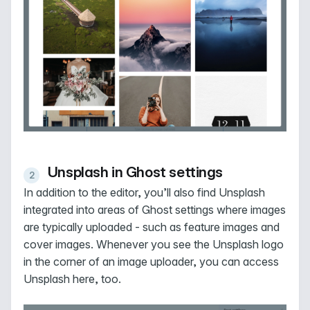
Unsplash in Ghost settings
In addition to the editor, you’ll also find Unsplash
integrated into areas of Ghost settings where images
are typically uploaded - such as feature images and
cover images. Whenever you see the Unsplash logo
in the corner of an image uploader, you can access
Unsplash here, too.