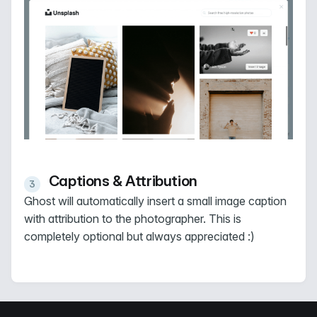
Captions & Attribution
Ghost will automatically insert a small image caption
with attribution to the photographer. This is
completely optional but always appreciated :)