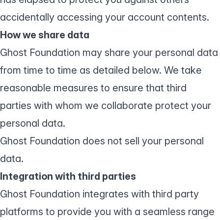
accidentally accessing your account contents.
How we share data
Ghost Foundation may share your personal data
from time to time as detailed below. We take
reasonable measures to ensure that third
parties with whom we collaborate protect your
personal data.
Ghost Foundation does not sell your personal
data.
Integration with third parties
Ghost Foundation integrates with third party
platforms to provide you with a seamless range