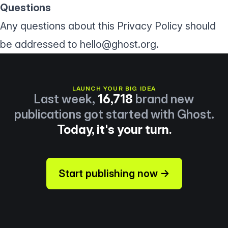
Questions
Any questions about this Privacy Policy should
be addressed to
hello@ghost.org
.
LAUNCH YOUR BIG IDEA
Last week,
16,718
brand new
publications got started with Ghost.
Today, it's your turn.
Start publishing now →