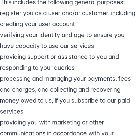
This includes the following general purposes:
register you as a user and/or customer, including
creating your user account
verifying your identity and age to ensure you
have capacity to use our services
providing support or assistance to you and
responding to your queries
processing and managing your payments, fees
and charges, and collecting and recovering
money owed to us, if you subscribe to our paid
services
providing you with marketing or other
communications in accordance with your