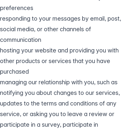
preferences
responding to your messages by email, post,
social media, or other channels of
communication
hosting your website and providing you with
other products or services that you have
purchased
managing our relationship with you, such as
notifying you about changes to our services,
updates to the terms and conditions of any
service, or asking you to leave a review or
participate in a survey, participate in