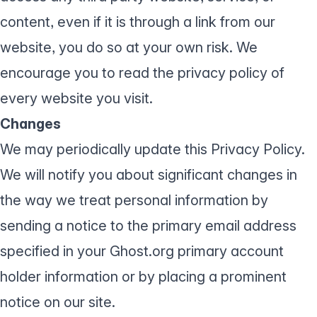
content, even if it is through a link from our
website, you do so at your own risk. We
encourage you to read the privacy policy of
every website you visit.
Changes
We may periodically update this Privacy Policy.
We will notify you about significant changes in
the way we treat personal information by
sending a notice to the primary email address
specified in your Ghost.org primary account
holder information or by placing a prominent
notice on our site.