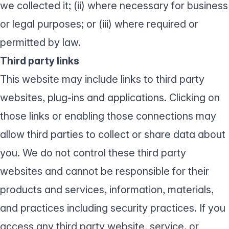
we collected it; (ii) where necessary for business
or legal purposes; or (iii) where required or
permitted by law.
Third party links
This website may include links to third party
websites, plug-ins and applications. Clicking on
those links or enabling those connections may
allow third parties to collect or share data about
you. We do not control these third party
websites and cannot be responsible for their
products and services, information, materials,
and practices including security practices. If you
access any third party website, service, or