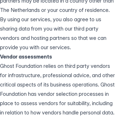
partners may be located in a country other than
The Netherlands or your country of residence.
By using our services, you also agree to us
sharing data from you with our third party
vendors and hosting partners so that we can
provide you with our services.
Vendor assessments
Ghost Foundation relies on third party vendors
for infrastructure, professional advice, and other
critical aspects of its business operations. Ghost
Foundation has vendor selection processes in
place to assess vendors for suitability, including
in relation to how vendors handle personal data.