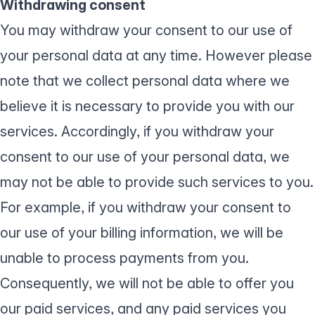
Withdrawing consent
You may withdraw your consent to our use of
your personal data at any time. However please
note that we collect personal data where we
believe it is necessary to provide you with our
services. Accordingly, if you withdraw your
consent to our use of your personal data, we
may not be able to provide such services to you.
For example, if you withdraw your consent to
our use of your billing information, we will be
unable to process payments from you.
Consequently, we will not be able to offer you
our paid services, and any paid services you