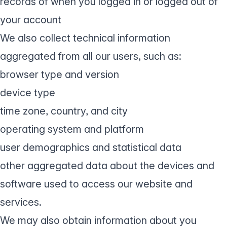
records of when you logged in or logged out of
your account
We also collect technical information
aggregated from all our users, such as:
browser type and version
device type
time zone, country, and city
operating system and platform
user demographics and statistical data
other aggregated data about the devices and
software used to access our website and
services.
We may also obtain information about you