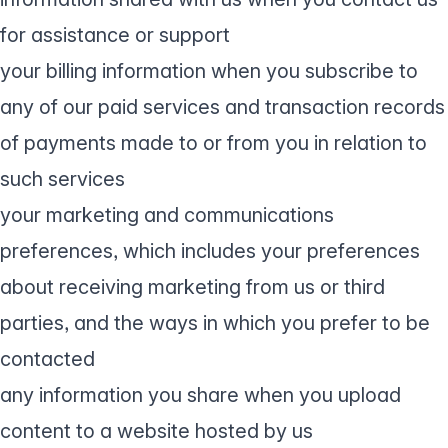
for assistance or support
your billing information when you subscribe to
any of our paid services and transaction records
of payments made to or from you in relation to
such services
your marketing and communications
preferences, which includes your preferences
about receiving marketing from us or third
parties, and the ways in which you prefer to be
contacted
any information you share when you upload
content to a website hosted by us