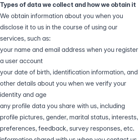
Types of data we collect and how we obtain it
We obtain information about you when you
disclose it to us in the course of using our
services, such as:
your name and email address when you register
a user account
your date of birth, identification information, and
other details about you when we verify your
identity and age
any profile data you share with us, including
profile pictures, gender, marital status, interests,
preferences, feedback, survey responses, etc.
information shared with us when you contact us