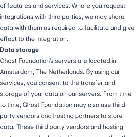
of features and services. Where you request
integrations with third parties, we may share
data with them as required to facilitate and give
effect to the integration.
Data storage
Ghost Foundation’s servers are located in
Amsterdam, The Netherlands. By using our
services, you consent to the transfer and
storage of your data on our servers. From time
to time, Ghost Foundation may also use third
party vendors and hosting partners to store
data. These third party vendors and hosting