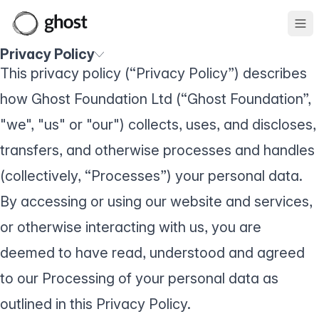
Ope
Privacy Policy
This privacy policy (“Privacy Policy”) describes
how Ghost Foundation Ltd (“Ghost Foundation”,
"we", "us" or "our") collects, uses, and discloses,
transfers, and otherwise processes and handles
(collectively, “Processes”) your personal data.
By accessing or using our website and services,
or otherwise interacting with us, you are
deemed to have read, understood and agreed
to our Processing of your personal data as
outlined in this Privacy Policy.