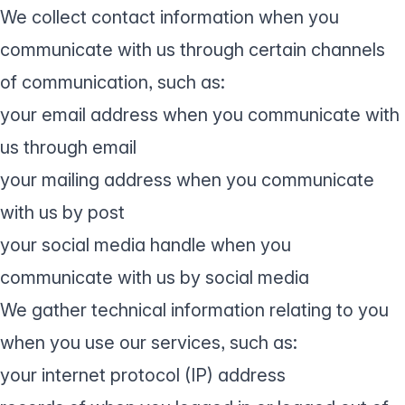
We collect contact information when you
communicate with us through certain channels
of communication, such as:
your email address when you communicate with
us through email
your mailing address when you communicate
with us by post
your social media handle when you
communicate with us by social media
We gather technical information relating to you
when you use our services, such as:
your internet protocol (IP) address