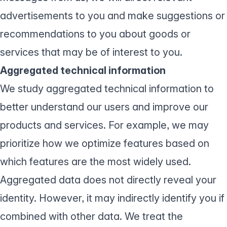
advertisements to you and make suggestions or
recommendations to you about goods or
services that may be of interest to you.
Aggregated technical information
We study aggregated technical information to
better understand our users and improve our
products and services. For example, we may
prioritize how we optimize features based on
which features are the most widely used.
Aggregated data does not directly reveal your
identity. However, it may indirectly identify you if
combined with other data. We treat the