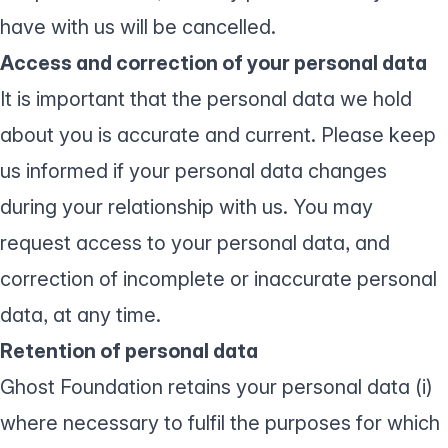
have with us will be cancelled.
Access and correction of your personal data
It is important that the personal data we hold
about you is accurate and current. Please keep
us informed if your personal data changes
during your relationship with us. You may
request access to your personal data, and
correction of incomplete or inaccurate personal
data, at any time.
Retention of personal data
Ghost Foundation retains your personal data (i)
where necessary to fulfil the purposes for which