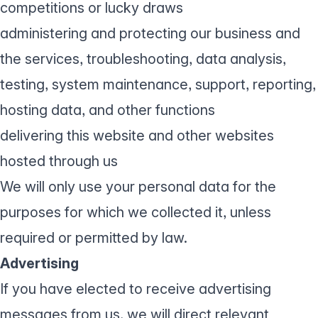
competitions or lucky draws
administering and protecting our business and
the services, troubleshooting, data analysis,
testing, system maintenance, support, reporting,
hosting data, and other functions
delivering this website and other websites
hosted through us
We will only use your personal data for the
purposes for which we collected it, unless
required or permitted by law.
Advertising
If you have elected to receive advertising
messages from us, we will direct relevant