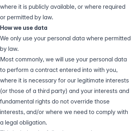
where it is publicly available, or where required
or permitted by law.
How we use data
We only use your personal data where permitted
by law.
Most commonly, we will use your personal data
to perform a contract entered into with you,
where it is necessary for our legitimate interests
(or those of a third party) and your interests and
fundamental rights do not override those
interests, and/or where we need to comply with
a legal obligation.