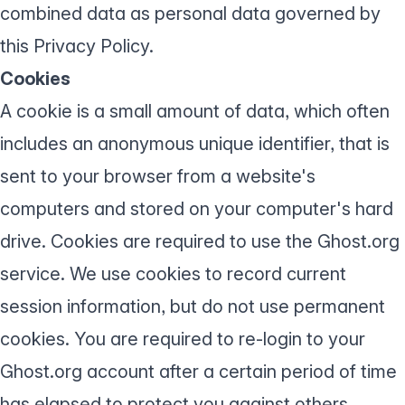
combined data as personal data governed by
this Privacy Policy.
Cookies
A cookie is a small amount of data, which often
includes an anonymous unique identifier, that is
sent to your browser from a website's
computers and stored on your computer's hard
drive. Cookies are required to use the Ghost.org
service. We use cookies to record current
session information, but do not use permanent
cookies. You are required to re-login to your
Ghost.org account after a certain period of time
has elapsed to protect you against others