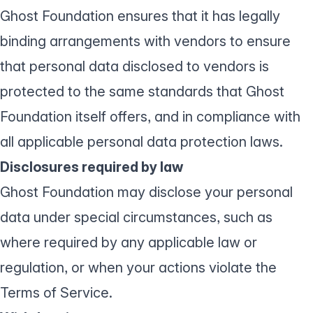
Ghost Foundation ensures that it has legally
binding arrangements with vendors to ensure
that personal data disclosed to vendors is
protected to the same standards that Ghost
Foundation itself offers, and in compliance with
all applicable personal data protection laws.
Disclosures required by law
Ghost Foundation may disclose your personal
data under special circumstances, such as
where required by any applicable law or
regulation, or when your actions violate the
Terms of Service
.