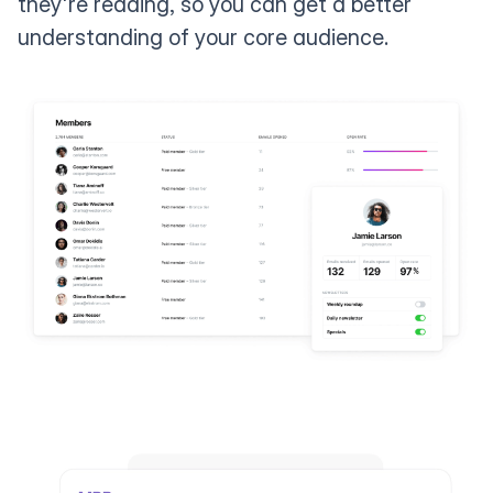
they're reading, so you can get a better
understanding of your core audience.