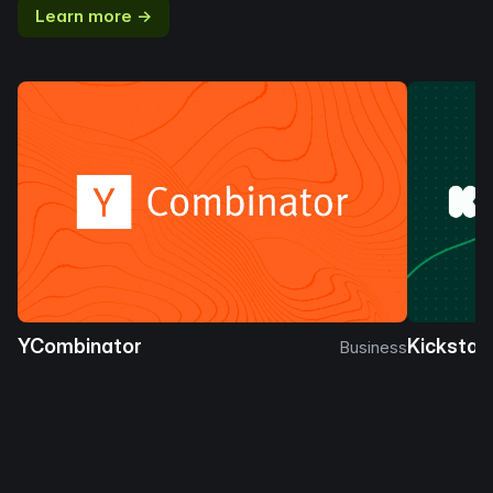
Learn more →
YCombinator
Kickstar
Business