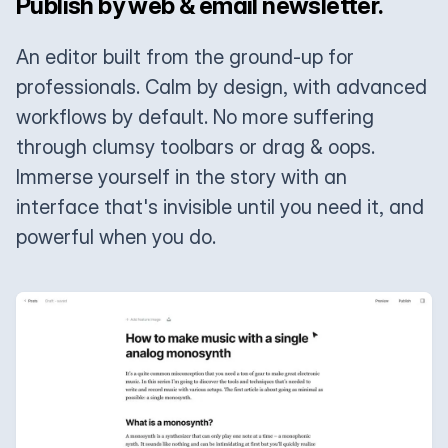
Publish by web & email newsletter.
An editor built from the ground-up for
professionals. Calm by design, with advanced
workflows by default. No more suffering
through clumsy toolbars or drag & oops.
Immerse yourself in the story with an
interface that's invisible until you need it, and
powerful when you do.