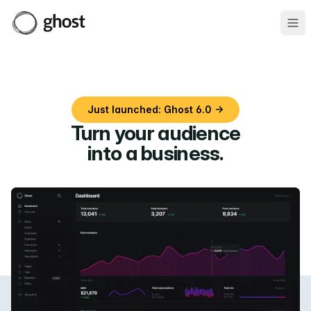
Ope
Just launched: Ghost 6.0 →
Turn your audience
into a business
.