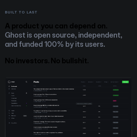
BUILT TO LAST
A product you can depend on.
Ghost is open source, independent,
and funded 100% by its users.
No investors. No bullshit.