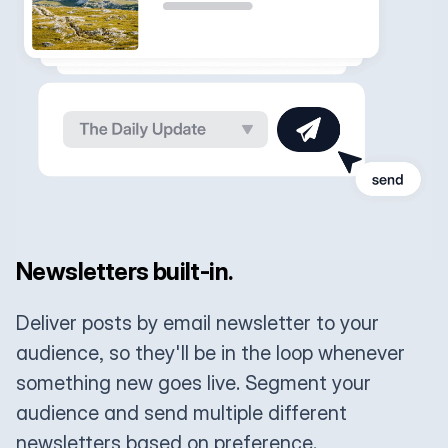
Newsletters built-in.
Deliver posts by email newsletter to your
audience, so they'll be in the loop whenever
something new goes live. Segment your
audience and send multiple different
newsletters based on preference.