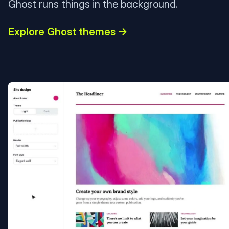
Ghost runs things in the background.
Explore Ghost themes →