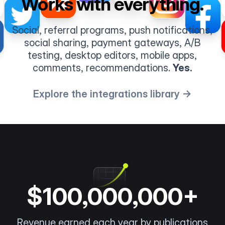
Works with everything.
Social, referral programs, push notifications,
social sharing, payment gateways, A/B
testing, desktop editors, mobile apps,
comments, recommendations.
Yes.
Explore the integrations library →
$100,000,000+
Revenue earned each year by publications