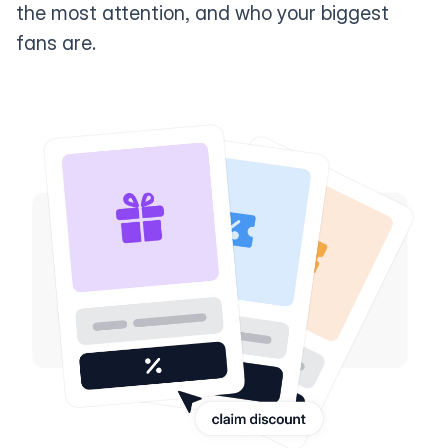
the most attention, and who your biggest
fans are.