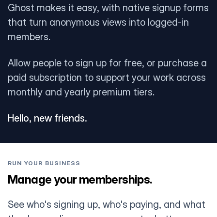
Ghost makes it easy, with native signup forms
that turn anonymous views into logged-in
members.
Allow people to sign up for free, or purchase a
paid subscription to support your work across
monthly and yearly premium tiers.
Hello, new friends.
RUN YOUR BUSINESS
Manage your memberships.
See who's signing up, who's paying, and what