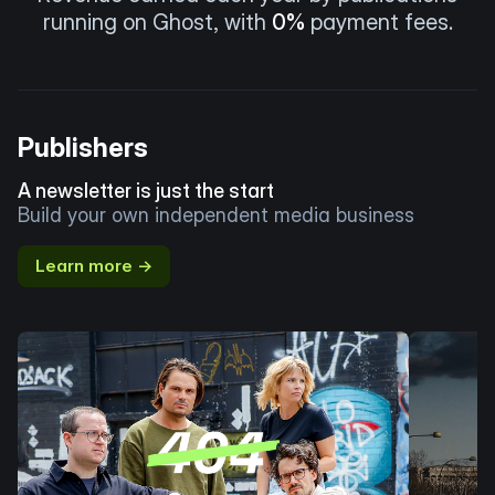
running on Ghost, with
0%
payment fees.
Publishers
A newsletter is just the start
Build your own independent media business
Learn more →