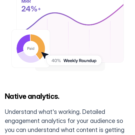
Native analytics.
Understand what's working. Detailed
engagement analytics for your audience so
you can understand what content is getting