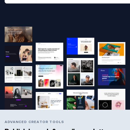
ADVANCED CREATOR TOOLS