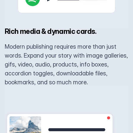
Rich media & dynamic cards.
Modern publishing requires more than just
words. Expand your story with image galleries,
gifs, video, audio, products, info boxes,
accordion toggles, downloadable files,
bookmarks, and so much more.