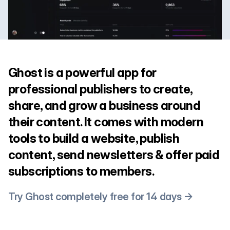
Ghost is a powerful app for
professional publishers to create,
share, and grow a business around
their content. It comes with modern
tools to build a website, publish
content, send newsletters & offer paid
subscriptions to members.
Try Ghost completely free for 14 days →