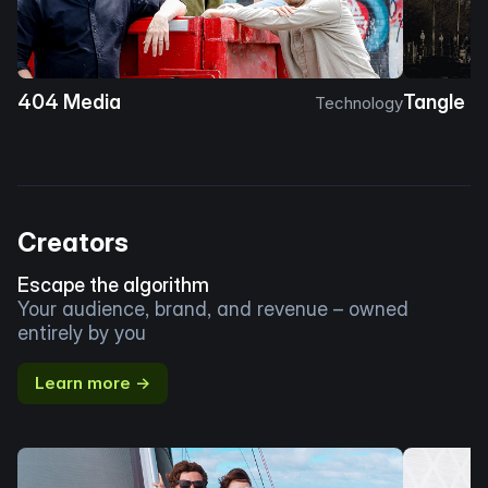
404 Media
Tangle
Technology
Creators
Escape the algorithm
Your audience, brand, and revenue – owned
entirely by you
Learn more →