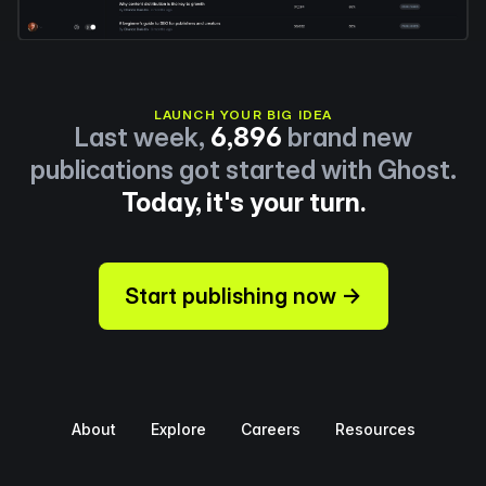
LAUNCH YOUR BIG IDEA
Last week,
6,896
brand new
publications got started with Ghost.
Today, it's your turn.
Start publishing now →
About
Explore
Careers
Resources