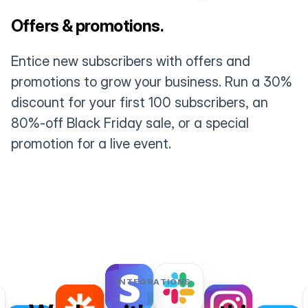
Offers & promotions.
Entice new subscribers with offers and
promotions to grow your business. Run a 30%
discount for your first 100 subscribers, an
80%-off Black Friday sale, or a special
promotion for a live event.
INTEGRATIONS