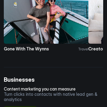
Gone With The Wynns
Creator 
Travel
Businesses
Content marketing you can measure
Turn clicks into contacts with native lead gen &
analytics