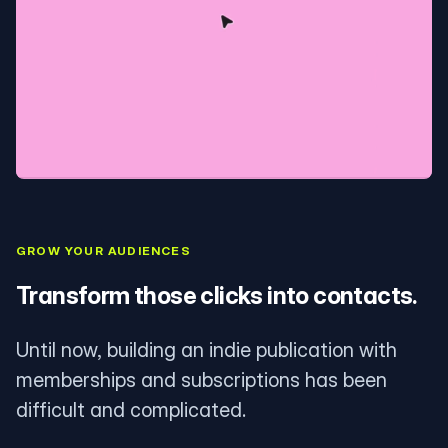
GROW YOUR AUDIENCES
Transform those clicks into contacts.
Until now, building an indie publication with
memberships and subscriptions has been
difficult and complicated.