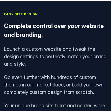
EASY SITE DESIGN
Complete control over
your
website
and branding.
Launch a custom website and tweak the
design settings to perfectly match your brand
and style.
Go even further with hundreds of custom
themes in our marketplace, or build your own
completely custom design from scratch.
Your unique brand sits front and center, while