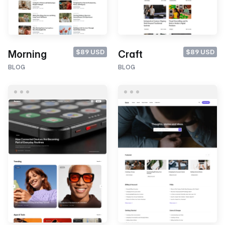
$89 USD
$89 USD
Morning
Craft
BLOG
BLOG