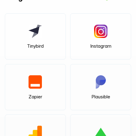
Tinybird
Instagram
Zapier
Plausible