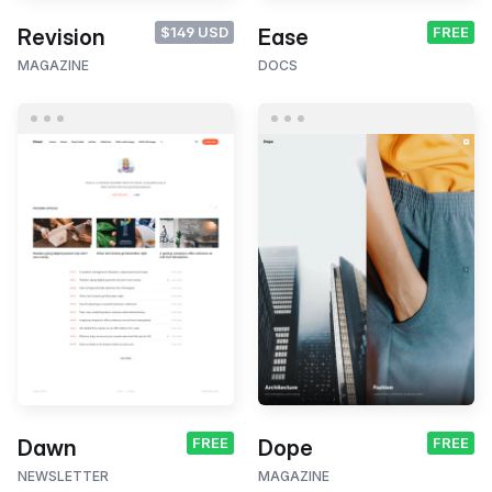
$149 USD
FREE
Revision
Ease
MAGAZINE
DOCS
FREE
FREE
Dawn
Dope
NEWSLETTER
MAGAZINE