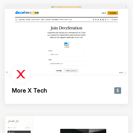
More X Tech
$