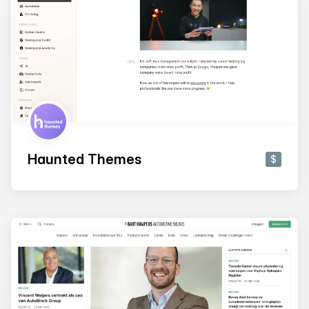
Haunted Themes
$