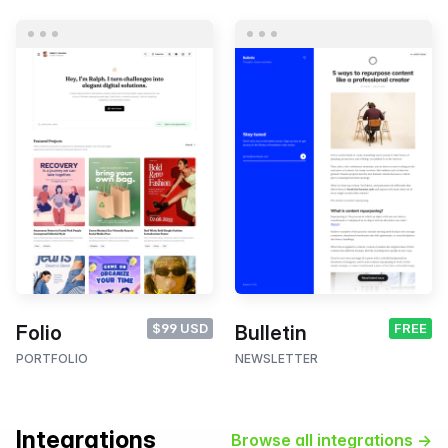
$99 USD
FREE
Folio
Bulletin
PORTFOLIO
NEWSLETTER
Integrations
Browse all integrations →