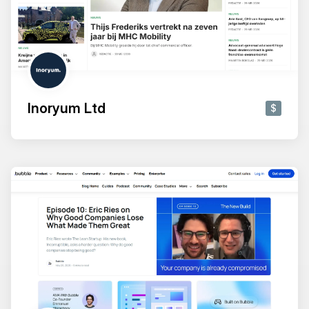
Inoryum Ltd
$