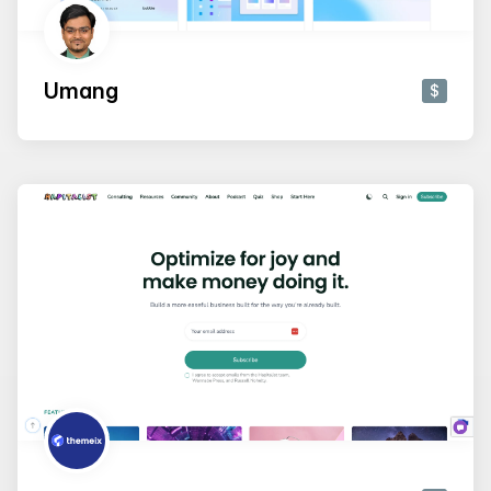
Umang
$