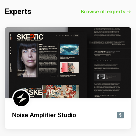
Experts
Browse all experts →
Noise Amplifier Studio
$