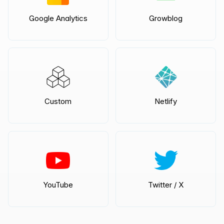
Google Analytics
Growblog
Custom
Netlify
YouTube
Twitter / X