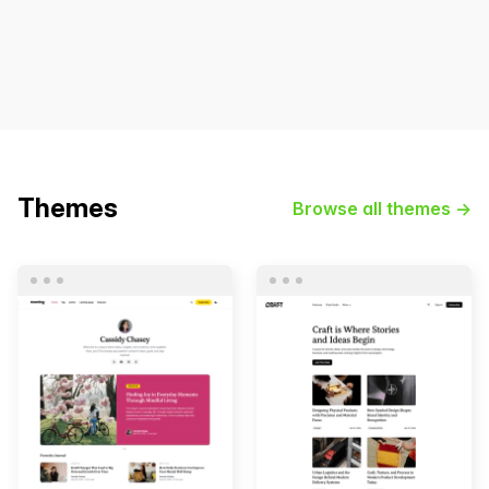
Themes
Browse all themes →