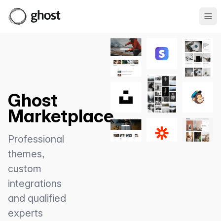
Ope
Ghost
Marketplace
Professional
themes,
custom
integrations
and qualified
experts