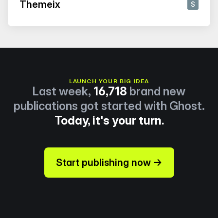
Themeix
$
LAUNCH YOUR BIG IDEA
Last week,
16,718
brand new
publications got started with Ghost.
Today, it's your turn.
Start publishing now →