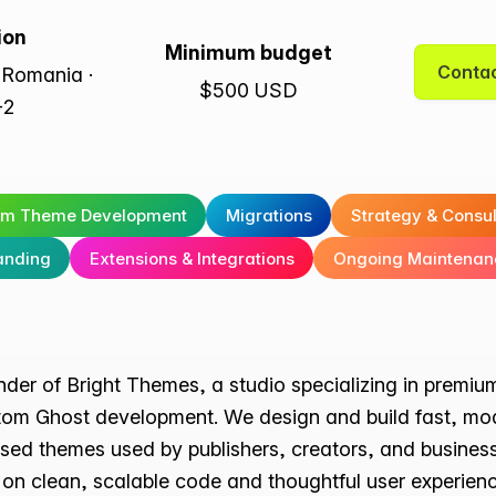
ion
Minimum budget
Contac
 Romania ·
$500 USD
+2
om Theme Development
Migrations
Strategy & Consu
anding
Extensions & Integrations
Ongoing Maintenan
under of Bright Themes, a studio specializing in prem
om Ghost development. We design and build fast, mo
sed themes used by publishers, creators, and busines
on clean, scalable code and thoughtful user experienc