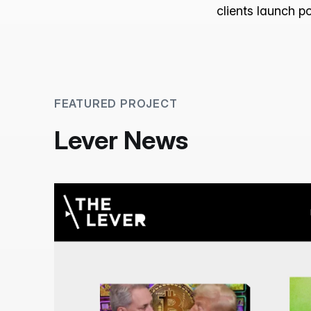
clients launch p
FEATURED PROJECT
Lever News