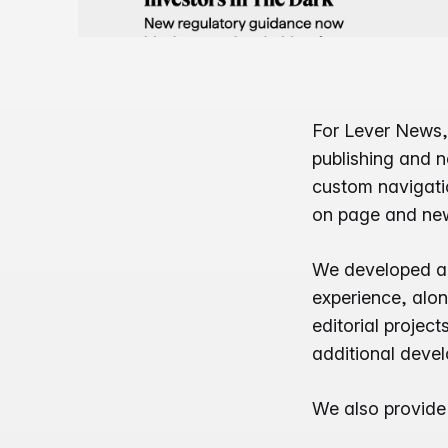
For Lever News,
publishing and ne
custom navigatio
on page and news
We developed a 
experience, alo
editorial projec
additional deve
We also provid