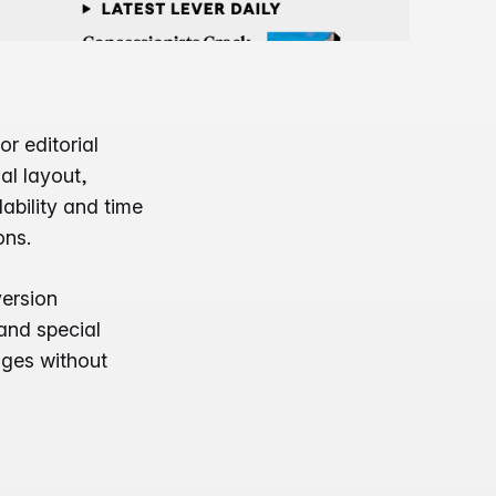
r editorial
al layout,
ability and time
ons.
ersion
and special
ages without