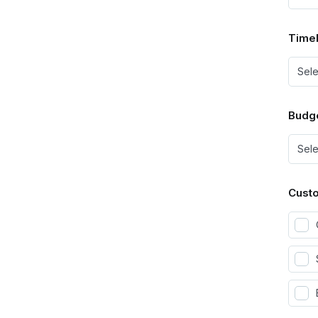
Timel
Budg
Custo