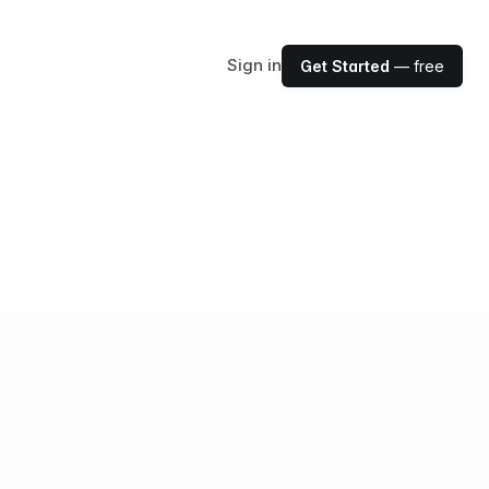
Sign in
Get Started
— free