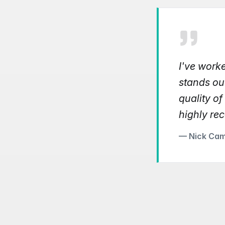
I've work
stands ou
quality of
highly re
— Nick Cam