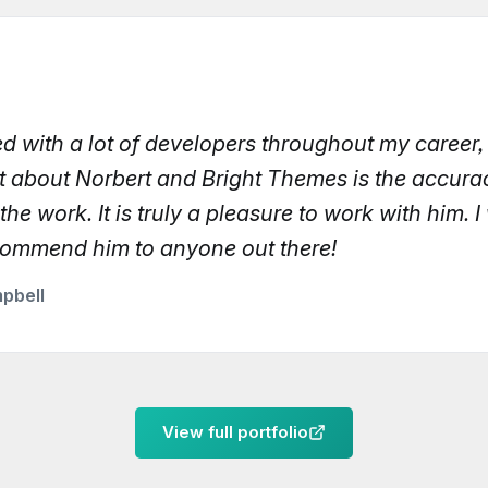
ed with a lot of developers throughout my career
t about Norbert and Bright Themes is the accur
 the work. It is truly a pleasure to work with him. 
commend him to anyone out there!
pbell
View full portfolio