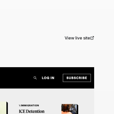
View live site