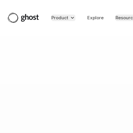
Product
Explore
Resourc