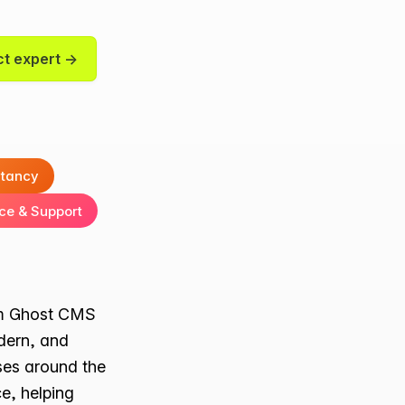
t expert →
ltancy
ce & Support
ium Ghost CMS
dern, and
ses around the
e, helping