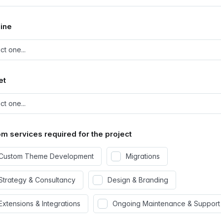
ine
et
m services required for the project
Custom Theme Development
Migrations
Strategy & Consultancy
Design & Branding
Extensions & Integrations
Ongoing Maintenance & Support