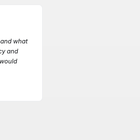
, and what
acy and
I would