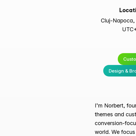
Locat
Cluj-Napoca,
UTC
Cust
Design & Br
I’m Norbert, fo
themes and cust
conversion-focu
world. We focus 