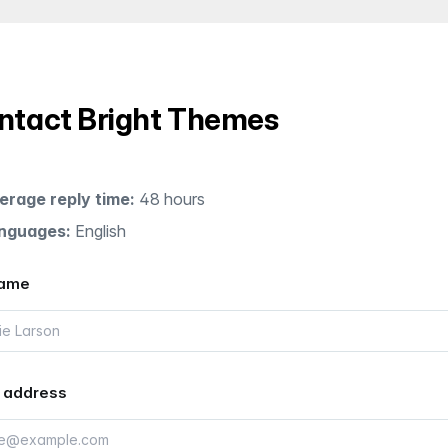
ntact Bright Themes
erage reply time:
48 hours
nguages:
English
name
 address