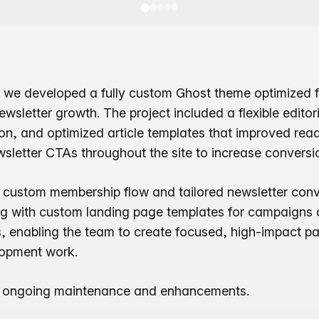
 we developed a fully custom Ghost theme optimized fo
wsletter growth. The project included a flexible editori
n, and optimized article templates that improved read
letter CTAs throughout the site to increase conversi
custom membership flow and tailored newsletter conv
ng with custom landing page templates for campaigns 
ts, enabling the team to create focused, high-impact p
lopment work.
e ongoing maintenance and enhancements.