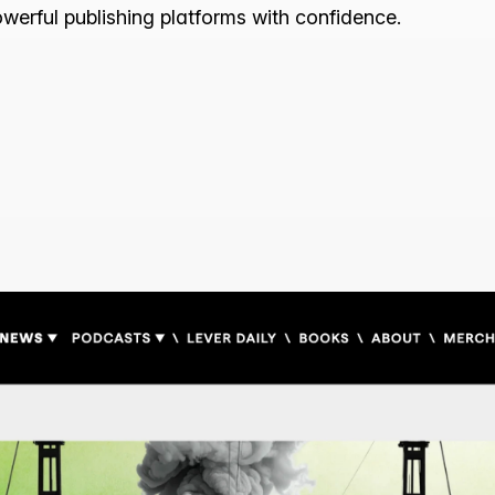
owerful publishing platforms with confidence.