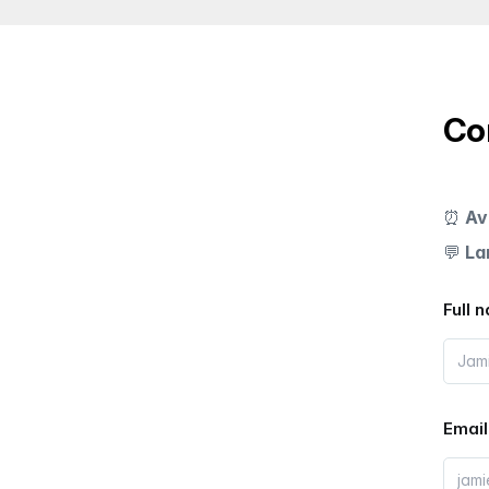
Co
⏰
Av
💬
La
Full 
Email