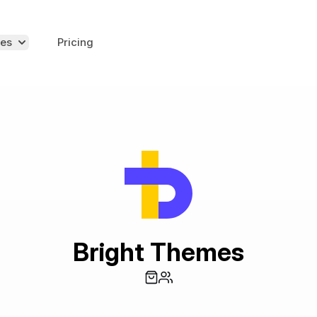
es
Pricing
Bright Themes