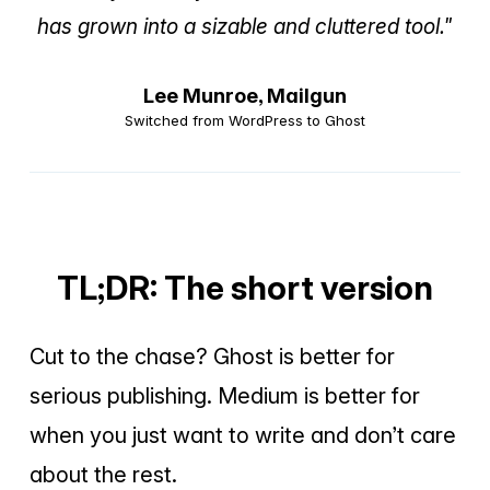
has grown into a sizable and cluttered tool."
Lee Munroe,
Mailgun
Switched from WordPress to Ghost
TL;DR: The short version
Cut to the chase? Ghost is better for
serious publishing. Medium is better for
when you just want to write and don’t care
about the rest.