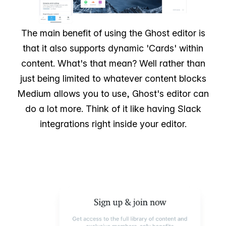
The main benefit of using the Ghost editor is
that it also supports dynamic 'Cards' within
content. What's that mean? Well rather than
just being limited to whatever content blocks
Medium allows you to use, Ghost's editor can
do a lot more. Think of it like having Slack
integrations right inside your editor.