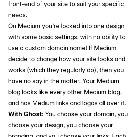
front-end of your site to suit your specific
needs.
On Medium you’re locked into one design
with some basic settings, with no ability to
use a custom domain name! If Medium
decide to change how your site looks and
works (which they regularly do), then you
have no say in the matter. Your Medium
blog looks like every other Medium blog,
and has Medium links and logos all over it.
With Ghost:
You choose your domain, you
choose your design, you choose your
branding, and you choose your links. Each