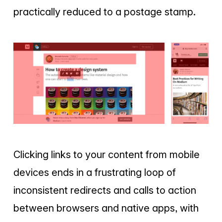
practically reduced to a postage stamp.
Clicking links to your content from mobile
devices ends in a frustrating loop of
inconsistent redirects and calls to action
between browsers and native apps, with