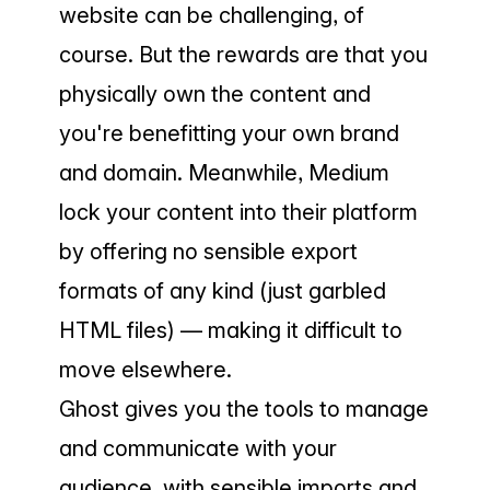
website can be challenging, of
course. But the rewards are that you
physically own the content and
you're benefitting your own brand
and domain. Meanwhile, Medium
lock your content into their platform
by offering no sensible export
formats of any kind (just garbled
HTML files) — making it difficult to
move elsewhere.
Ghost gives you the tools to manage
and communicate with your
audience, with sensible imports and