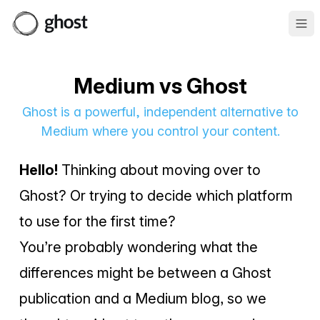
Ope
Medium vs Ghost
Ghost is a powerful, independent alternative to
Medium where you control your content.
Hello!
Thinking about moving over to
Ghost? Or trying to decide which platform
to use for the first time?
You’re probably wondering what the
differences might be between a Ghost
publication and a Medium blog, so we