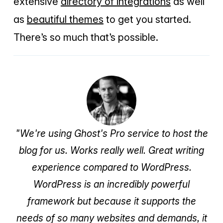
extensive
directory of integrations
as well
as
beautiful themes
to get you started.
There’s so much that’s possible.
"We're using Ghost's Pro service to host the
blog for us. Works really well. Great writing
experience compared to WordPress.
WordPress is an incredibly powerful
framework but because it supports the
needs of so many websites and demands, it