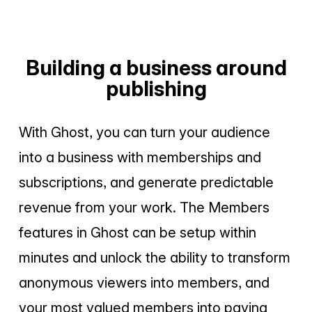
Building a business around
publishing
With Ghost, you can turn your audience
into a business with memberships and
subscriptions, and generate predictable
revenue from your work. The Members
features in Ghost can be setup within
minutes and unlock the ability to transform
anonymous viewers into members, and
your most valued members into paying