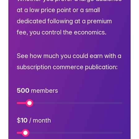
at a low price point or a small
dedicated following at a premium
fee, you control the economics.
See how much you could earn with a
subscription commerce publication:
500
members
Numb
$
10
/ month
Price