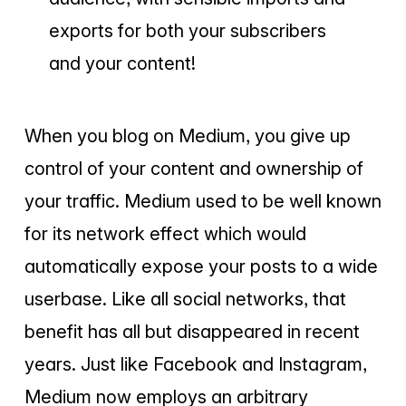
exports for both your subscribers
and your content!
When you blog on Medium, you give up
control of your content and ownership of
your traffic. Medium used to be well known
for its network effect which would
automatically expose your posts to a wide
userbase. Like all social networks, that
benefit has all but disappeared in recent
years. Just like Facebook and Instagram,
Medium now employs an arbitrary