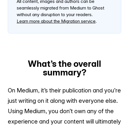
All content, images and authors can be
seamlessly migrated from Medium to Ghost
without any disruption to your readers.
Learn more about the Migration service
.
What’s the overall
summary?
On Medium, it’s their publication and you’re
just writing on it along with everyone else.
Using Medium, you don’t own any of the
experience and your content will ultimately