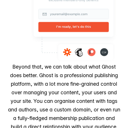
Beyond that, we can talk about what Ghost
does better. Ghost is a professional publishing
platform, with a lot more fine-grained control
over managing your content, your users and
your site. You can organise content with tags
and authors, use a custom domain, or even run
a fully-fledged membership publication and
build a direct relationship with your audience.