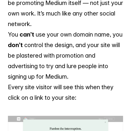
be promoting Medium itself — not just your
own work. It’s much like any other social
network.
You
can’t
use your own domain name, you
don’t
control the design, and your site will
be plastered with promotion and
advertising to try and lure people into
signing up for Medium.
Every site visitor will see this when they
click on a link to your site: