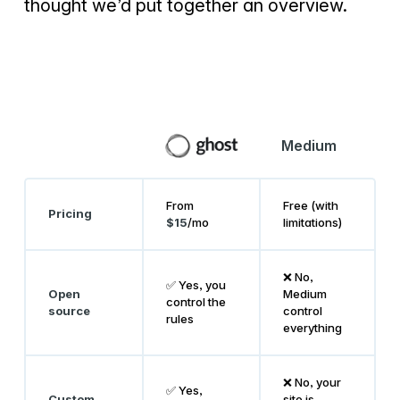
thought we’d put together an overview.
Medium
From
Free (with
Pricing
$15
/mo
limitations)
❌ No,
✅ Yes, you
Open
Medium
control the
source
control
rules
everything
❌ No, your
✅ Yes,
Custom
site is