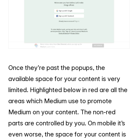
Once they’re past the popups, the
available space for your content is very
limited. Highlighted below in red are all the
areas which Medium use to promote
Medium on your content. The non-red
parts are controlled by you. On mobile it’s
even worse, the space for your content is