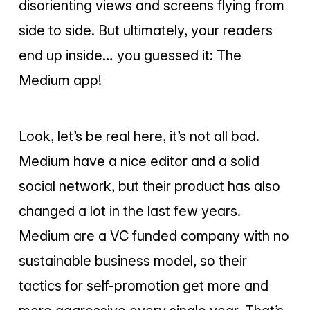
disorienting views and screens flying from
side to side. But ultimately, your readers
end up inside… you guessed it: The
Medium app!
Look, let’s be real here, it’s not all bad.
Medium have a nice editor and a solid
social network, but their product has also
changed a lot in the last few years.
Medium are a VC funded company with no
sustainable business model, so their
tactics for self-promotion get more and