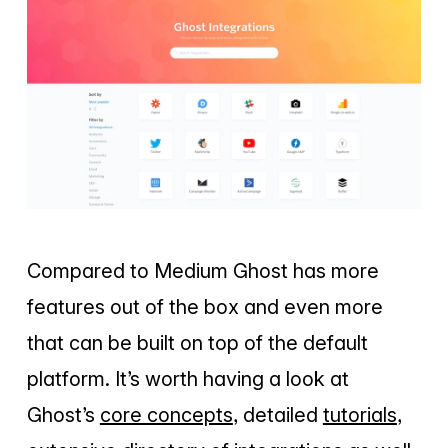
Compared to Medium Ghost has more
features out of the box and even more
that can be built on top of the default
platform. It’s worth having a look at
Ghost’s
core concepts
, detailed
tutorials
,