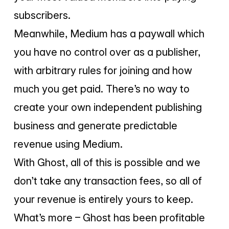
subscribers.
Meanwhile, Medium has a paywall which
you have no control over as a publisher,
with arbitrary rules for joining and how
much you get paid. There’s no way to
create your own independent publishing
business and generate predictable
revenue using Medium.
With Ghost, all of this is possible and we
don’t take any transaction fees, so all of
your revenue is entirely yours to keep.
What’s more – Ghost has been profitable