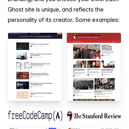
Ghost site is unique, and reflects the
personality of its creator. Some examples: