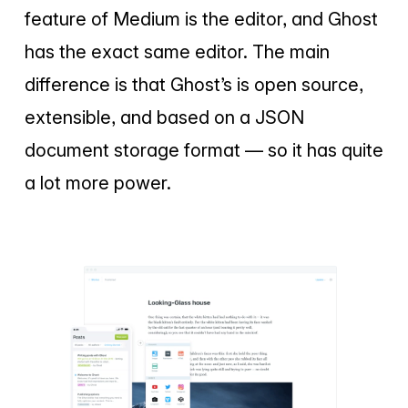
feature of Medium is the editor, and Ghost
has the exact same editor. The main
difference is that Ghost’s is open source,
extensible, and based on a JSON
document storage format — so it has quite
a lot more power.