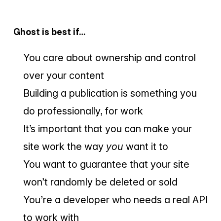
Ghost is best if…
You care about ownership and control
over your content
Building a publication is something you
do professionally, for work
It’s important that you can make your
site work the way
you
want it to
You want to guarantee that your site
won’t randomly be deleted or sold
You’re a developer who needs a real API
to work with