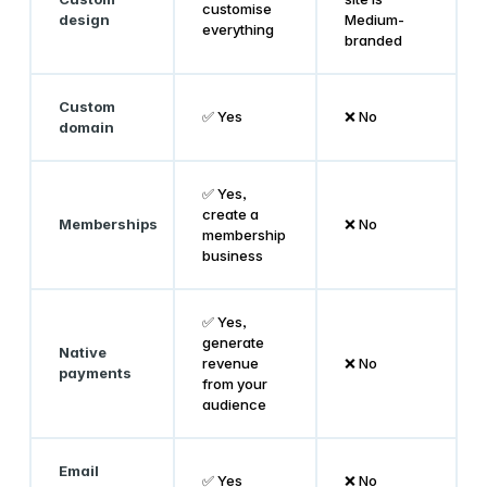
customise
design
Medium-
everything
branded
Custom
✅ Yes
❌ No
domain
✅ Yes,
create a
Memberships
❌ No
membership
business
✅ Yes,
generate
Native
revenue
❌ No
payments
from your
audience
Email
✅ Yes
❌ No