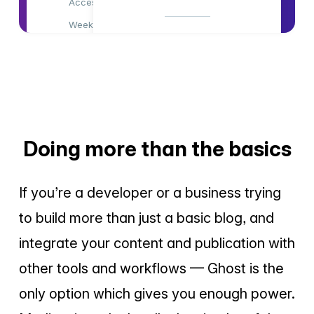
Access all content
Weekly newsletter
Access all content
Members-only comments
Weekly newsletter
Members-only comments
Subscribe Now
Support indie publishing
Advertising-free!
Doing more than the basics
Subscribe Now
If you’re a developer or a business trying
to build more than just a basic blog, and
integrate your content and publication with
other tools and workflows — Ghost is the
only option which gives you enough power.