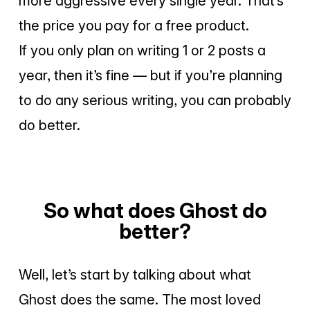
more aggressive every single year. That’s
the price you pay for a free product.
If you only plan on writing 1 or 2 posts a
year, then it’s fine — but if you’re planning
to do any serious writing, you can probably
do better.
So what does Ghost do
better?
Well, let’s start by talking about what
Ghost does the same. The most loved