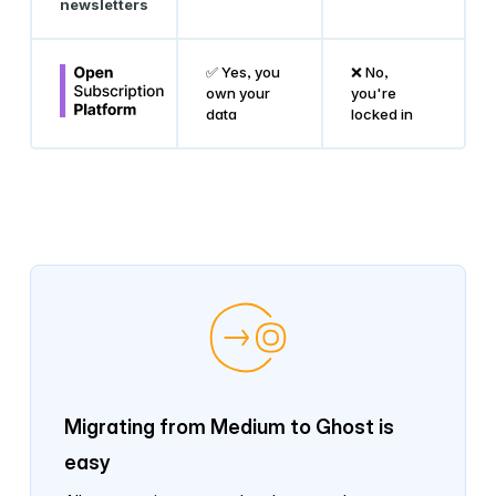
newsletters
✅ Yes, you
❌ No,
own your
you're
data
locked in
Migrating from Medium to Ghost is
easy