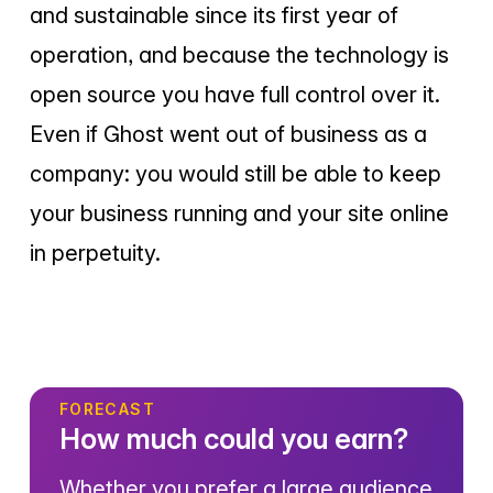
and sustainable since its first year of
operation, and because the technology is
open source you have full control over it.
Even if Ghost went out of business as a
company: you would still be able to keep
your business running and your site online
in perpetuity.
FORECAST
How much could you earn?
Whether you prefer a large audience