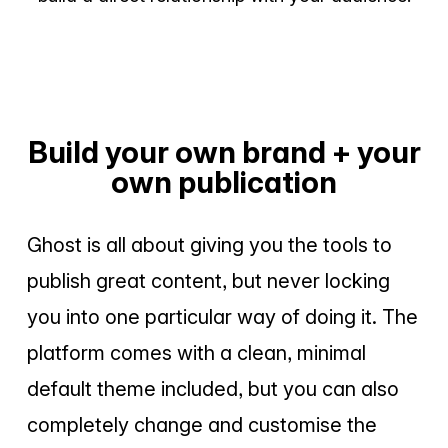
Build your own brand + your
own publication
Ghost is all about giving you the tools to
publish great content, but never locking
you into one particular way of doing it. The
platform comes with a clean, minimal
default theme included, but you can also
completely change and customise the