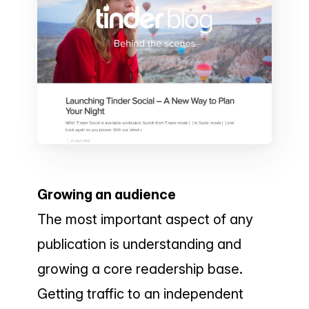
Growing an audience
The most important aspect of any
publication is understanding and
growing a core readership base.
Getting traffic to an independent