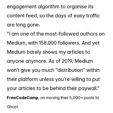
engagement algorithm to organise its
content feed, so the days of easy traffic
are long gone.
"I am one of the most-followed authors on
Medium, with 158,000 followers. And yet
Medium barely shows my articles to
anyone anymore. As of 2019, Medium
won’t give you much “distribution” within
their platform unless you’re willing to put
your articles to be behind their paywall."
FreeCodeCamp
,
on moving their 5,000+ posts to
Ghost