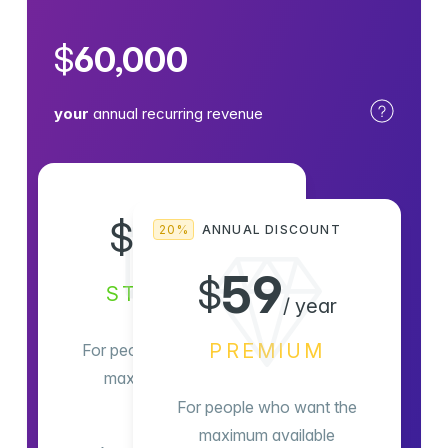
$
60,000
your
annual recurring revenue
8
$
20%
ANNUAL DISCOUNT
/ month
59
$
STANDARD
/ year
PREMIUM
For people who want the
maximum available
For people who want the
maximum available