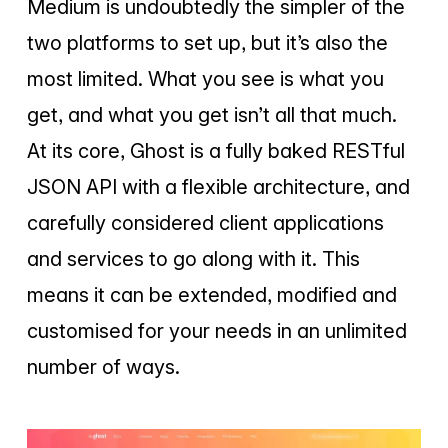
Medium is undoubtedly the simpler of the
two platforms to set up, but it’s also the
most limited. What you see is what you
get, and what you get isn’t all that much.
At its core, Ghost is a fully baked RESTful
JSON API with a flexible architecture, and
carefully considered client applications
and services to go along with it. This
means it can be extended, modified and
customised for your needs in an unlimited
number of ways.