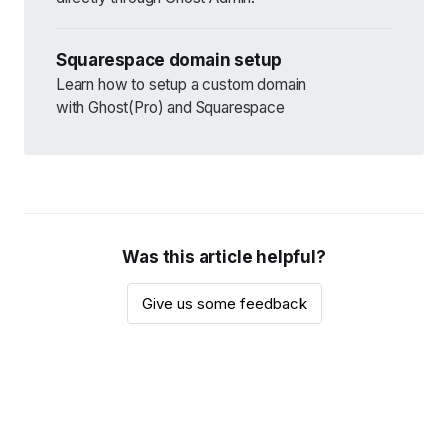
Squarespace domain setup
Learn how to setup a custom domain
with Ghost(Pro) and Squarespace
Was this article helpful?
Give us some feedback