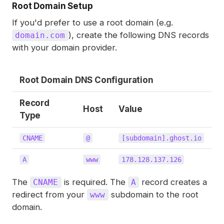
Root Domain Setup
If you'd prefer to use a root domain (e.g.
), create the following DNS records
domain.com
with your domain provider.
Root Domain DNS Configuration
Record
Host
Value
Type
CNAME
@
[subdomain].ghost.io
A
www
178.128.137.126
The
is required. The
record creates a
CNAME
A
redirect from your
subdomain to the root
www
domain.