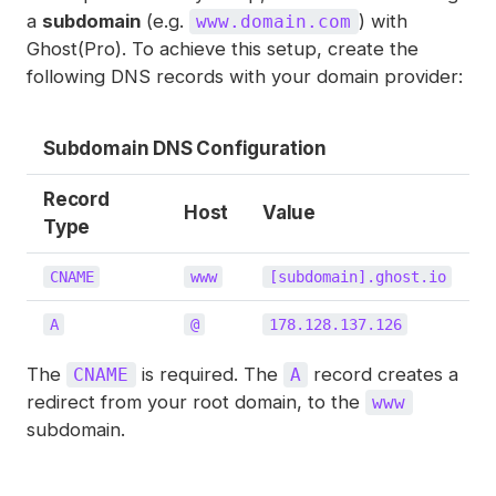
a
subdomain
(e.g.
) with
www.domain.com
Ghost(Pro). To achieve this setup, create the
following DNS records with your domain provider:
Subdomain DNS Configuration
Record
Host
Value
Type
CNAME
www
[subdomain].ghost.io
A
@
178.128.137.126
The
is required. The
record creates a
CNAME
A
redirect from your root domain, to the
www
subdomain.