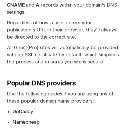
CNAME
and
A
records within your domain's DNS
settings.
Regardless of how a user enters your
publication's URL in their browser, they'll always
be directed to the correct site.
All Ghost(Pro) sites will automatically be provided
with an SSL certificate by default, which simplifies
the process and ensures you site is secure.
Popular DNS providers
Use the following guides if you are using any of
these popular domain name providers:
GoDaddy
Namecheap