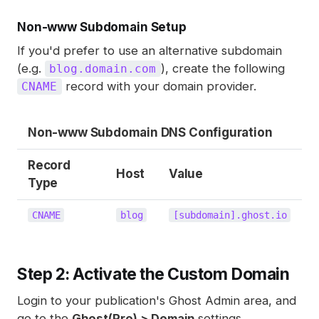
Non-www Subdomain Setup
If you'd prefer to use an alternative subdomain
(e.g.
), create the following
blog.domain.com
record with your domain provider.
CNAME
Non-www Subdomain DNS Configuration
Record
Host
Value
Type
CNAME
blog
[subdomain].ghost.io
Step 2: Activate the Custom Domain
Login to your publication's Ghost Admin area, and
go to the
Ghost(Pro) > Domain
settings.