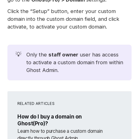
Click the “Setup” button, enter your custom
domain into the custom domain field, and click
activate, to activate your custom domain.
💡
Only the
staff owner
user has access
to activate a custom domain from within
Ghost Admin.
RELATED ARTICLES
How do I buy a domain on
Ghost(Pro)?
Learn how to purchase a custom domain
directly through Ghost Admin.