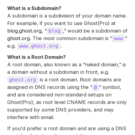
What is a Subdomain?
A subdomain is a subdivision of your domain name.
For example, if you want to use Ghost(Pro) at
blog.ghost.org
, “
,” would be a subdomain of
blog
ghost.org
. The most common subdomain is “
”
www
e.g.
.
www.ghost.org
What is a Root Domain?
A root domain, also known as a “naked domain,” is
a domain without a subdomain in front, e.g.
is a root domain. Root domains are
ghost.org
assigned in DNS records using the “
” symbol,
@
and are considered non-standard setups on
Ghost(Pro), as root level CNAME records are only
supported by
some
DNS providers, and may
interfere with email.
If you'd prefer a root domain and are using a DNS