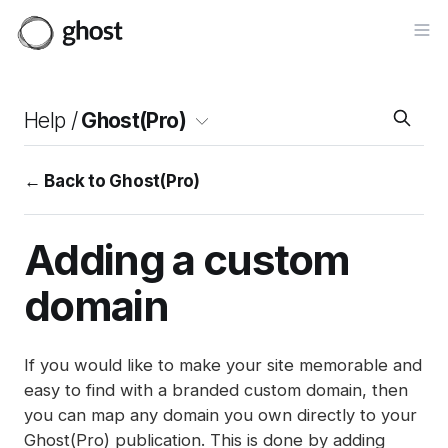
Op
Help /
Ghost(Pro)
← Back to Ghost(Pro)
Adding a custom
domain
If you would like to make your site memorable and
easy to find with a branded custom domain, then
you can map any domain you own directly to your
Ghost(Pro) publication. This is done by adding