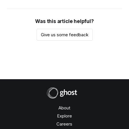
Was this article helpful?
Give us some feedback
About
Explore
Careers