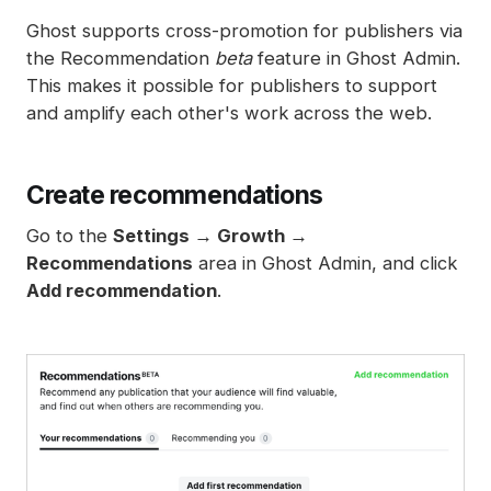
Spam filters
Ghost supports cross-promotion for publishers via
Reset authentication
the Recommendation
beta
feature in Ghost Admin.
This makes it possible for publishers to support
and amplify each other's work across the web.
Create recommendations
Go to the
Settings → Growth →
Recommendations
area in Ghost Admin, and click
Add recommendation
.