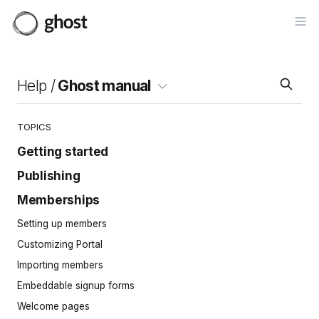
Op
Help /
Ghost manual
TOPICS
Getting started
Publishing
Site setup
Invite your team
Memberships
Intro to the editor
Importing content
Cards
Setting up members
Site navigation
Posts
Customizing Portal
Pages
Importing members
Tags
Embeddable signup forms
Protected content
Welcome pages