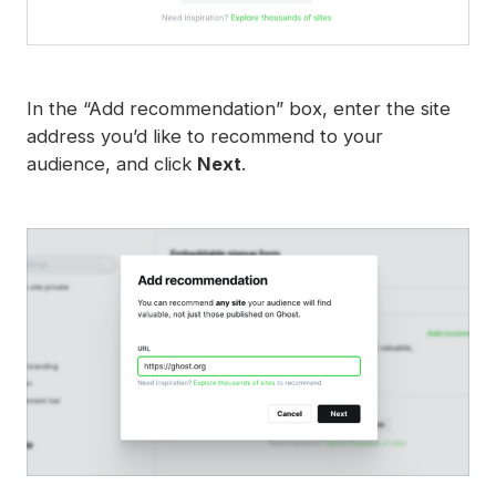
In the “Add recommendation” box, enter the site
address you’d like to recommend to your
audience, and click
Next
.