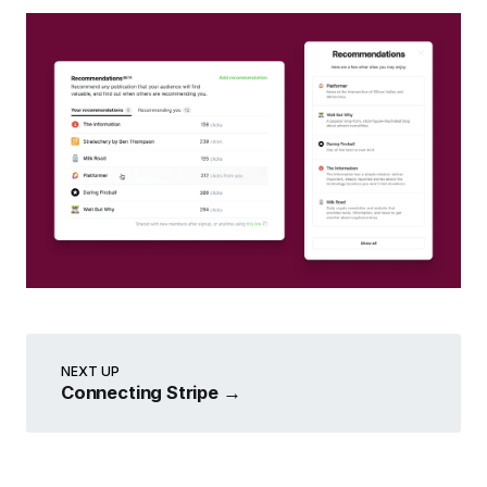
NEXT UP
Connecting Stripe
→