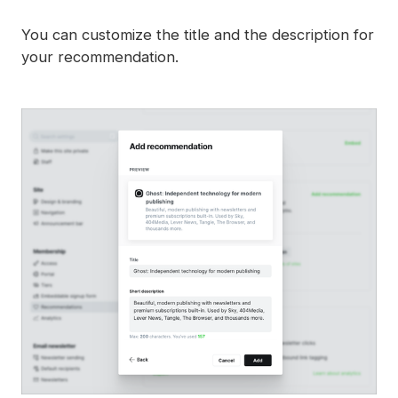
You can customize the title and the description for
your recommendation.