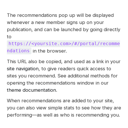
The recommendations pop up will be displayed
whenever a new member signs up on your
publication, and can be launched by going directly
to
https://<yoursite.com>/#/portal/recomme
in the browser.
ndations
This URL also be copied, and used as a link in your
site navigation
, to give readers quick access to
sites you recommend. See additional methods for
opening the recommendations window in our
theme documentation
.
When recommendations are added to your site,
you can also view simple stats to see how they are
performing—as well as who is recommending you.