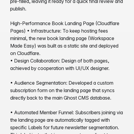
pre-filled, leaving it ready for a quick final review and
publish.
High-Performance Book Landing Page (Cloudflare
Pages) • Infrastructure: To keep hosting fees
minimal, the new book landing page (Workspace
Made Easy) was built as a static site and deployed
on Cloudflare.
• Design Collaboration: Design of both pages,
achieved by cooperation with UI/UX designer.
• Audience Segmentation: Developed a custom
subscription form on the landing page that syncs
directly back to the main Ghost CMS database.
• Automated Member Funnel: Subscribers joining via
the landing page are automatically tagged with
specific Labels for future newsletter segmentation.