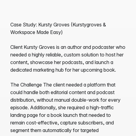
Case Study: Kursty Groves (Kurstygroves &
Workspace Made Easy)
Client Kursty Groves is an author and podcaster who
needed a highly reliable, custom solution to host her
content, showcase her podcasts, and launch a
dedicated marketing hub for her upcoming book.
The Challenge The client needed a platform that
could handle both editorial content and podcast
distribution, without manual double-work for every
episode. Additionally, she required a high-traffic
landing page for a book launch that needed to
remain cost-effective, capture subscribers, and
segment them automatically for targeted