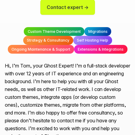
Contact expert →
Custom Theme Development
Migrations
Strategy & Consultancy
Self Hosting Help
Ongoing Maintenance & Support
Extensions & Integrations
Hi, I’m Tom, your Ghost Expert! I’m a full-stack developer
with over 12 years of IT experience and an engineering
background. I’m here to help you with all your Ghost
needs, as well as other IT-related work. I can develop
custom themes, integrate apps (or develop custom
ones), customize themes, migrate from other platforms,
and more. I’m also happy to offer free consultancy, so
please don’t hesitate to contact me if you have any
questions. I’m excited to work with you and help you