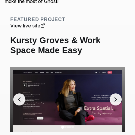
make the most of Ghost!
FEATURED PROJECT
View live site
Kursty Groves & Work
Space Made Easy