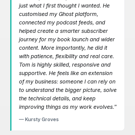
just what I first thought I wanted. He
customised my Ghost platform,
connected my podcast feeds, and
helped create a smarter subscriber
journey for my book launch and wider
content. More importantly, he did it
with patience, flexibility and real care.
Tom is highly skilled, responsive and
supportive. He feels like an extension
of my business: someone I can rely on
to understand the bigger picture, solve
the technical details, and keep
improving things as my work evolves.”
— Kursty Groves