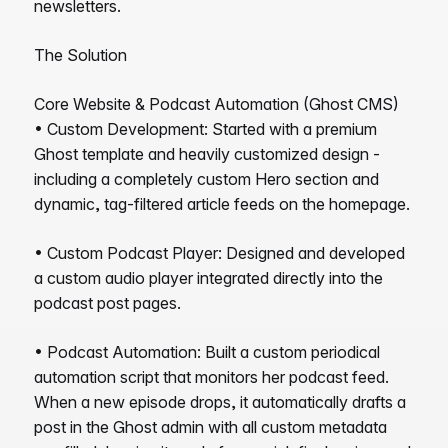
newsletters.
The Solution
Core Website & Podcast Automation (Ghost CMS)
• Custom Development: Started with a premium
Ghost template and heavily customized design -
including a completely custom Hero section and
dynamic, tag-filtered article feeds on the homepage.
• Custom Podcast Player: Designed and developed
a custom audio player integrated directly into the
podcast post pages.
• Podcast Automation: Built a custom periodical
automation script that monitors her podcast feed.
When a new episode drops, it automatically drafts a
post in the Ghost admin with all custom metadata