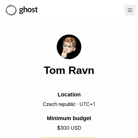
Ope
Tom Ravn
Location
Czech republic · UTC+1
Minimum budget
$300 USD