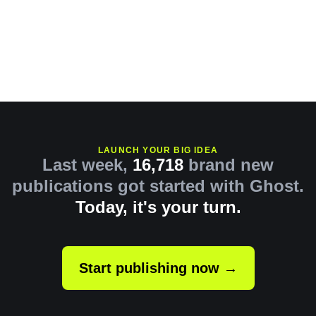
LAUNCH YOUR BIG IDEA
Last week,
16,718
brand new
publications got started with Ghost.
Today, it's your turn.
Start publishing now →