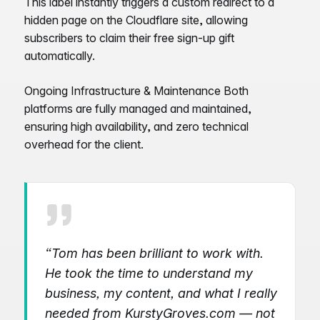
This label instantly triggers a custom redirect to a
hidden page on the Cloudflare site, allowing
subscribers to claim their free sign-up gift
automatically.
Ongoing Infrastructure & Maintenance Both
platforms are fully managed and maintained,
ensuring high availability, and zero technical
overhead for the client.
“Tom has been brilliant to work with.
He took the time to understand my
business, my content, and what I really
needed from KurstyGroves.com — not