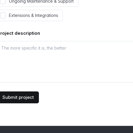
Ongoing Maintenance & Support
Extensions & Integrations
roject description
Submit project