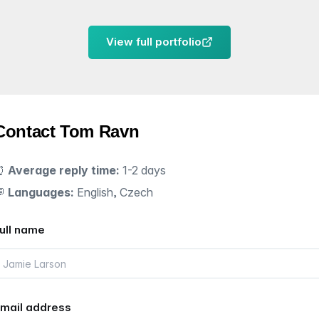
View full portfolio
Contact Tom Ravn
⏰
Average reply time:
1-2 days
💬
Languages:
English, Czech
ull name
mail address