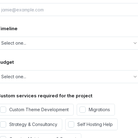
imeline
Budget
ustom services required for the project
Custom Theme Development
Migrations
Strategy & Consultancy
Self Hosting Help