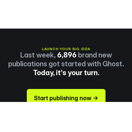
LAUNCH YOUR BIG IDEA
Last week,
6,896
brand new
publications got started with Ghost.
Today, it's your turn.
Start publishing now →