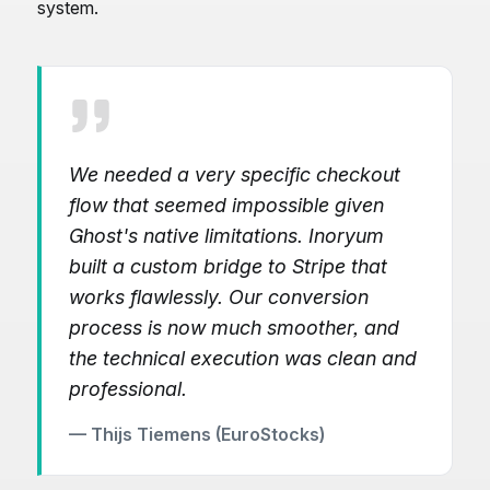
system.
We needed a very specific checkout
flow that seemed impossible given
Ghost's native limitations. Inoryum
built a custom bridge to Stripe that
works flawlessly. Our conversion
process is now much smoother, and
the technical execution was clean and
professional.
— Thijs Tiemens (EuroStocks)