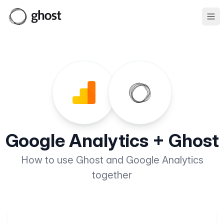
Ope
Google Analytics + Ghost
How to use Ghost and Google Analytics
together