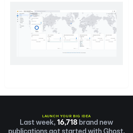
LAUNCH YOUR BIG IDEA
Last week,
16,718
brand new
publications got started with Ghost.