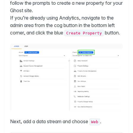
follow the prompts to create a new property for your
Ghost site.
If you’re already using Analytics, navigate to the
admin area from the cog button in the bottom left
corner, and click the blue
button.
Create Property
Next, add a data stream and choose
.
Web