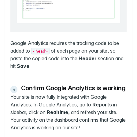
Google Analytics requires the tracking code to be
added to
of each page on your site, so
<head>
paste the copied code into the
Header
section and
hit
Save
.
Confirm Google Analytics is working
Your site is now fully integrated with Google
Analytics. In Google Analytics, go to
Reports
in
sidebar, click on
Realtime
, and refresh your site.
Your activity on the dashboard confirms that Google
Analytics is working on our site!