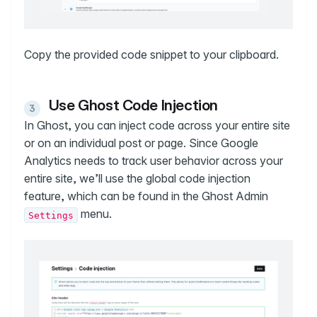
Copy the provided code snippet to your clipboard.
Use Ghost Code Injection
In Ghost, you can inject code across your entire site
or on an individual post or page. Since Google
Analytics needs to track user behavior across your
entire site, we’ll use the global code injection
feature, which can be found in the Ghost Admin
menu.
Settings