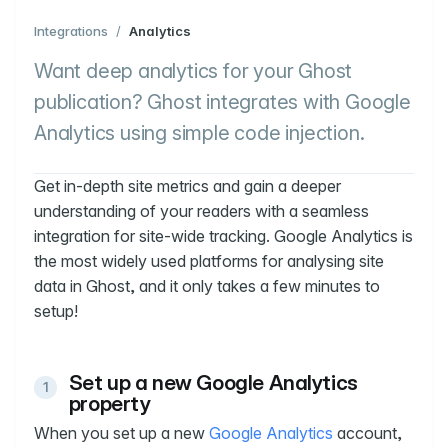
Integrations
/
Analytics
Want deep analytics for your Ghost
publication? Ghost integrates with Google
Analytics using simple code injection.
Get in-depth site metrics and gain a deeper
understanding of your readers with a seamless
integration for site-wide tracking. Google Analytics is
the most widely used platforms for analysing site
data in Ghost, and it only takes a few minutes to
setup!
Set up a new Google Analytics
property
When you set up a new
Google Analytics
account,