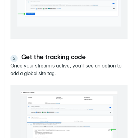
Get the tracking code
Once your stream is active, you’ll see an option to
add a global site tag.