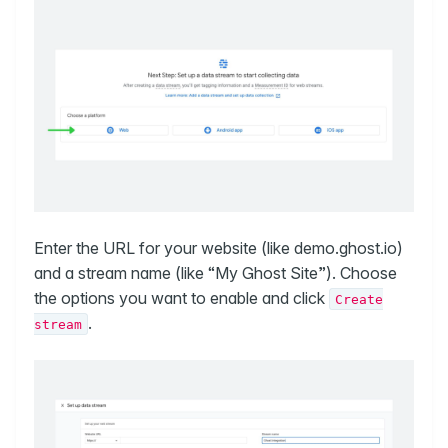
Enter the URL for your website (like demo.ghost.io)
and a stream name (like “My Ghost Site”). Choose
the options you want to enable and click
Create
.
stream