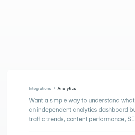
Integrations
/
Analytics
Want a simple way to understand what’
an independent analytics dashboard built
traffic trends, content performance, SE