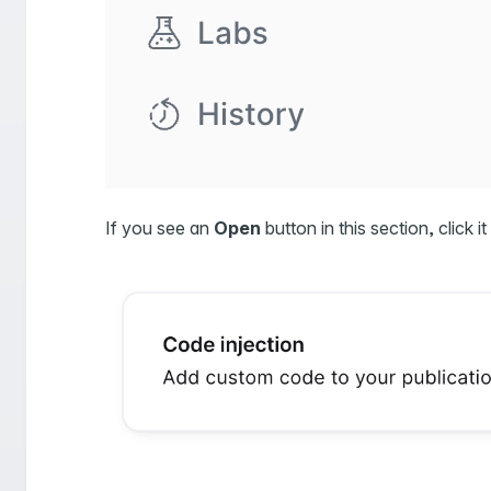
If you see an
Open
button in this section, click it 