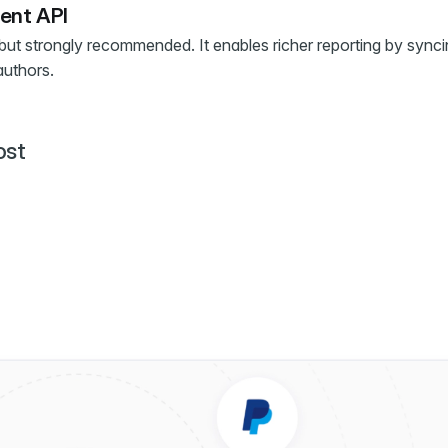
ent API
 but strongly recommended. It enables richer reporting by sync
authors.
ost