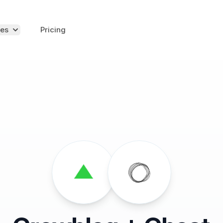
es
Pricing