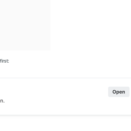
first: