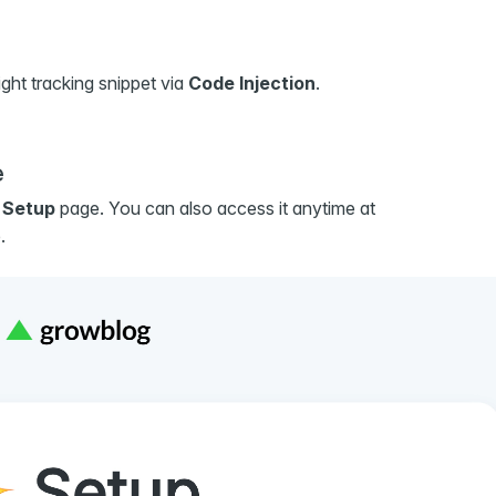
ght tracking snippet via
Code Injection
.
e
e
Setup
page. You can also access it anytime at
.