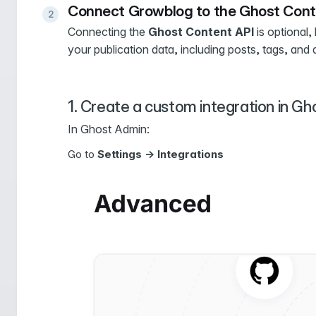
Connect Growblog to the Ghost Cont
Connecting the
Ghost Content API
is optional,
your publication data, including posts, tags, and 
1. Create a custom integration in Gh
In Ghost Admin:
Go to
Settings -> Integrations