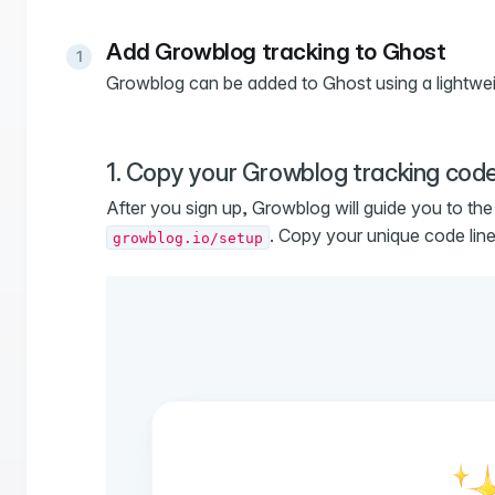
Add Growblog tracking to Ghost
Growblog can be added to Ghost using a lightwei
1. Copy your Growblog tracking cod
After you sign up, Growblog will guide you to th
. Copy your unique code line
growblog.io/setup