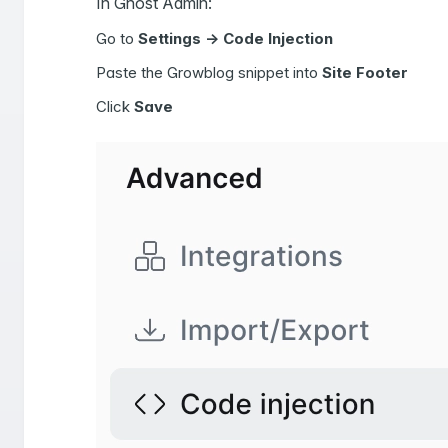
In Ghost Admin:
Go to
Settings -> Code Injection
Paste the Growblog snippet into
Site Footer
Click
Save