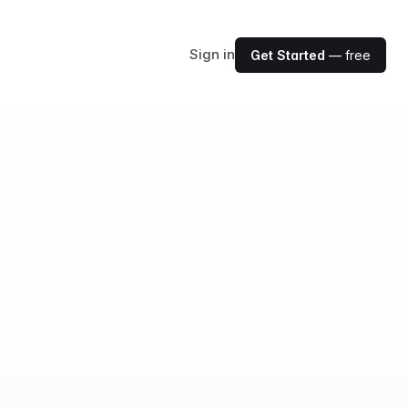
Sign in
Get Started
— free