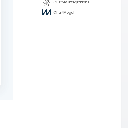
Custom Integrations
ChartMogul