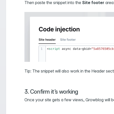
Then paste the snippet into the
Site footer
area
Tip: The snippet will also work in the Header sec
3. Confirm it’s working
Once your site gets a few views, Growblog will 