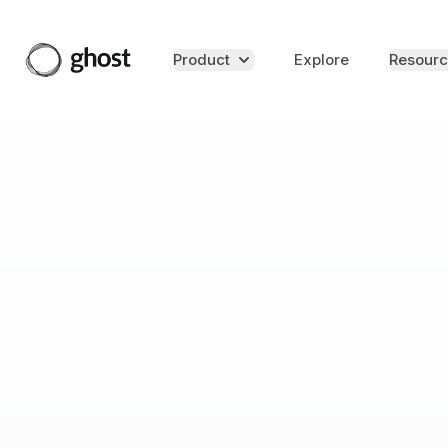
Product
Explore
Resourc