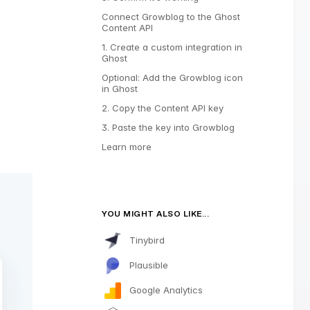
Connect Growblog to the Ghost
Content API
1. Create a custom integration in
Ghost
Optional: Add the Growblog icon
in Ghost
2. Copy the Content API key
3. Paste the key into Growblog
Learn more
YOU MIGHT ALSO LIKE...
Tinybird
Plausible
Google Analytics