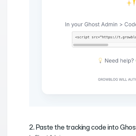
2. Paste the tracking code into Ghos