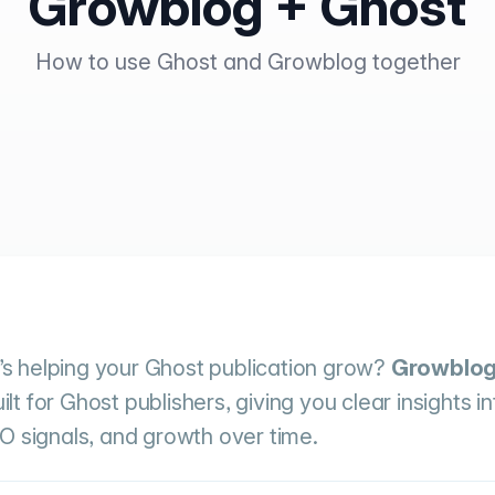
Growblog + Ghost
How to use Ghost and Growblog together
s helping your Ghost publication grow?
Growblo
 for Ghost publishers, giving you clear insights in
O signals, and growth over time.