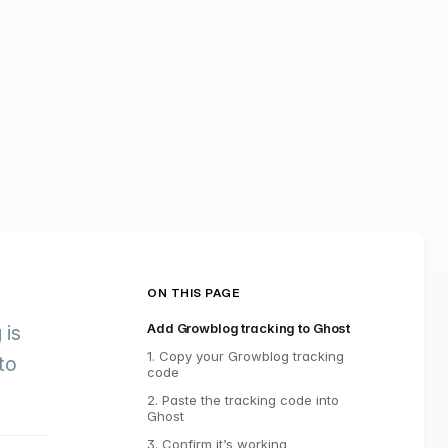
ON THIS PAGE
Add Growblog tracking to Ghost
g
is
1. Copy your Growblog tracking
to
code
2. Paste the tracking code into
Ghost
3. Confirm it’s working