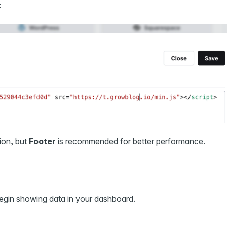
:
tion, but
Footer
is recommended for better performance.
begin showing data in your dashboard.