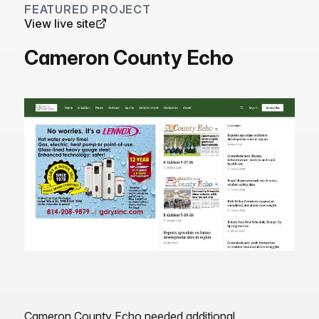
FEATURED PROJECT
View live site
Cameron County Echo
Cameron County Echo needed additional