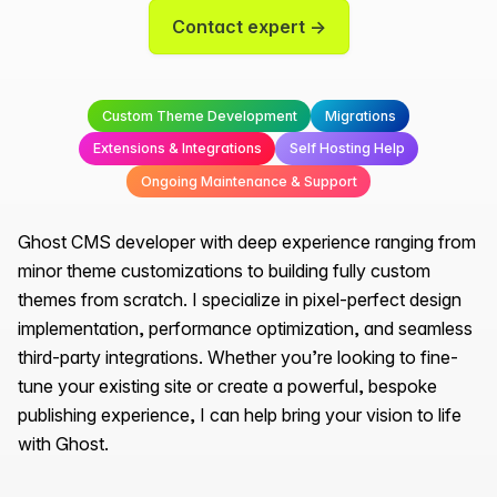
Contact expert →
Custom Theme Development
Migrations
Extensions & Integrations
Self Hosting Help
Ongoing Maintenance & Support
Ghost CMS developer with deep experience ranging from
minor theme customizations to building fully custom
themes from scratch. I specialize in pixel-perfect design
implementation, performance optimization, and seamless
third-party integrations. Whether you’re looking to fine-
tune your existing site or create a powerful, bespoke
publishing experience, I can help bring your vision to life
with Ghost.