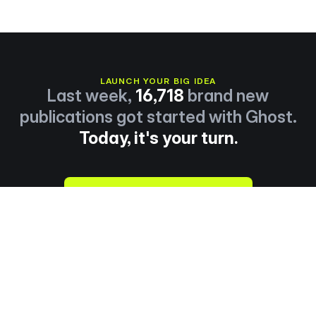
LAUNCH YOUR BIG IDEA
Last week,
16,718
brand new
publications got started with Ghost.
Today, it's your turn.
Start publishing now →
About
Explore
Careers
Resources