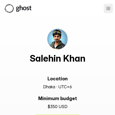
Ope
Salehin Khan
Location
Dhaka · UTC+6
Minimum budget
$350 USD