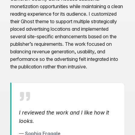
monetization opportunities while maintaining a clean
reading experience for its audience. I customized
their Ghost theme to support multiple strategically
placed advertising locations and implemented
several site-specific enhancements based on the
publisher’s requirements. The work focused on
balancing revenue generation, usability, and
performance so the advertising felt integrated into
the publication rather than intrusive.
I reviewed the work and I like how it
looks.
— Sophia Fragale