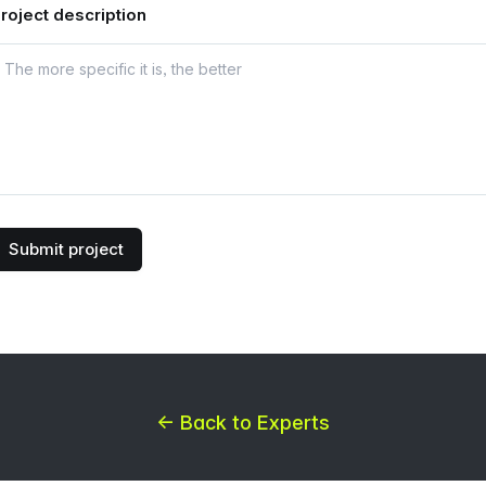
roject description
Submit project
← Back to Experts