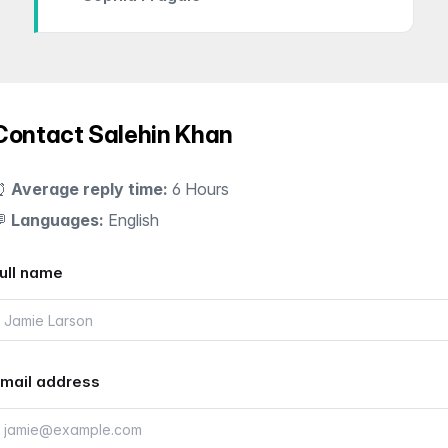
Contact Salehin Khan
⏰
Average reply time:
6 Hours
💬
Languages:
English
ull name
mail address