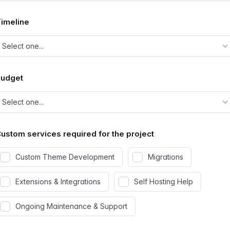
imeline
Budget
ustom services required for the project
Custom Theme Development
Migrations
Extensions & Integrations
Self Hosting Help
Ongoing Maintenance & Support