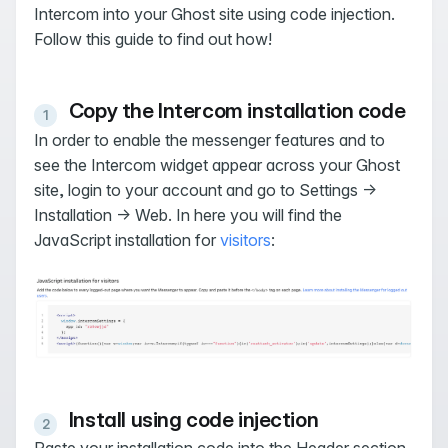
Intercom into your Ghost site using code injection.
Follow this guide to find out how!
Copy the Intercom installation code
In order to enable the messenger features and to
see the Intercom widget appear across your Ghost
site, login to your account and go to Settings →
Installation → Web. In here you will find the
JavaScript installation for
visitors
:
Install using code injection
Paste your installation code into the Header section