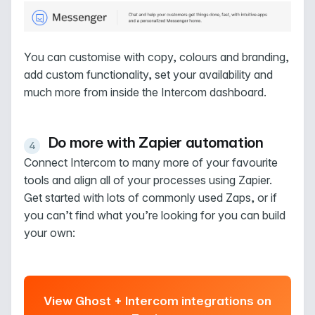
You can customise with copy, colours and branding,
add custom functionality, set your availability and
much more from inside the Intercom dashboard.
Do more with Zapier automation
Connect Intercom to many more of your favourite
tools and align all of your processes using Zapier.
Get started with lots of commonly used Zaps, or if
you can’t find what you’re looking for you can build
your own:
View Ghost + Intercom integrations on