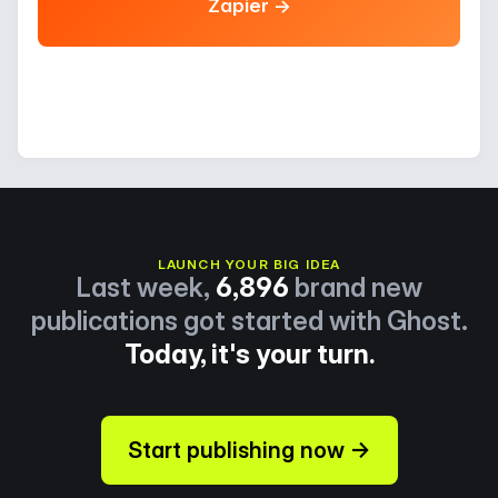
Zapier →
LAUNCH YOUR BIG IDEA
Last week,
6,896
brand new
publications got started with Ghost.
Today, it's your turn.
Start publishing now →