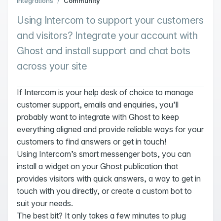
Integrations
/
Community
Using Intercom to support your customers
and visitors? Integrate your account with
Ghost and install support and chat bots
across your site
If Intercom is your help desk of choice to manage
customer support, emails and enquiries, you’ll
probably want to integrate with Ghost to keep
everything aligned and provide reliable ways for your
customers to find answers or get in touch!
Using Intercom’s smart messenger bots, you can
install a widget on your Ghost publication that
provides visitors with quick answers, a way to get in
touch with you directly, or create a custom bot to
suit your needs.
The best bit? It only takes a few minutes to plug