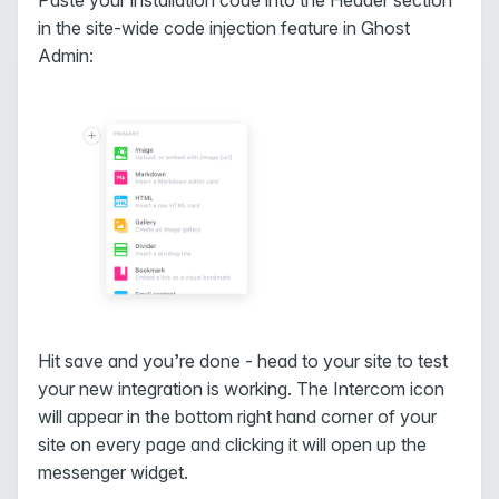
in the site-wide code injection feature in Ghost
Admin:
Hit save and you’re done - head to your site to test
your new integration is working. The Intercom icon
will appear in the bottom right hand corner of your
site on every page and clicking it will open up the
messenger widget.