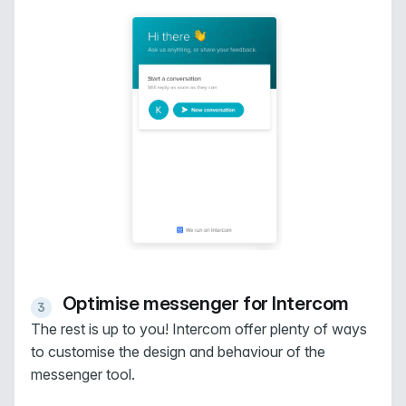
Optimise messenger for Intercom
The rest is up to you! Intercom offer plenty of ways
to customise the design and behaviour of the
messenger tool.