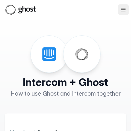
Ope
Intercom + Ghost
How to use Ghost and Intercom together