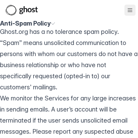
Ope
Anti-Spam Policy
Ghost.org has a no tolerance spam policy.
“Spam” means unsolicited communication to
persons with whom our customers do not have a
business relationship or who have not
specifically requested (opted-in to) our
customers’ mailings.
We monitor the Services for any large increases
in sending emails. A user’s account will be
terminated if the user sends unsolicited email
messages. Please report any suspected abuse