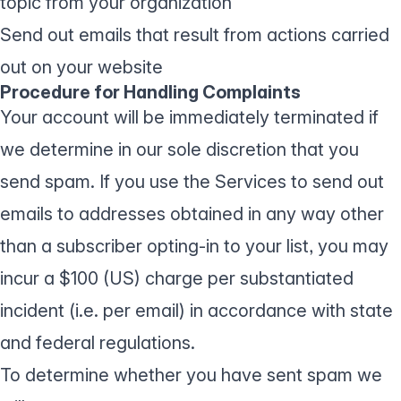
topic from your organization
Send out emails that result from actions carried
out on your website
Procedure for Handling Complaints
Your account will be immediately terminated if
we determine in our sole discretion that you
send spam. If you use the Services to send out
emails to addresses obtained in any way other
than a subscriber opting-in to your list, you may
incur a $100 (US) charge per substantiated
incident (i.e. per email) in accordance with state
and federal regulations.
To determine whether you have sent spam we