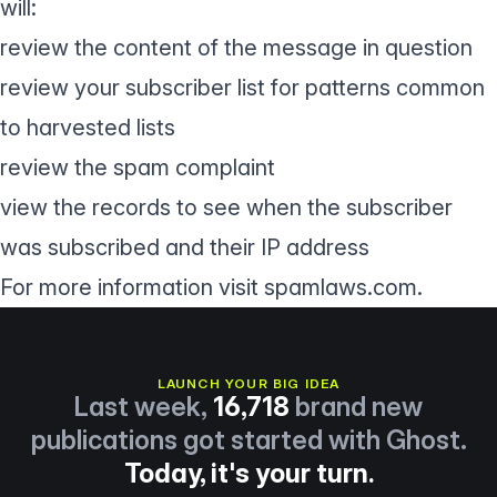
will:
review the content of the message in question
review your subscriber list for patterns common
to harvested lists
review the spam complaint
view the records to see when the subscriber
was subscribed and their IP address
For more information visit spamlaws.com.
LAUNCH YOUR BIG IDEA
Last week,
16,718
brand new
publications got started with Ghost.
Today, it's your turn.