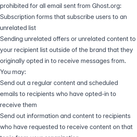
prohibited for all email sent from Ghost.org:
Subscription forms that subscribe users to an
unrelated list
Sending unrelated offers or unrelated content to
your recipient list outside of the brand that they
originally opted in to receive messages from.
You may:
Send out a regular content and scheduled
emails to recipients who have opted-in to
receive them
Send out information and content to recipients
who have requested to receive content on that