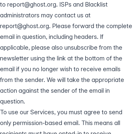
to report@ghost.org. ISPs and Blacklist
administrators may contact us at
report@ghost.org. Please forward the complete
email in question, including headers. If
applicable, please also unsubscribe from the
newsletter using the link at the bottom of the
email if you no longer wish to receive emails
from the sender. We will take the appropriate
action against the sender of the email in
question.
To use our Services, you must agree to send
only permission-based email. This means all
recipients must have opted-in to receive