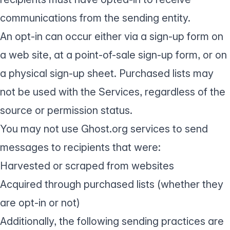
communications from the sending entity.
An opt-in can occur either via a sign-up form on
a web site, at a point-of-sale sign-up form, or on
a physical sign-up sheet. Purchased lists may
not be used with the Services, regardless of the
source or permission status.
You may not use Ghost.org services to send
messages to recipients that were:
Harvested or scraped from websites
Acquired through purchased lists (whether they
are opt-in or not)
Additionally, the following sending practices are