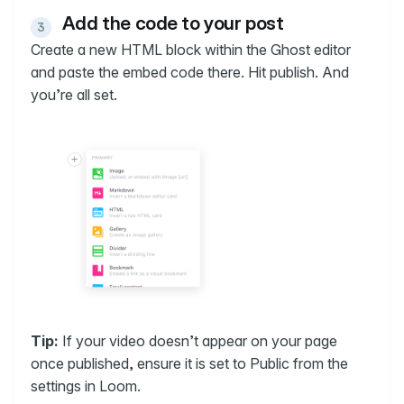
Add the code to your post
Create a new HTML block within the Ghost editor
and paste the embed code there. Hit publish. And
you’re all set.
Tip:
If your video doesn’t appear on your page
once published, ensure it is set to Public from the
settings in Loom.