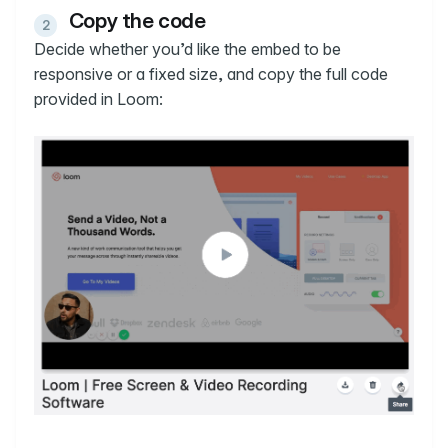
Copy the code
Decide whether you’d like the embed to be
responsive or a fixed size, and copy the full code
provided in Loom: