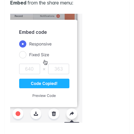
Embed
from the share menu: