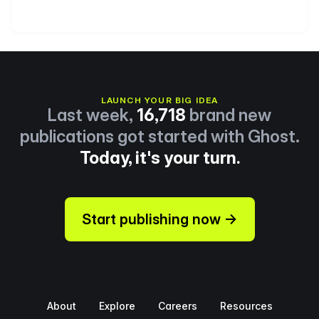
LAUNCH YOUR BIG IDEA
Last week,
16,718
brand new
publications got started with Ghost.
Today, it's your turn.
Start publishing now →
About
Explore
Careers
Resources