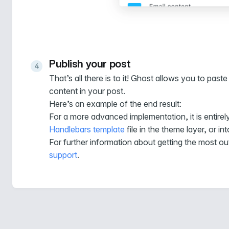
Publish your post
That’s all there is to it! Ghost allows you to p
content in your post.
Here’s an example of the end result:
For a more advanced implementation, it is entirel
Handlebars template
file in the theme layer, or in
For further information about getting the most ou
support
.