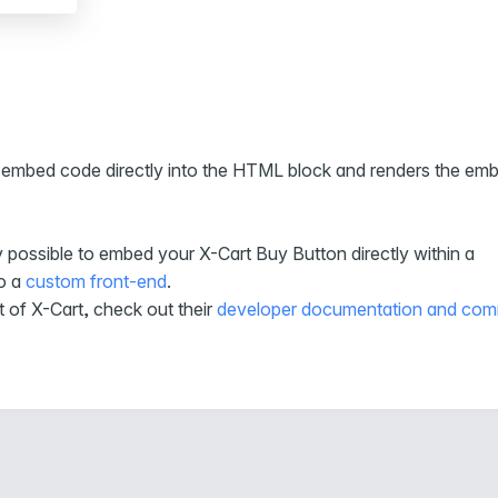
aste embed code directly into the HTML block and renders the em
y possible to embed your X-Cart Buy Button directly within a
to a
custom front-end
.
t of X-Cart, check out their
developer documentation and com