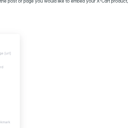
the post or page you would like to embed your X-Cart product