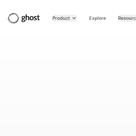
Product
Explore
Resourc