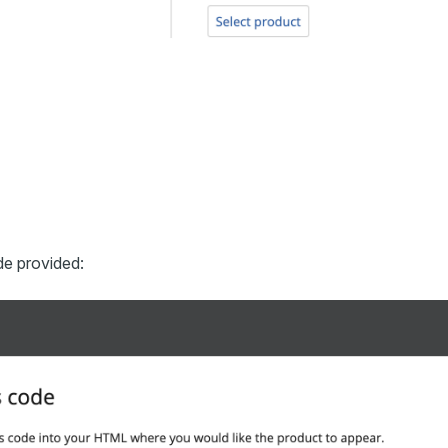
de provided: