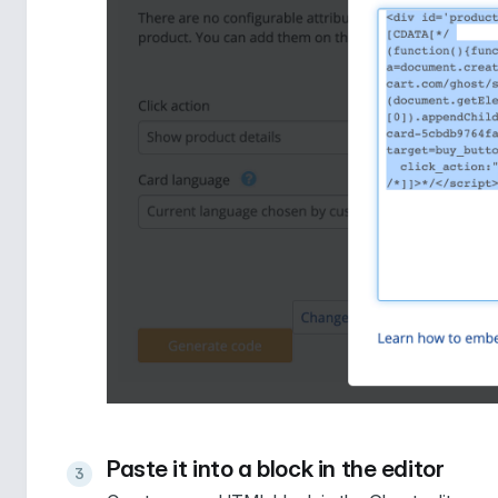
Paste it into a block in the editor