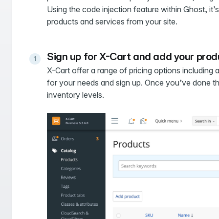
Using the code injection feature within Ghost, it’s 
products and services from your site.
Sign up for X-Cart and add your pro
X-Cart offer a range of pricing options including
for your needs and sign up. Once you’ve done that
inventory levels.