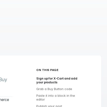
ON THIS PAGE
Sign up for X-Cart and add
 Buy
your products
Grab a Buy Button code
Paste it into a block in the
mmerce
editor
Publish your post