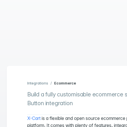
Integrations
/
Ecommerce
Build a fully customisable ecommerce so
Button integration
X-Cart
is a flexible and open source ecommerce 
platform. It comes with plenty of features, integr