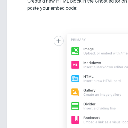
Create a new HTML block in the Ghost editor on 
paste your embed code: