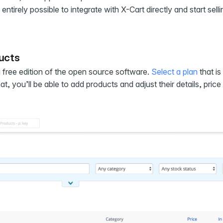
entirely possible to integrate with X-Cart directly and start selli
ducts
 a free edition of the open source software.
Select a plan
that is 
, you’ll be able to add products and adjust their details, price