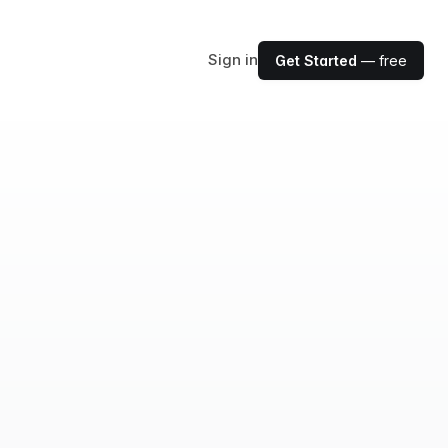
Sign in
Get Started
— free