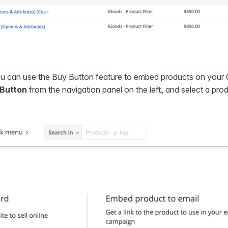
ou can use the Buy Button feature to embed products on your
 Button
from the navigation panel on the left, and select a pro