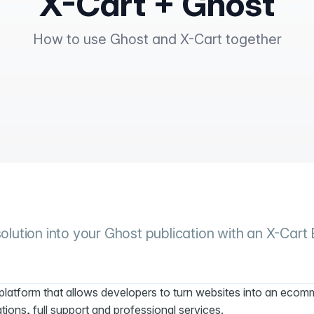
X-Cart + Ghost
How to use Ghost and X-Cart together
lution into your Ghost publication with an X-Cart
platform that allows developers to turn websites into an eco
ations, full support and professional services.