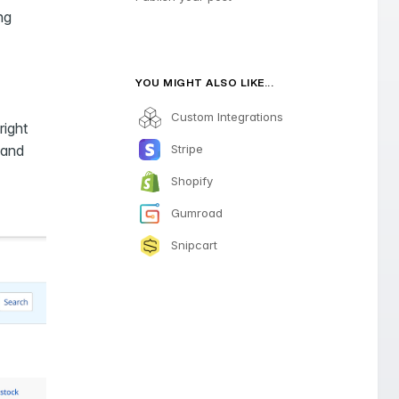
ng
YOU MIGHT ALSO LIKE...
Custom Integrations
right
Stripe
 and
Shopify
Gumroad
Snipcart