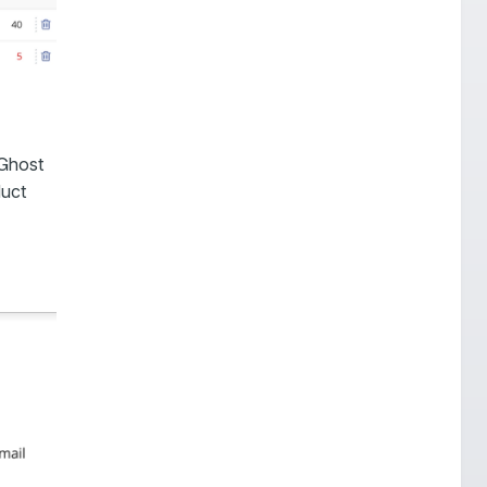
 Ghost
duct