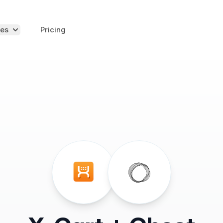
es
Pricing