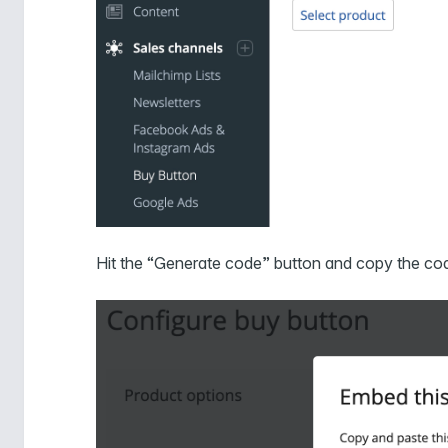
Hit the “Generate code” button and copy the co