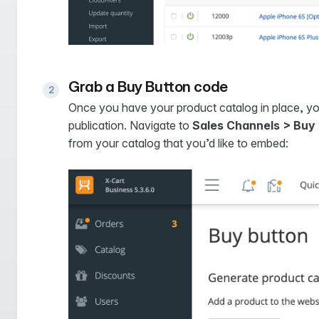
Grab a Buy Button code
Once you have your product catalog in place, y
publication. Navigate to
Sales Channels > Buy
from your catalog that you’d like to embed: