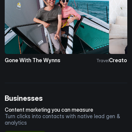
Gone With The Wynns
Creator 
Travel
Businesses
Content marketing you can measure
Turn clicks into contacts with native lead gen &
analytics