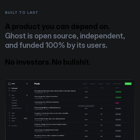
BUILT TO LAST
A product you can depend on.
Ghost is open source, independent,
and funded 100% by its users.
No investors. No bullshit.