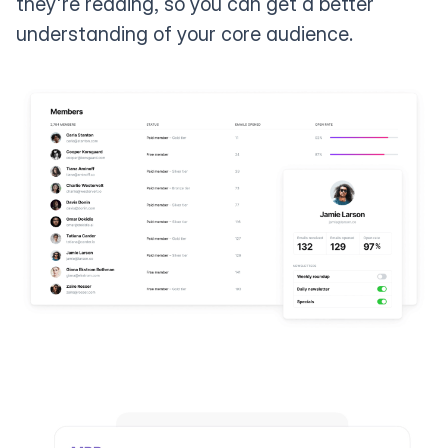
they're reading, so you can get a better
understanding of your core audience.