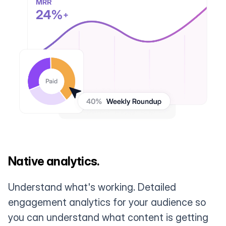
Native analytics.
Understand what's working. Detailed
engagement analytics for your audience so
you can understand what content is getting