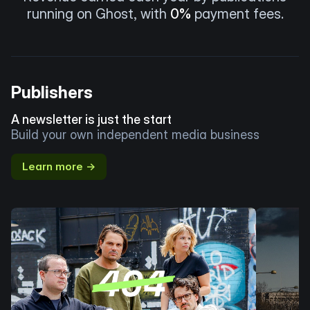
running on Ghost, with
0%
payment fees.
Publishers
A newsletter is just the start
Build your own independent media business
Learn more →