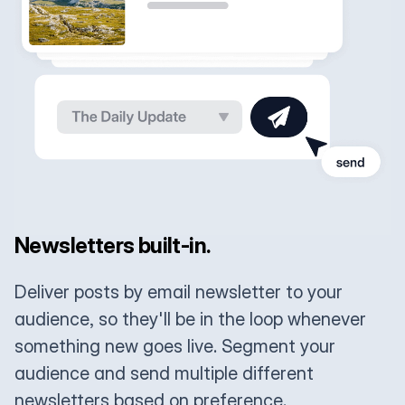
Newsletters built-in.
Deliver posts by email newsletter to your
audience, so they'll be in the loop whenever
something new goes live. Segment your
audience and send multiple different
newsletters based on preference.