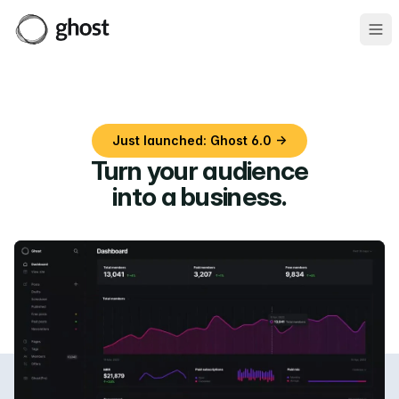
Ope
Just launched: Ghost 6.0 →
Turn your audience
into a business
.