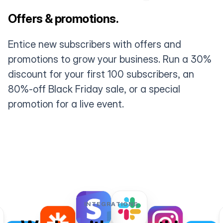
Offers & promotions.
Entice new subscribers with offers and
promotions to grow your business. Run a 30%
discount for your first 100 subscribers, an
80%-off Black Friday sale, or a special
promotion for a live event.
INTEGRATIONS