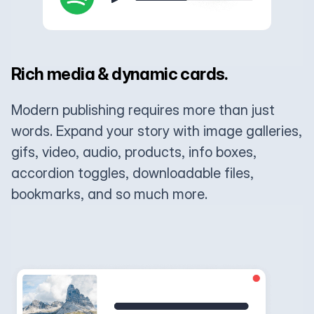
Rich media & dynamic cards.
Modern publishing requires more than just
words. Expand your story with image galleries,
gifs, video, audio, products, info boxes,
accordion toggles, downloadable files,
bookmarks, and so much more.