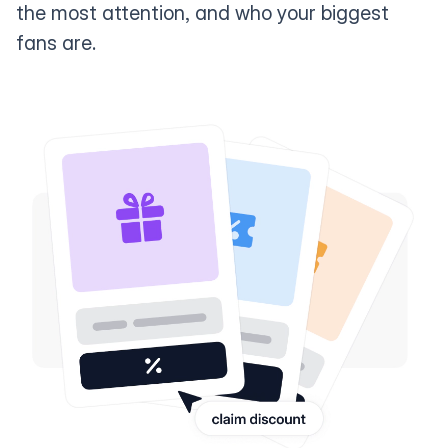
the most attention, and who your biggest
fans are.