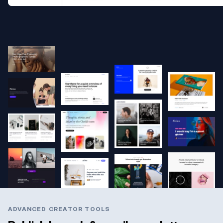
ADVANCED CREATOR TOOLS