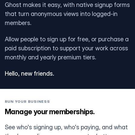
Ghost makes it easy, with native signup forms
that turn anonymous views into logged-in
members.
Allow people to sign up for free, or purchase a
paid subscription to support your work across
monthly and yearly premium tiers.
Hello, new friends.
RUN YOUR BUSINESS
Manage your memberships.
See who's signing up, who's paying, and what