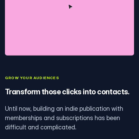
GROW YOUR AUDIENCES
Transform those clicks into contacts.
Until now, building an indie publication with
memberships and subscriptions has been
difficult and complicated.