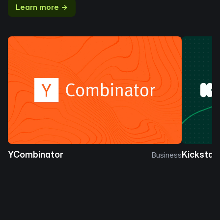
Learn more →
YCombinator
Kickstar
Business