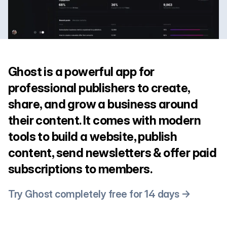
Ghost is a powerful app for
professional publishers to create,
share, and grow a business around
their content. It comes with modern
tools to build a website, publish
content, send newsletters & offer paid
subscriptions to members.
Try Ghost completely free for 14 days →