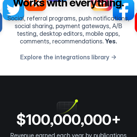
Works with everything.
Social, referral programs, push notifications,
social sharing, payment gateways, A/B
testing, desktop editors, mobile apps,
comments, recommendations.
Yes.
Explore the integrations library →
$100,000,000+
Revenue earned each year by publications