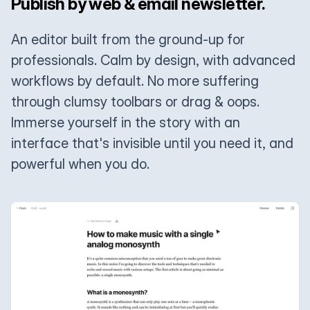
Publish by web & email newsletter.
An editor built from the ground-up for
professionals. Calm by design, with advanced
workflows by default. No more suffering
through clumsy toolbars or drag & oops.
Immerse yourself in the story with an
interface that's invisible until you need it, and
powerful when you do.