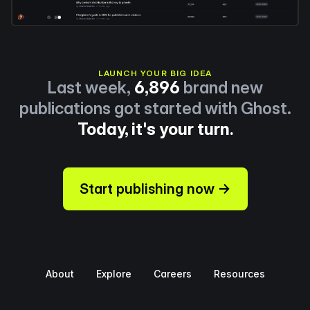
LAUNCH YOUR BIG IDEA
Last week,
6,896
brand new
publications got started with Ghost.
Today, it's your turn.
Start publishing now →
About
Explore
Careers
Resources