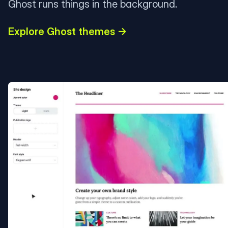
Ghost runs things in the background.
Explore Ghost themes →