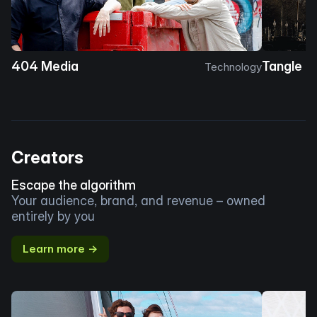
404 Media
Tangle
Technology
Creators
Escape the algorithm
Your audience, brand, and revenue – owned
entirely by you
Learn more →