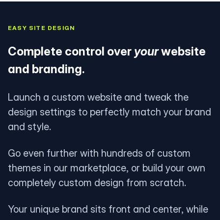
EASY SITE DESIGN
Complete control over
your
website
and branding.
Launch a custom website and tweak the
design settings to perfectly match your brand
and style.
Go even further with hundreds of custom
themes in our marketplace, or build your own
completely custom design from scratch.
Your unique brand sits front and center, while