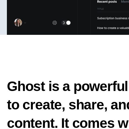
Ghost is a powerful
to create, share, a
content. It comes w