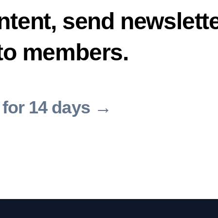
ntent, send newslette
 to members.
 for 14 days →