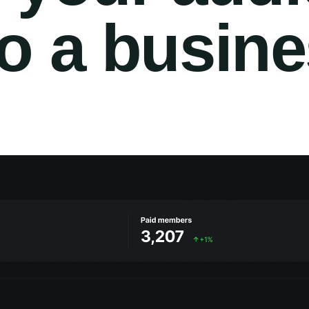
to a busin