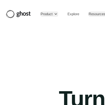
Product
Explore
Resource
Turn