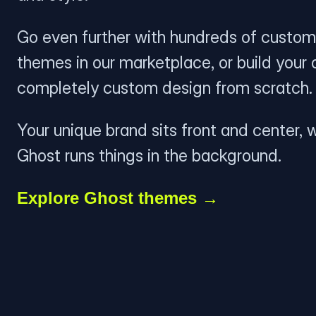
Go even further with hundreds of custom
themes in our marketplace, or build your
completely custom design from scratch.
Your unique brand sits front and center, w
Ghost runs things in the background.
Explore Ghost themes →