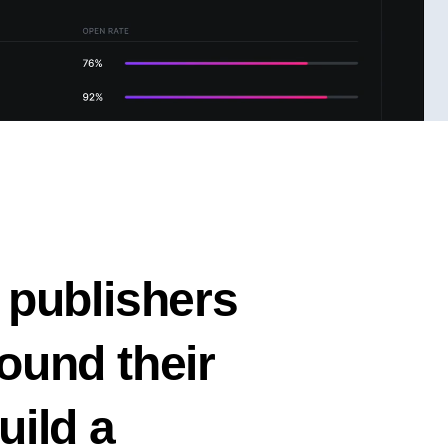
 publishers
ound their
uild a