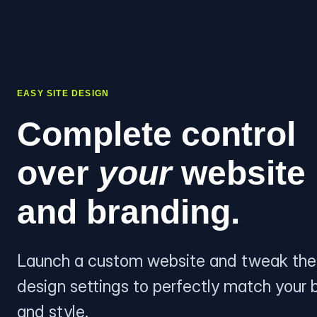
EASY SITE DESIGN
Complete control
over
your
website
and branding.
Launch a custom website and tweak the
design settings to perfectly match your 
and style.