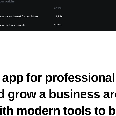
 app for professional
nd grow a business ar
ith modern tools to b