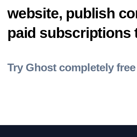
website, publish co
paid subscriptions
Try Ghost completely free