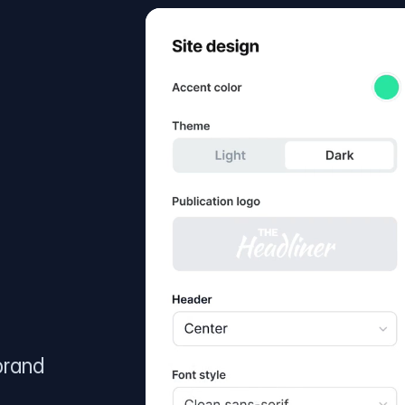
brand