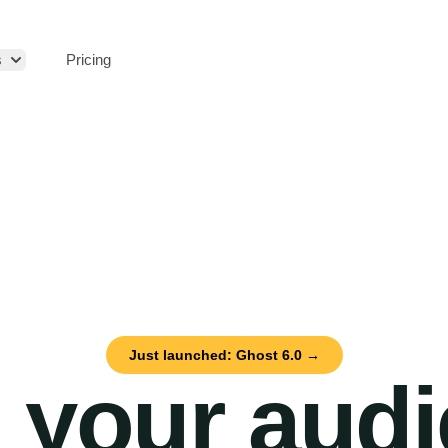
s
Pricing
Just launched: Ghost 6.0 →
 your aud