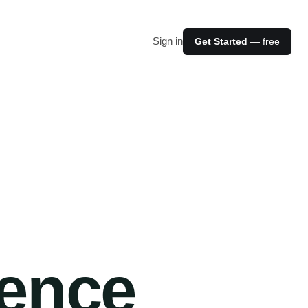
Sign in
Get Started
— free
ience