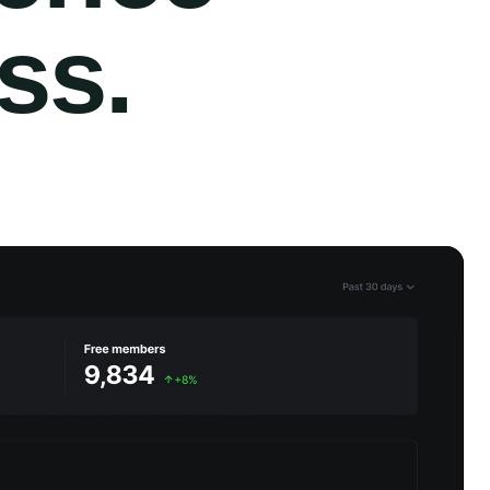
ess
.