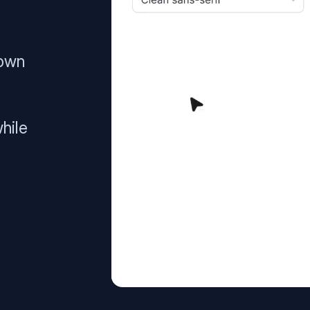
 own
hile