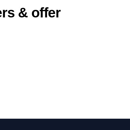
rs & offer