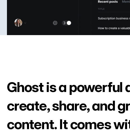
Ghost is a powerful 
create, share, and g
content. It comes wi