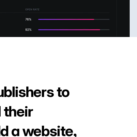
ublishers to
 their
ld a website,