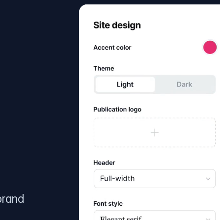
brand