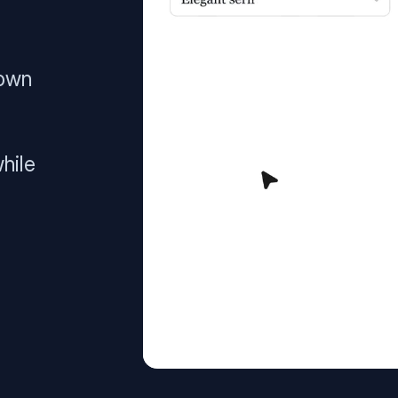
 own
hile