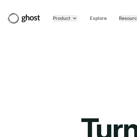
Product
Explore
Resourc
Turn