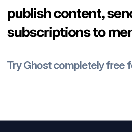
publish content, sen
subscriptions to me
Try Ghost completely free 