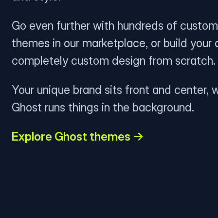
Go even further with hundreds of custom
themes in our marketplace, or build your
completely custom design from scratch.
Your unique brand sits front and center, w
Ghost runs things in the background.
Explore Ghost themes →