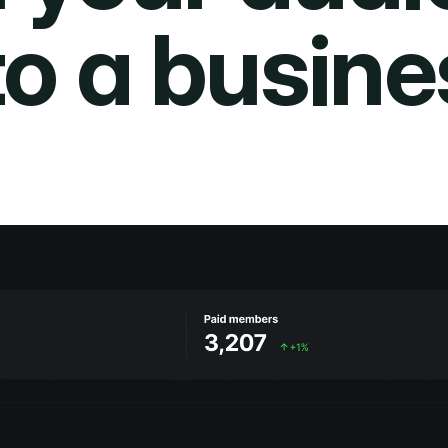
to a busine