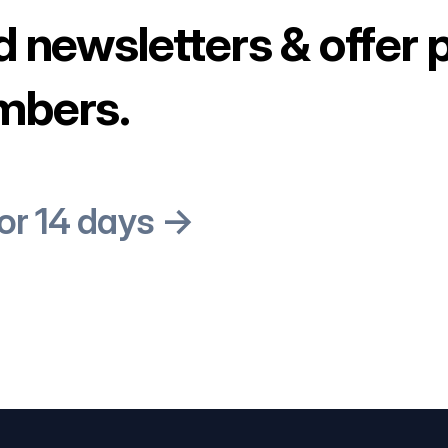
d newsletters & offer 
mbers.
for 14 days →