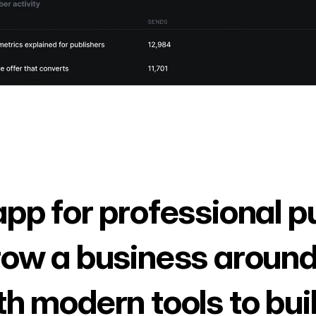
app for professional p
row a business around
th modern tools to bui