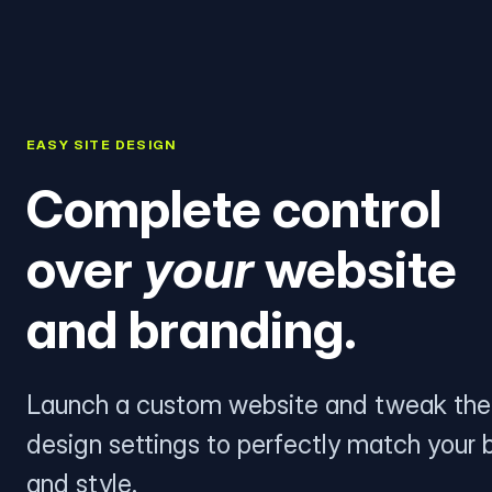
EASY SITE DESIGN
Complete control
over
your
website
and branding.
Launch a custom website and tweak the
design settings to perfectly match your 
and style.