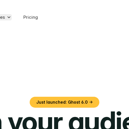
es
Pricing
Just launched: Ghost 6.0 →
 your aud