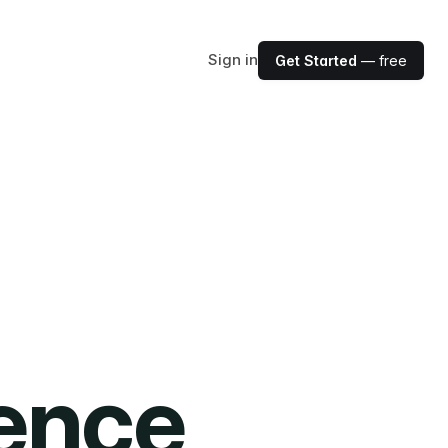
Sign in
Get Started
— free
ience