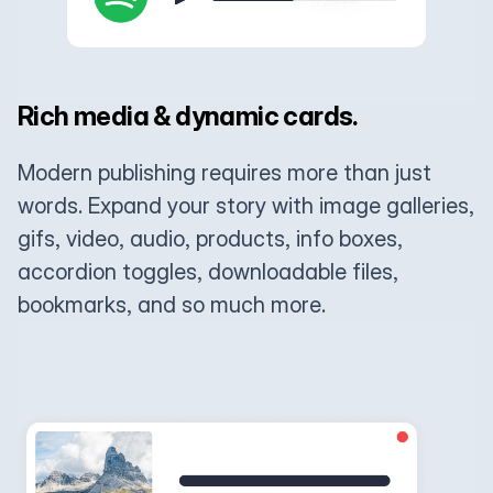
Rich media & dynamic cards.
Modern publishing requires more than just
words. Expand your story with image galleries,
gifs, video, audio, products, info boxes,
accordion toggles, downloadable files,
bookmarks, and so much more.