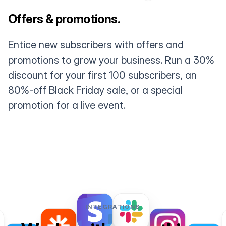
Offers & promotions.
Entice new subscribers with offers and
promotions to grow your business. Run a 30%
discount for your first 100 subscribers, an
80%-off Black Friday sale, or a special
promotion for a live event.
INTEGRATIONS