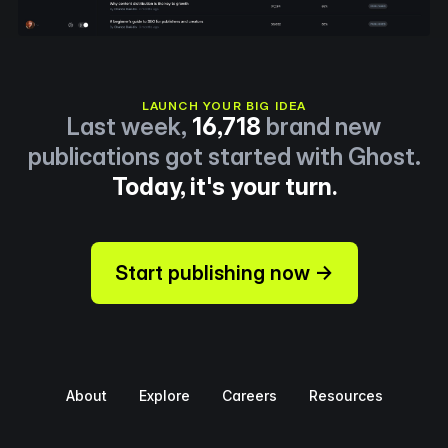
LAUNCH YOUR BIG IDEA
Last week,
16,718
brand new
publications got started with Ghost.
Today, it's your turn.
Start publishing now →
About
Explore
Careers
Resources