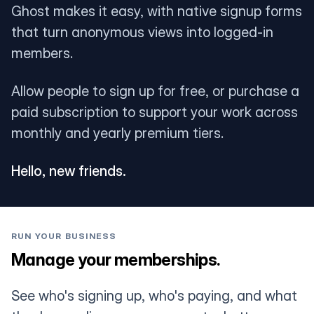
Ghost makes it easy, with native signup forms
that turn anonymous views into logged-in
members.
Allow people to sign up for free, or purchase a
paid subscription to support your work across
monthly and yearly premium tiers.
Hello, new friends.
RUN YOUR BUSINESS
Manage your memberships.
See who's signing up, who's paying, and what