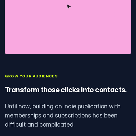
GROW YOUR AUDIENCES
Transform those clicks into contacts.
Until now, building an indie publication with
memberships and subscriptions has been
difficult and complicated.