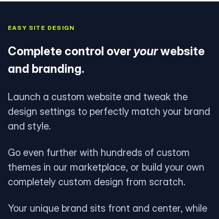
EASY SITE DESIGN
Complete control over
your
website
and branding.
Launch a custom website and tweak the
design settings to perfectly match your brand
and style.
Go even further with hundreds of custom
themes in our marketplace, or build your own
completely custom design from scratch.
Your unique brand sits front and center, while