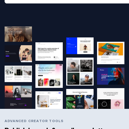
ADVANCED CREATOR TOOLS