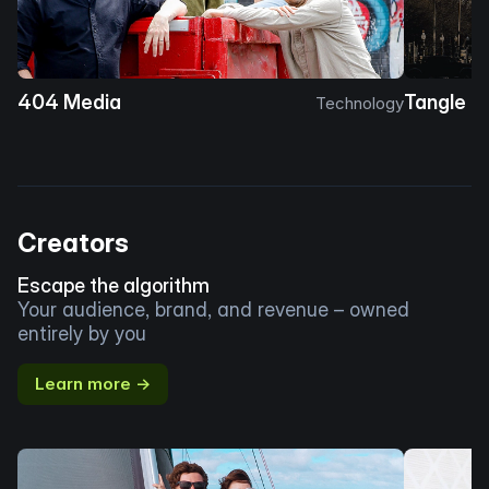
404 Media
Tangle
Technology
Creators
Escape the algorithm
Your audience, brand, and revenue – owned
entirely by you
Learn more →