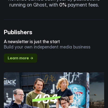
running on Ghost, with
0%
payment fees.
Publishers
A newsletter is just the start
Build your own independent media business
Learn more →