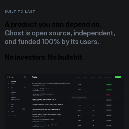
BUILT TO LAST
A product you can depend on.
Ghost is open source, independent,
and funded 100% by its users.
No investors. No bullshit.