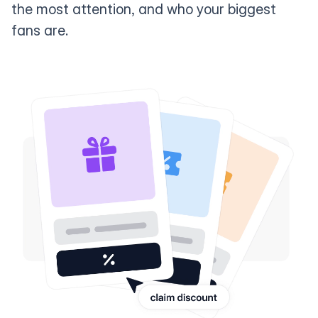
the most attention, and who your biggest
fans are.