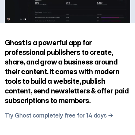
Ghost is a powerful app for
professional publishers to create,
share, and grow a business around
their content. It comes with modern
tools to build a website, publish
content, send newsletters & offer paid
subscriptions to members.
Try Ghost completely free for 14 days →