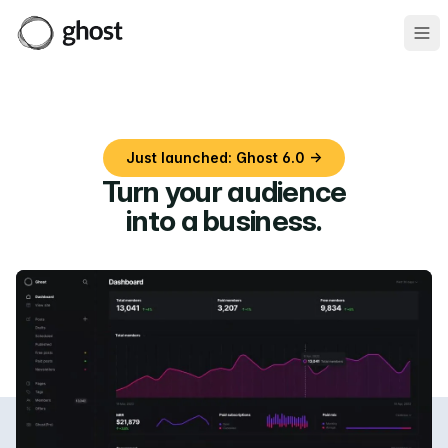
Ope
Just launched: Ghost 6.0 →
Turn your audience
into a business
.