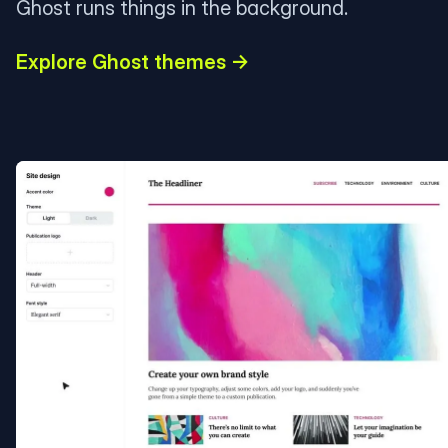
Ghost runs things in the background.
Explore Ghost themes →