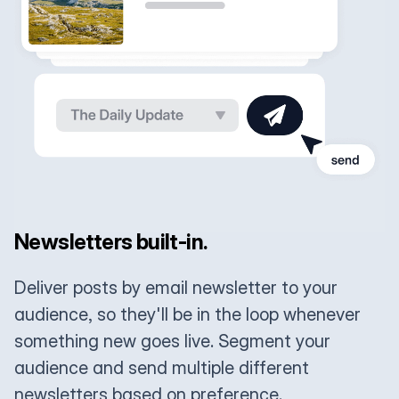
Newsletters built-in.
Deliver posts by email newsletter to your
audience, so they'll be in the loop whenever
something new goes live. Segment your
audience and send multiple different
newsletters based on preference.