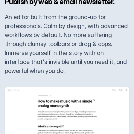
Publish by web & email newsletter.
An editor built from the ground-up for
professionals. Calm by design, with advanced
workflows by default. No more suffering
through clumsy toolbars or drag & oops.
Immerse yourself in the story with an
interface that's invisible until you need it, and
powerful when you do.