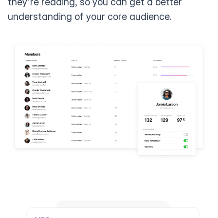
they're reading, so you can get a better
understanding of your core audience.