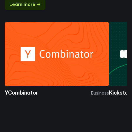
Learn more →
YCombinator
Kickstar
Business