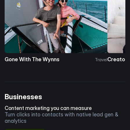
Gone With The Wynns
Creator 
Travel
Businesses
Content marketing you can measure
Turn clicks into contacts with native lead gen &
analytics