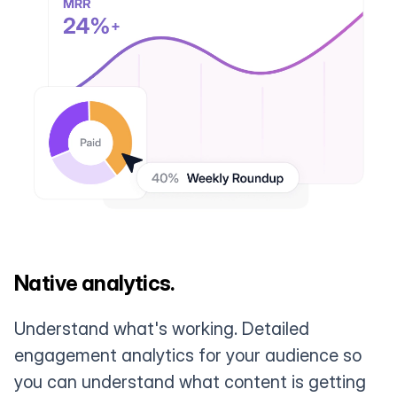
Native analytics.
Understand what's working. Detailed
engagement analytics for your audience so
you can understand what content is getting