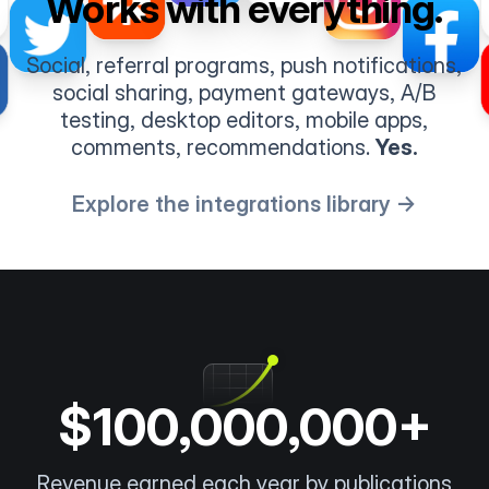
Works with everything.
Social, referral programs, push notifications,
social sharing, payment gateways, A/B
testing, desktop editors, mobile apps,
comments, recommendations.
Yes.
Explore the integrations library →
$100,000,000+
Revenue earned each year by publications