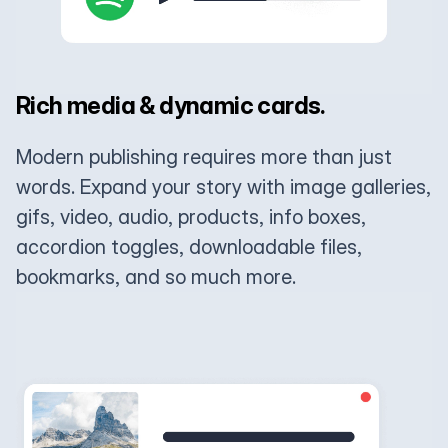
Rich media & dynamic cards.
Modern publishing requires more than just
words. Expand your story with image galleries,
gifs, video, audio, products, info boxes,
accordion toggles, downloadable files,
bookmarks, and so much more.