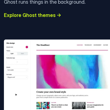
Ghost runs things in the background.
Explore Ghost themes →