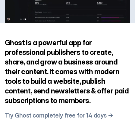
Ghost is a powerful app for
professional publishers to create,
share, and grow a business around
their content. It comes with modern
tools to build a website, publish
content, send newsletters & offer paid
subscriptions to members.
Try Ghost completely free for 14 days →