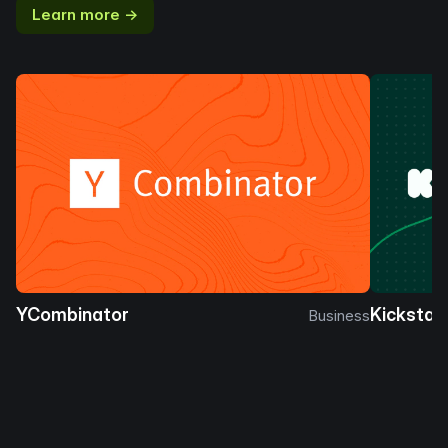
Learn more →
YCombinator
Kickstar
Business