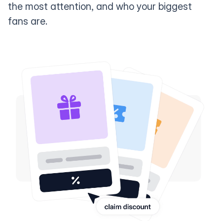
the most attention, and who your biggest
fans are.