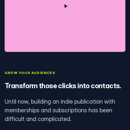
GROW YOUR AUDIENCES
Transform those clicks into contacts.
Until now, building an indie publication with
memberships and subscriptions has been
difficult and complicated.