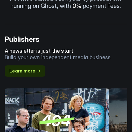
running on Ghost, with
0%
payment fees.
Publishers
A newsletter is just the start
Build your own independent media business
Learn more →