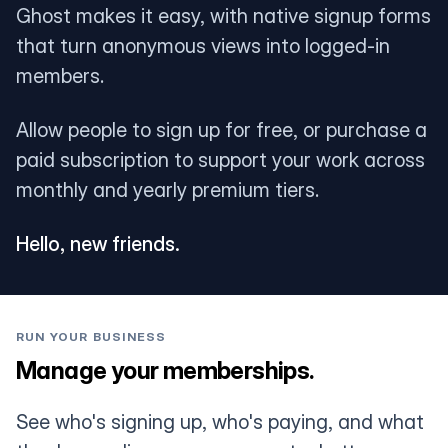
Ghost makes it easy, with native signup forms
that turn anonymous views into logged-in
members.
Allow people to sign up for free, or purchase a
paid subscription to support your work across
monthly and yearly premium tiers.
Hello, new friends.
RUN YOUR BUSINESS
Manage your memberships.
See who's signing up, who's paying, and what