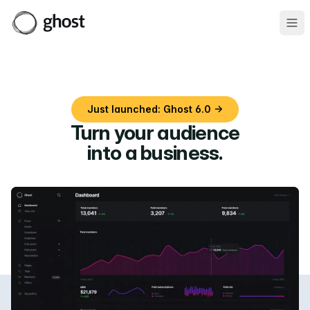
Ope
Just launched: Ghost 6.0 →
Turn your audience
into a business
.