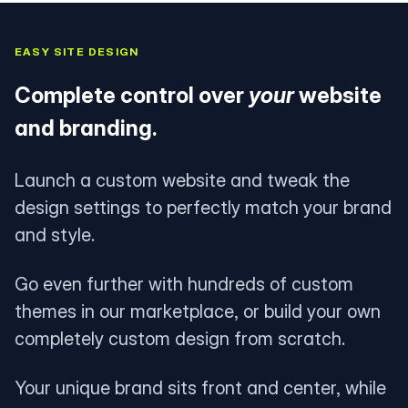
EASY SITE DESIGN
Complete control over
your
website
and branding.
Launch a custom website and tweak the
design settings to perfectly match your brand
and style.
Go even further with hundreds of custom
themes in our marketplace, or build your own
completely custom design from scratch.
Your unique brand sits front and center, while