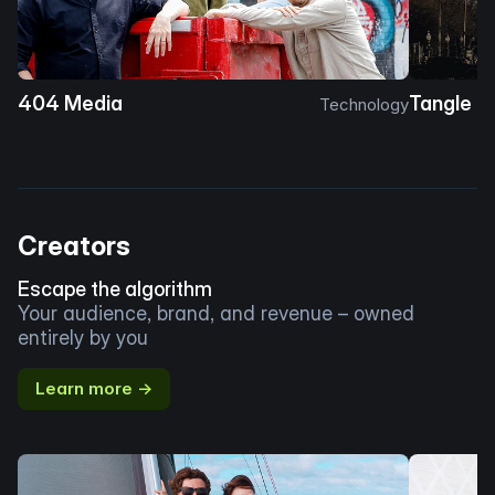
404 Media
Tangle
Technology
Creators
Escape the algorithm
Your audience, brand, and revenue – owned
entirely by you
Learn more →