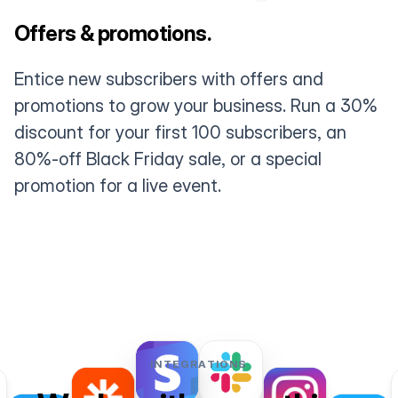
Offers & promotions.
Entice new subscribers with offers and
promotions to grow your business. Run a 30%
discount for your first 100 subscribers, an
80%-off Black Friday sale, or a special
promotion for a live event.
INTEGRATIONS