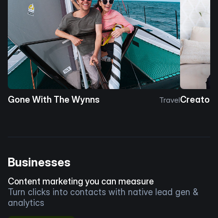
Gone With The Wynns
Creator 
Travel
Businesses
Content marketing you can measure
Turn clicks into contacts with native lead gen &
analytics