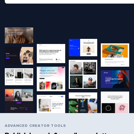
ADVANCED CREATOR TOOLS