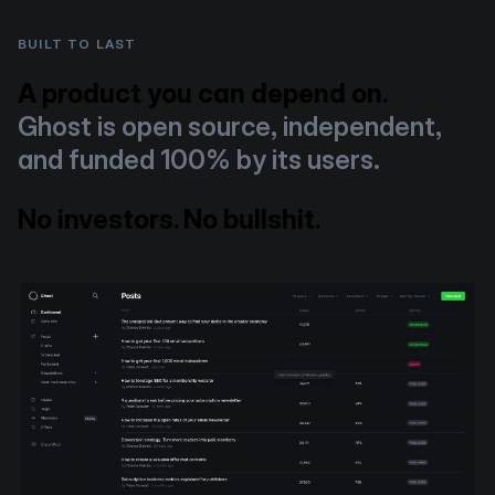
BUILT TO LAST
A product you can depend on.
Ghost is open source, independent,
and funded 100% by its users.
No investors. No bullshit.