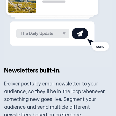
Newsletters built-in.
Deliver posts by email newsletter to your
audience, so they'll be in the loop whenever
something new goes live. Segment your
audience and send multiple different
newsletters based on preference.