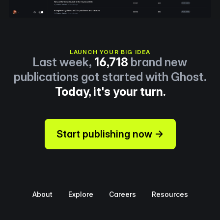
LAUNCH YOUR BIG IDEA
Last week,
16,718
brand new
publications got started with Ghost.
Today, it's your turn.
Start publishing now →
About
Explore
Careers
Resources