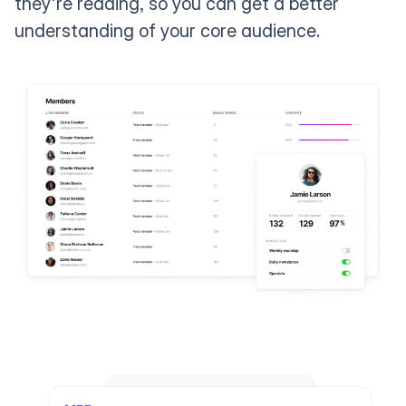
they're reading, so you can get a better
understanding of your core audience.