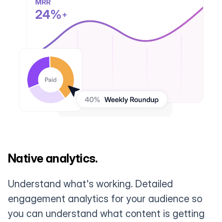
Native analytics.
Understand what's working. Detailed
engagement analytics for your audience so
you can understand what content is getting