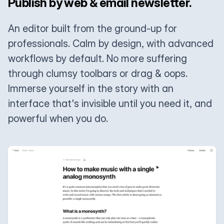
Publish by web & email newsletter.
An editor built from the ground-up for
professionals. Calm by design, with advanced
workflows by default. No more suffering
through clumsy toolbars or drag & oops.
Immerse yourself in the story with an
interface that's invisible until you need it, and
powerful when you do.