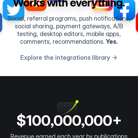
Works with everything.
Social, referral programs, push notifications,
social sharing, payment gateways, A/B
testing, desktop editors, mobile apps,
comments, recommendations.
Yes.
Explore the integrations library →
$100,000,000+
Revenue earned each year by publications