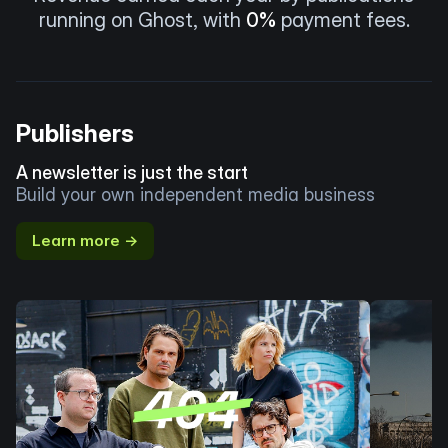
running on Ghost, with
0%
payment fees.
Publishers
A newsletter is just the start
Build your own independent media business
Learn more →