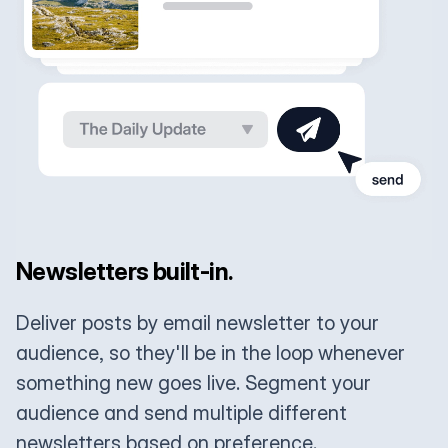
Newsletters built-in.
Deliver posts by email newsletter to your
audience, so they'll be in the loop whenever
something new goes live. Segment your
audience and send multiple different
newsletters based on preference.