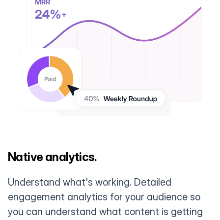
Native analytics.
Understand what's working. Detailed
engagement analytics for your audience so
you can understand what content is getting