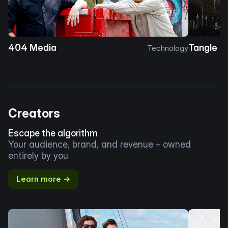
404 Media
Tangle
Technology
Creators
Escape the algorithm
Your audience, brand, and revenue – owned
entirely by you
Learn more →