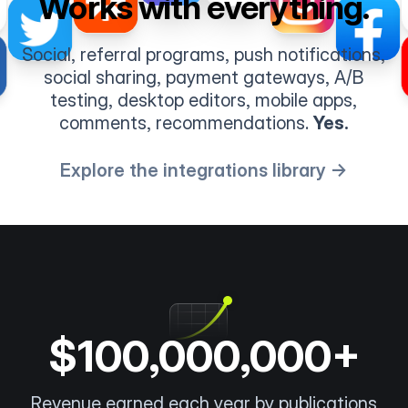
Works with everything.
Social, referral programs, push notifications,
social sharing, payment gateways, A/B
testing, desktop editors, mobile apps,
comments, recommendations.
Yes.
Explore the integrations library →
$100,000,000+
Revenue earned each year by publications