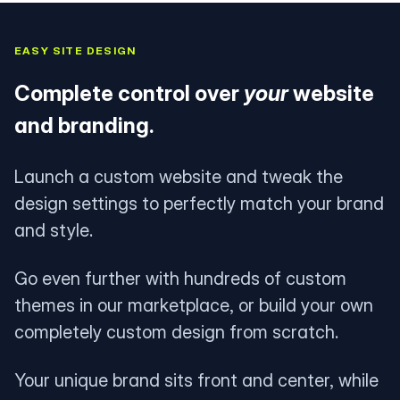
EASY SITE DESIGN
Complete control over
your
website
and branding.
Launch a custom website and tweak the
design settings to perfectly match your brand
and style.
Go even further with hundreds of custom
themes in our marketplace, or build your own
completely custom design from scratch.
Your unique brand sits front and center, while