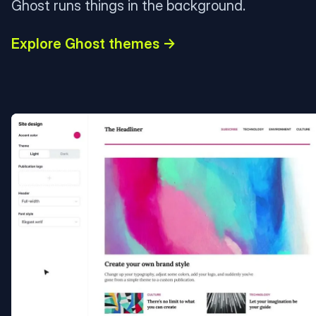
Ghost runs things in the background.
Explore Ghost themes →