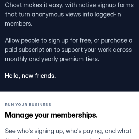
Ghost makes it easy, with native signup forms
that turn anonymous views into logged-in
members.
Allow people to sign up for free, or purchase a
paid subscription to support your work across
monthly and yearly premium tiers.
Hello, new friends.
RUN YOUR BUSINESS
Manage your memberships.
See who's signing up, who's paying, and what