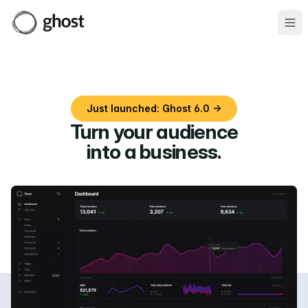
Ope
Just launched: Ghost 6.0 →
Turn your audience
into a business
.