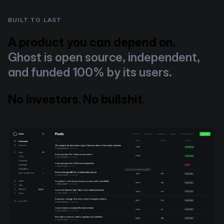
BUILT TO LAST
A product you can depend on.
Ghost is open source, independent,
and funded 100% by its users.
No investors. No bullshit.