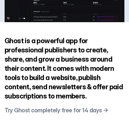
Ghost is a powerful app for
professional publishers to create,
share, and grow a business around
their content. It comes with modern
tools to build a website, publish
content, send newsletters & offer paid
subscriptions to members.
Try Ghost completely free for 14 days →