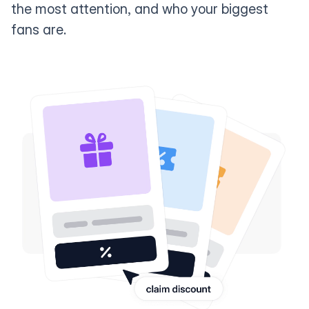
the most attention, and who your biggest
fans are.