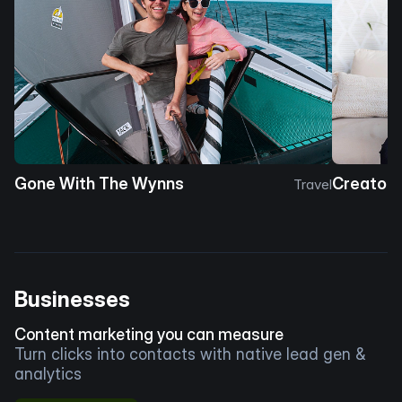
Gone With The Wynns
Creator 
Travel
Businesses
Content marketing you can measure
Turn clicks into contacts with native lead gen &
analytics