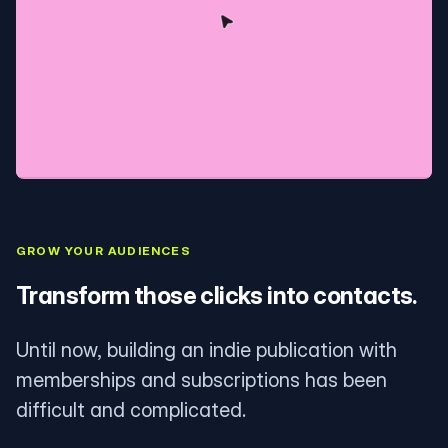
GROW YOUR AUDIENCES
Transform those clicks into contacts.
Until now, building an indie publication with
memberships and subscriptions has been
difficult and complicated.