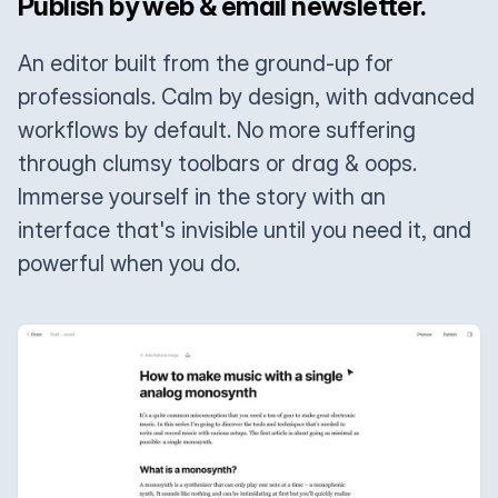
Publish by web & email newsletter.
An editor built from the ground-up for
professionals. Calm by design, with advanced
workflows by default. No more suffering
through clumsy toolbars or drag & oops.
Immerse yourself in the story with an
interface that's invisible until you need it, and
powerful when you do.