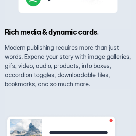
Rich media & dynamic cards.
Modern publishing requires more than just
words. Expand your story with image galleries,
gifs, video, audio, products, info boxes,
accordion toggles, downloadable files,
bookmarks, and so much more.