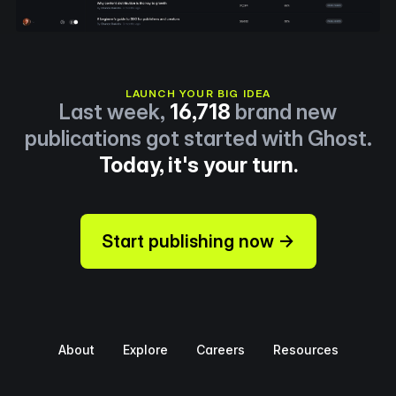
LAUNCH YOUR BIG IDEA
Last week,
16,718
brand new
publications got started with Ghost.
Today, it's your turn.
Start publishing now →
About
Explore
Careers
Resources