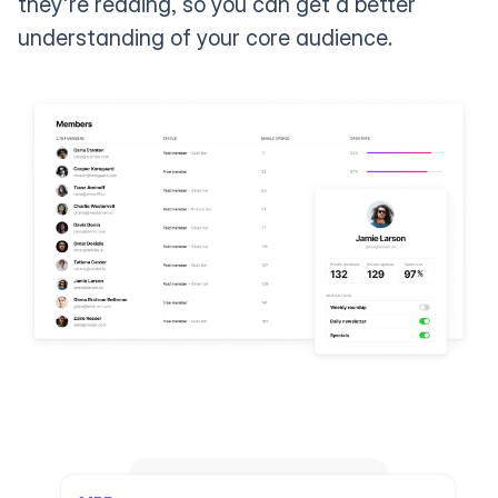
they're reading, so you can get a better
understanding of your core audience.