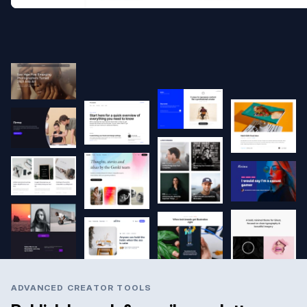
ADVANCED CREATOR TOOLS