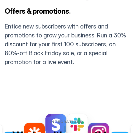
Offers & promotions.
Entice new subscribers with offers and
promotions to grow your business. Run a 30%
discount for your first 100 subscribers, an
80%-off Black Friday sale, or a special
promotion for a live event.
INTEGRATIONS