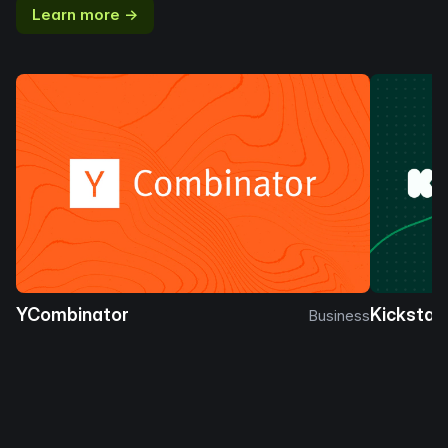
Learn more →
YCombinator
Kickstar
Business