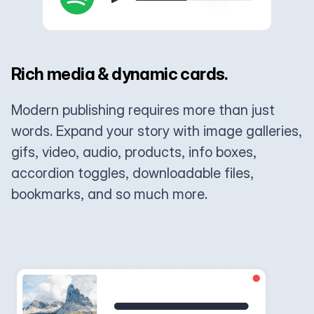
Rich media & dynamic cards.
Modern publishing requires more than just
words. Expand your story with image galleries,
gifs, video, audio, products, info boxes,
accordion toggles, downloadable files,
bookmarks, and so much more.