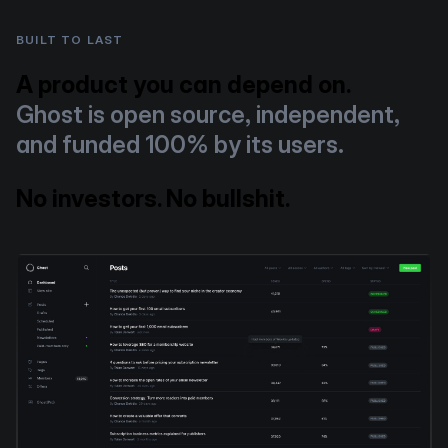
BUILT TO LAST
A product you can depend on.
Ghost is open source, independent,
and funded 100% by its users.
No investors. No bullshit.