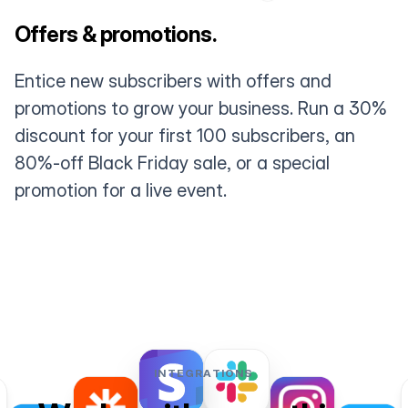
Offers & promotions.
Entice new subscribers with offers and
promotions to grow your business. Run a 30%
discount for your first 100 subscribers, an
80%-off Black Friday sale, or a special
promotion for a live event.
INTEGRATIONS