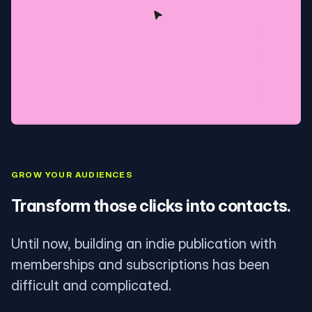
GROW YOUR AUDIENCES
Transform those clicks into contacts.
Until now, building an indie publication with
memberships and subscriptions has been
difficult and complicated.