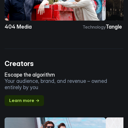
404 Media
Tangle
Technology
Creators
Escape the algorithm
Your audience, brand, and revenue – owned
entirely by you
Learn more →