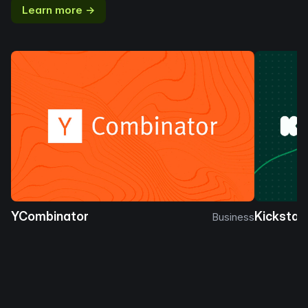
Learn more →
YCombinator
Kickstar
Business