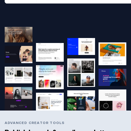
ADVANCED CREATOR TOOLS