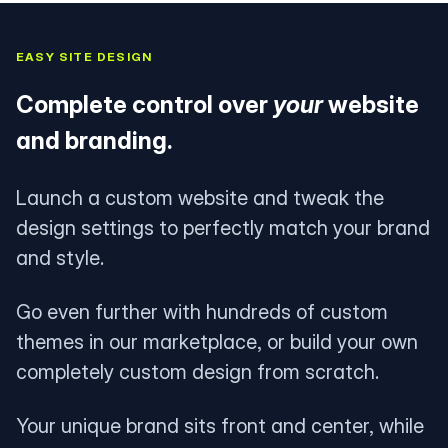
EASY SITE DESIGN
Complete control over
your
website
and branding.
Launch a custom website and tweak the
design settings to perfectly match your brand
and style.
Go even further with hundreds of custom
themes in our marketplace, or build your own
completely custom design from scratch.
Your unique brand sits front and center, while