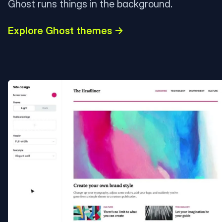
Ghost runs things in the background.
Explore Ghost themes →