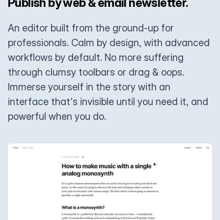
Publish by web & email newsletter.
An editor built from the ground-up for
professionals. Calm by design, with advanced
workflows by default. No more suffering
through clumsy toolbars or drag & oops.
Immerse yourself in the story with an
interface that's invisible until you need it, and
powerful when you do.