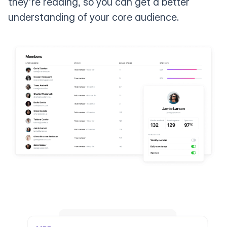
they're reading, so you can get a better
understanding of your core audience.