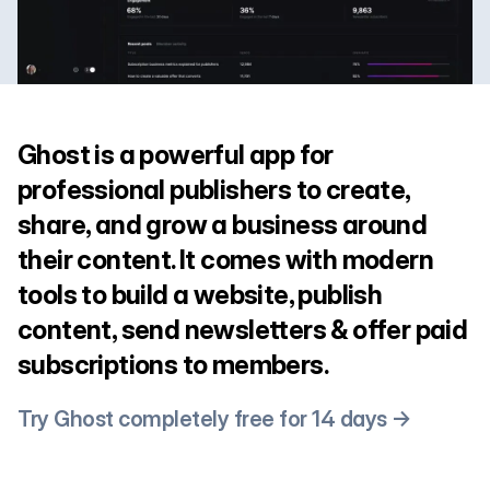
Ghost is a powerful app for
professional publishers to create,
share, and grow a business around
their content. It comes with modern
tools to build a website, publish
content, send newsletters & offer paid
subscriptions to members.
Try Ghost completely free for 14 days →