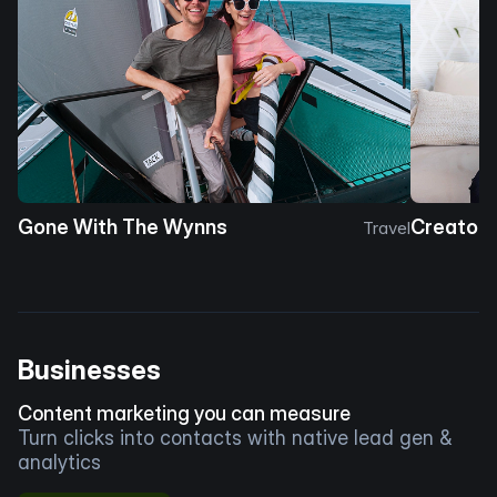
Gone With The Wynns
Creator 
Travel
Businesses
Content marketing you can measure
Turn clicks into contacts with native lead gen &
analytics