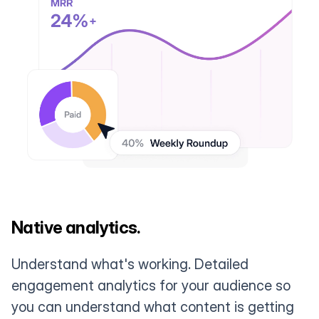
Native analytics.
Understand what's working. Detailed
engagement analytics for your audience so
you can understand what content is getting