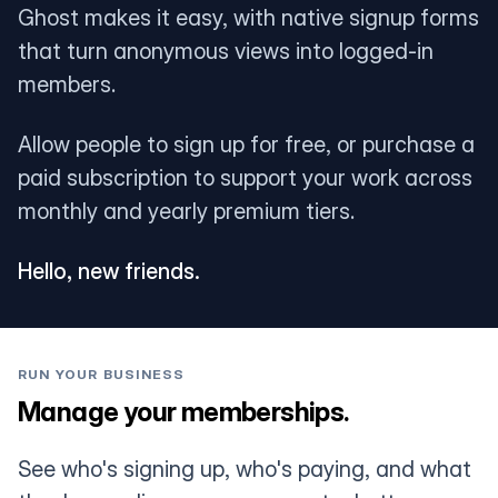
Ghost makes it easy, with native signup forms
that turn anonymous views into logged-in
members.
Allow people to sign up for free, or purchase a
paid subscription to support your work across
monthly and yearly premium tiers.
Hello, new friends.
RUN YOUR BUSINESS
Manage your memberships.
See who's signing up, who's paying, and what