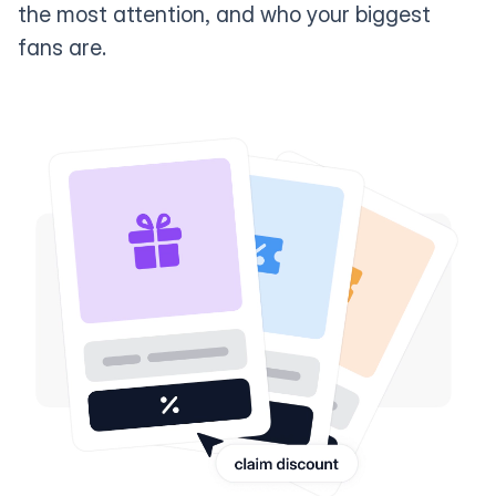
the most attention, and who your biggest
fans are.