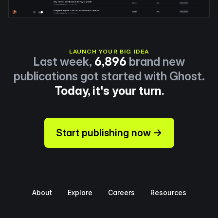
LAUNCH YOUR BIG IDEA
Last week,
6,896
brand new
publications got started with Ghost.
Today, it's your turn.
Start publishing now →
About
Explore
Careers
Resources