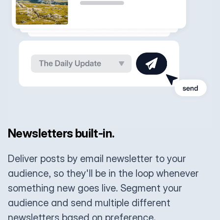
Newsletters built-in.
Deliver posts by email newsletter to your
audience, so they'll be in the loop whenever
something new goes live. Segment your
audience and send multiple different
newsletters based on preference.