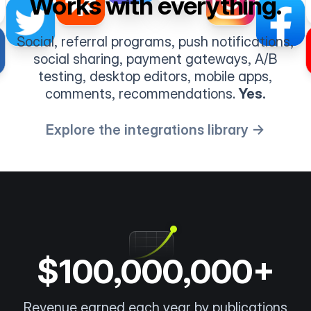
Works with everything.
Social, referral programs, push notifications,
social sharing, payment gateways, A/B
testing, desktop editors, mobile apps,
comments, recommendations.
Yes.
Explore the integrations library →
$100,000,000+
Revenue earned each year by publications