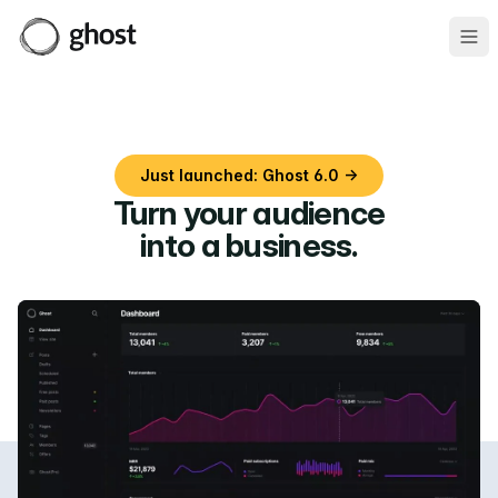
Ope
Just launched: Ghost 6.0 →
Turn your audience
into a business
.