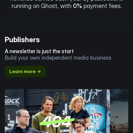
running on Ghost, with
0%
payment fees.
Publishers
A newsletter is just the start
Build your own independent media business
Learn more →