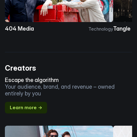
404 Media
Tangle
Technology
Creators
Escape the algorithm
Your audience, brand, and revenue – owned
entirely by you
Learn more →