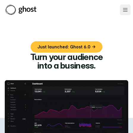
Ope
Just launched: Ghost 6.0 →
Turn your audience
into a business
.