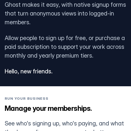
Ghost makes it easy, with native signup forms
that turn anonymous views into logged-in
members.
Allow people to sign up for free, or purchase a
paid subscription to support your work across
monthly and yearly premium tiers.
Hello, new friends.
RUN YOUR BUSINESS
Manage your memberships.
See who's signing up, who's paying, and what