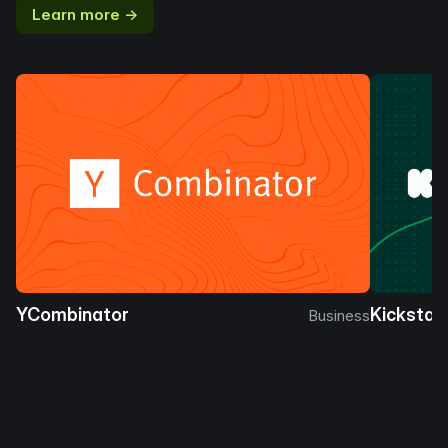
Learn more →
YCombinator
Kickstar
Business