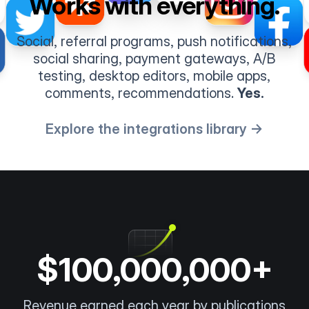
Works with everything.
Social, referral programs, push notifications,
social sharing, payment gateways, A/B
testing, desktop editors, mobile apps,
comments, recommendations.
Yes.
Explore the integrations library →
$100,000,000+
Revenue earned each year by publications