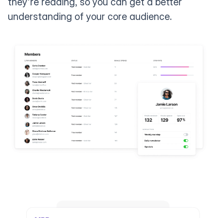
they're reading, so you can get a better
understanding of your core audience.