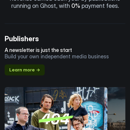
running on Ghost, with
0%
payment fees.
Publishers
A newsletter is just the start
Build your own independent media business
Learn more →