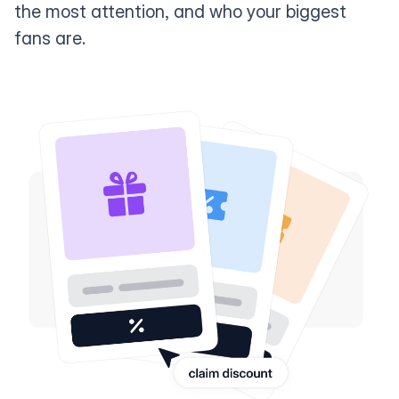
the most attention, and who your biggest
fans are.