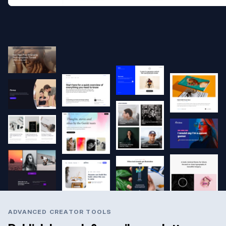
ADVANCED CREATOR TOOLS