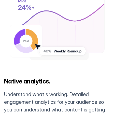
Native analytics.
Understand what's working. Detailed
engagement analytics for your audience so
you can understand what content is getting