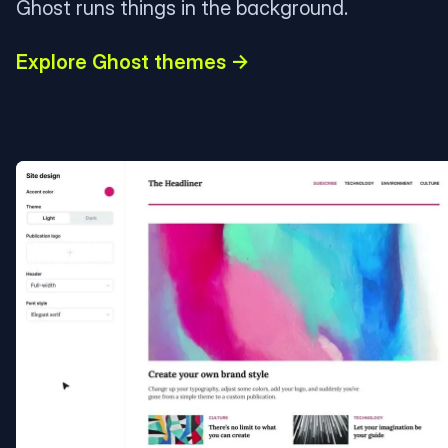
Ghost runs things in the background.
Explore Ghost themes →