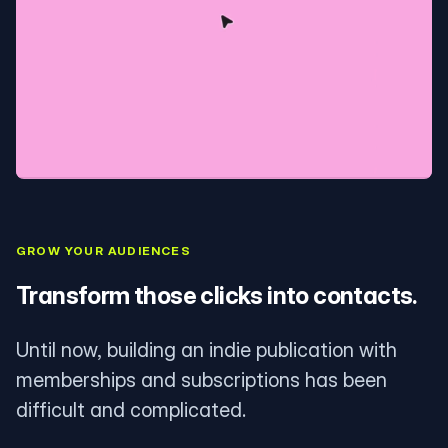
GROW YOUR AUDIENCES
Transform those clicks into contacts.
Until now, building an indie publication with
memberships and subscriptions has been
difficult and complicated.