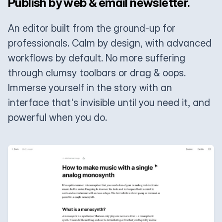
Publish by web & email newsletter.
An editor built from the ground-up for
professionals. Calm by design, with advanced
workflows by default. No more suffering
through clumsy toolbars or drag & oops.
Immerse yourself in the story with an
interface that's invisible until you need it, and
powerful when you do.