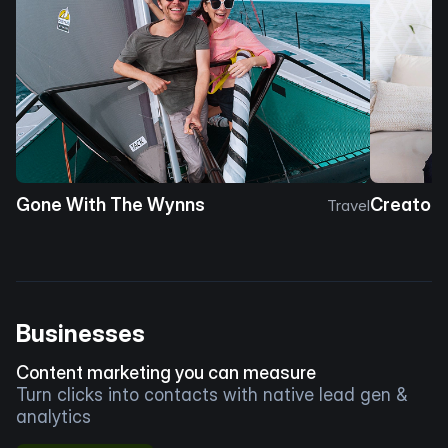
Gone With The Wynns
Creator 
Travel
Businesses
Content marketing you can measure
Turn clicks into contacts with native lead gen &
analytics