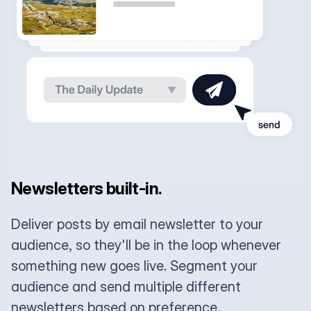
Newsletters built-in.
Deliver posts by email newsletter to your
audience, so they'll be in the loop whenever
something new goes live. Segment your
audience and send multiple different
newsletters based on preference.