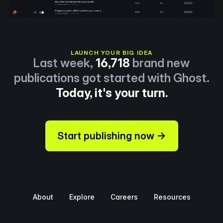
LAUNCH YOUR BIG IDEA
Last week,
16,718
brand new
publications got started with Ghost.
Today, it's your turn.
Start publishing now →
About
Explore
Careers
Resources