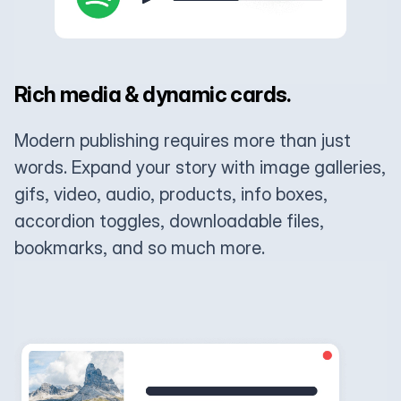
Rich media & dynamic cards.
Modern publishing requires more than just
words. Expand your story with image galleries,
gifs, video, audio, products, info boxes,
accordion toggles, downloadable files,
bookmarks, and so much more.