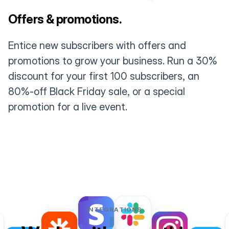
Offers & promotions.
Entice new subscribers with offers and
promotions to grow your business. Run a 30%
discount for your first 100 subscribers, an
80%-off Black Friday sale, or a special
promotion for a live event.
INTEGRATIONS