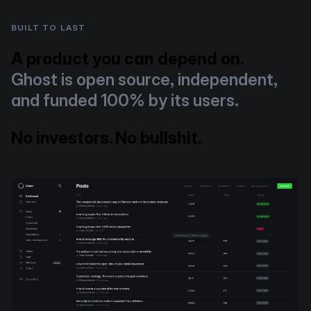
BUILT TO LAST
A product you can depend on.
Ghost is open source, independent,
and funded 100% by its users.
No investors. No bullshit.