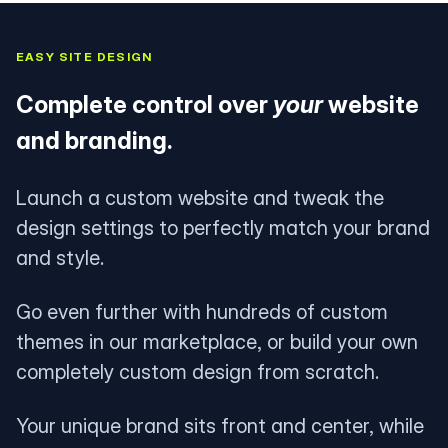
EASY SITE DESIGN
Complete control over
your
website
and branding.
Launch a custom website and tweak the
design settings to perfectly match your brand
and style.
Go even further with hundreds of custom
themes in our marketplace, or build your own
completely custom design from scratch.
Your unique brand sits front and center, while