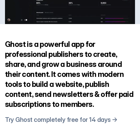
Ghost is a powerful app for
professional publishers to create,
share, and grow a business around
their content. It comes with modern
tools to build a website, publish
content, send newsletters & offer paid
subscriptions to members.
Try Ghost completely free for 14 days →