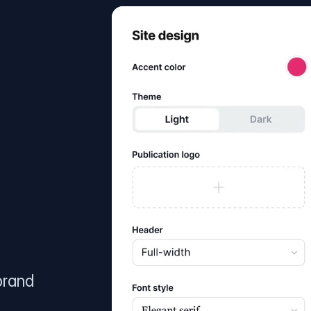
brand