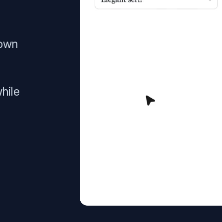
 own
hile