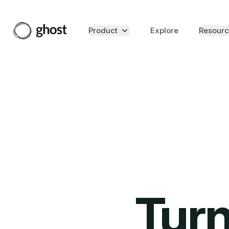
Product
Explore
Resourc
Turn