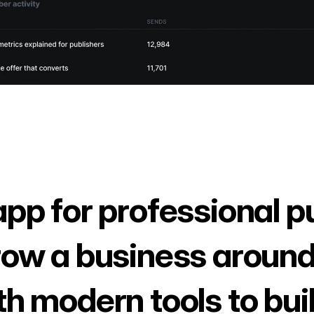
app for professional p
row a business around
th modern tools to bui