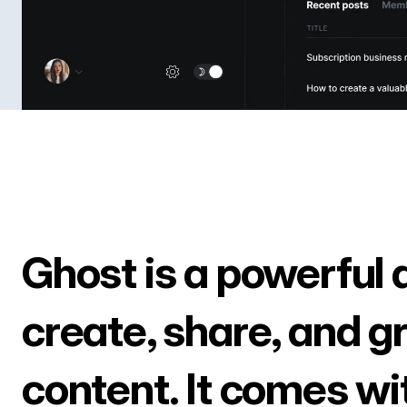
Ghost is a powerful 
create, share, and g
content. It comes wi