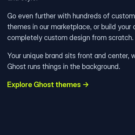
Go even further with hundreds of custom
themes in our marketplace, or build your
completely custom design from scratch.
Your unique brand sits front and center, w
Ghost runs things in the background.
Explore Ghost themes →