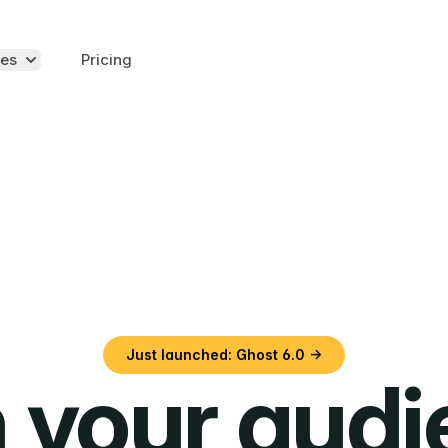
es
Pricing
Just launched: Ghost 6.0 →
 your aud