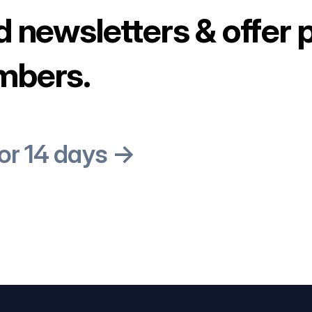
d newsletters & offer 
mbers.
for 14 days →