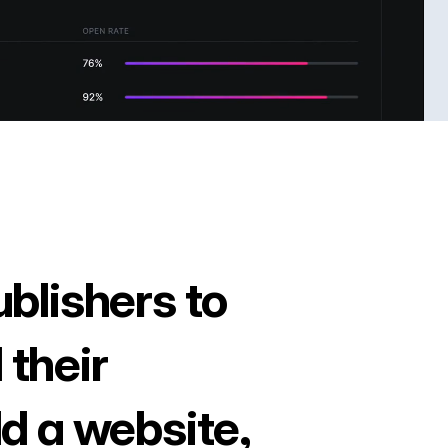
ublishers to
 their
ld a website,