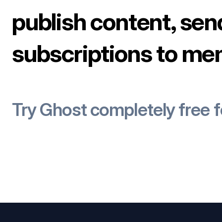
publish content, sen
subscriptions to me
Try Ghost completely free 