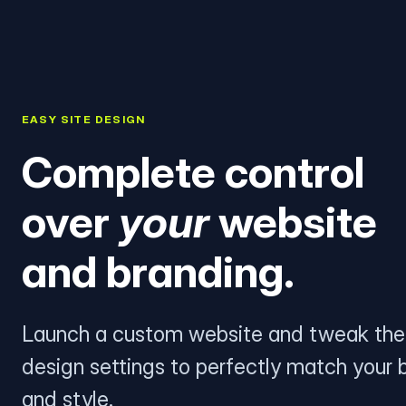
EASY SITE DESIGN
Complete control
over
your
website
and branding.
Launch a custom website and tweak the
design settings to perfectly match your 
and style.