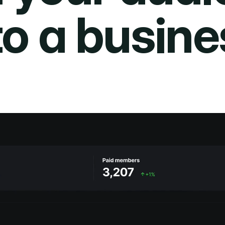
to a busine