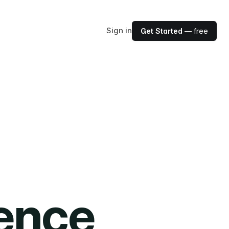
Sign in
Get Started
— free
ience