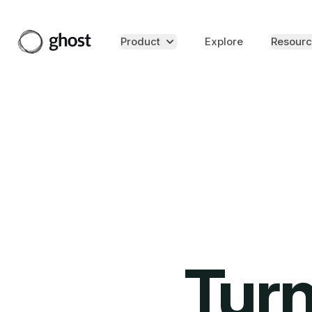
Product
Explore
Resourc
Turn