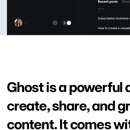
Ghost is a powerful 
create, share, and g
content. It comes wi