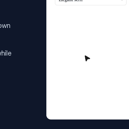
 own
hile