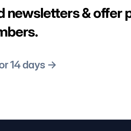
d newsletters & offer 
mbers.
for 14 days →