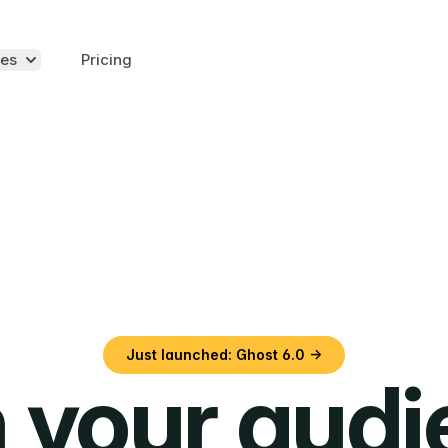
es
Pricing
Just launched: Ghost 6.0 →
 your aud