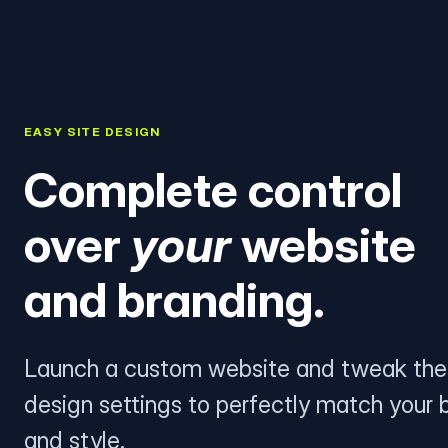
EASY SITE DESIGN
Complete control
over
your
website
and branding.
Launch a custom website and tweak the
design settings to perfectly match your 
and style.