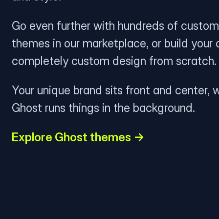
Go even further with hundreds of custom
themes in our marketplace, or build your
completely custom design from scratch.
Your unique brand sits front and center, w
Ghost runs things in the background.
Explore Ghost themes →