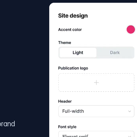
brand