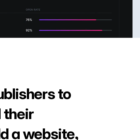
ublishers to
 their
ld a website,