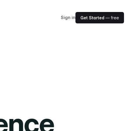
Sign in
Get Started
— free
ience