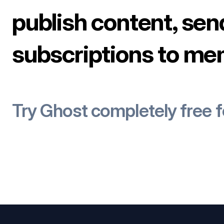
publish content, sen
subscriptions to me
Try Ghost completely free 