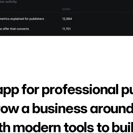
app for professional p
row a business around
th modern tools to bui