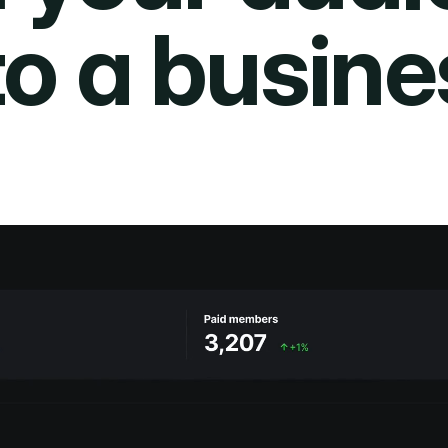
to a busine