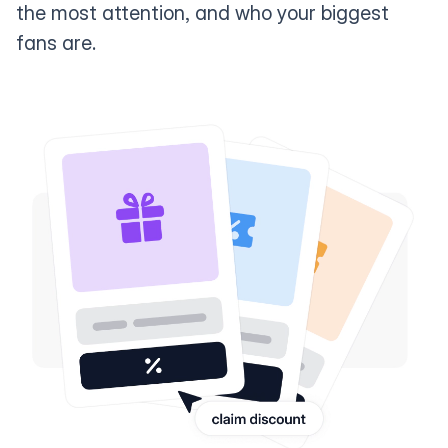
the most attention, and who your biggest
fans are.