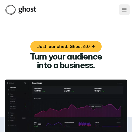
Ope
Just launched: Ghost 6.0 →
Turn your audience
into a business
.