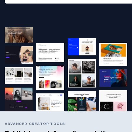
ADVANCED CREATOR TOOLS