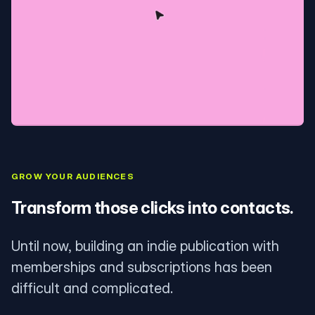
GROW YOUR AUDIENCES
Transform those clicks into contacts.
Until now, building an indie publication with
memberships and subscriptions has been
difficult and complicated.