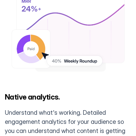
Native analytics.
Understand what's working. Detailed
engagement analytics for your audience so
you can understand what content is getting