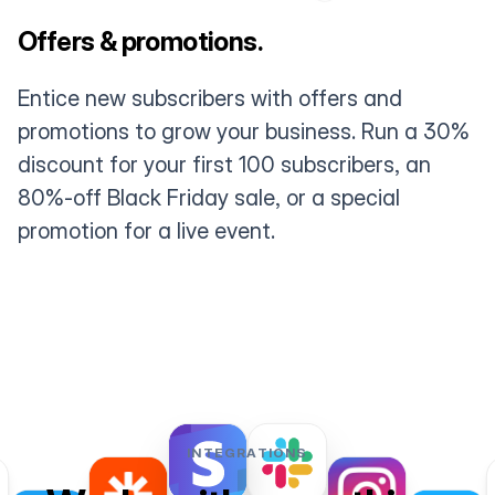
Offers & promotions.
Entice new subscribers with offers and
promotions to grow your business. Run a 30%
discount for your first 100 subscribers, an
80%-off Black Friday sale, or a special
promotion for a live event.
INTEGRATIONS