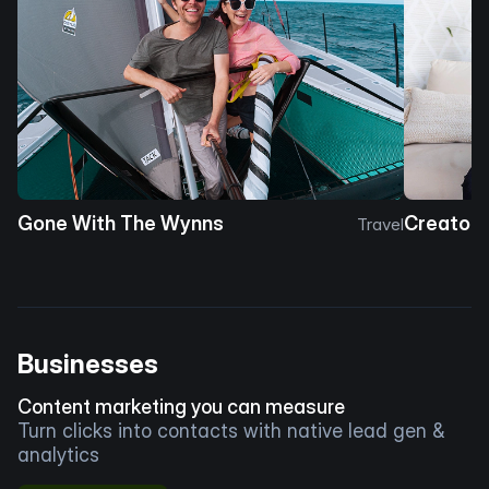
Gone With The Wynns
Creator 
Travel
Businesses
Content marketing you can measure
Turn clicks into contacts with native lead gen &
analytics