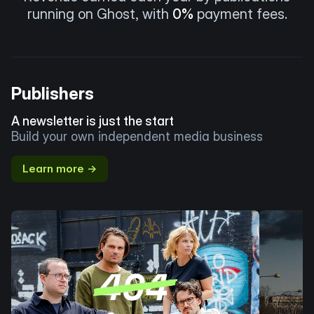
running on Ghost, with
0%
payment fees.
Publishers
A newsletter is just the start
Build your own independent media business
Learn more →