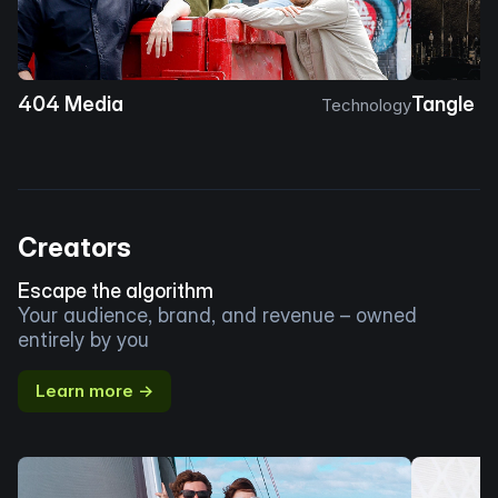
404 Media
Tangle
Technology
Creators
Escape the algorithm
Your audience, brand, and revenue – owned
entirely by you
Learn more →