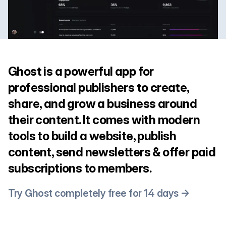
Ghost is a powerful app for
professional publishers to create,
share, and grow a business around
their content. It comes with modern
tools to build a website, publish
content, send newsletters & offer paid
subscriptions to members.
Try Ghost completely free for 14 days →