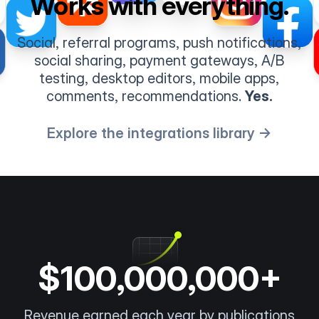
Works with everything.
Social, referral programs, push notifications,
social sharing, payment gateways, A/B
testing, desktop editors, mobile apps,
comments, recommendations.
Yes.
Explore the integrations library →
$100,000,000+
Revenue earned each year by publications