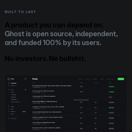
BUILT TO LAST
A product you can depend on.
Ghost is open source, independent,
and funded 100% by its users.
No investors. No bullshit.