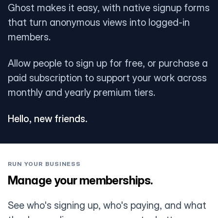
Ghost makes it easy, with native signup forms
that turn anonymous views into logged-in
members.
Allow people to sign up for free, or purchase a
paid subscription to support your work across
monthly and yearly premium tiers.
Hello, new friends.
RUN YOUR BUSINESS
Manage your memberships.
See who's signing up, who's paying, and what