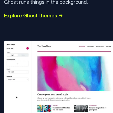
Ghost runs things in the background.
Explore Ghost themes →