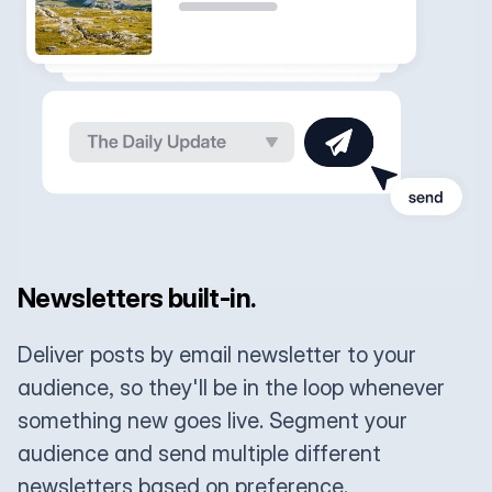
Newsletters built-in.
Deliver posts by email newsletter to your
audience, so they'll be in the loop whenever
something new goes live. Segment your
audience and send multiple different
newsletters based on preference.