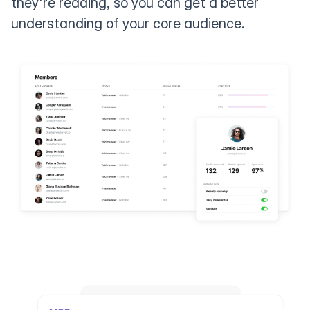
they're reading, so you can get a better
understanding of your core audience.