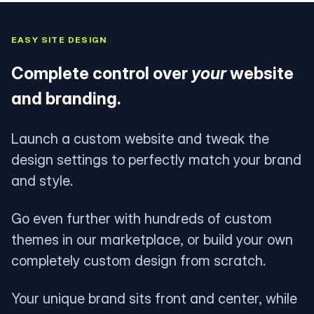
EASY SITE DESIGN
Complete control over
your
website
and branding.
Launch a custom website and tweak the
design settings to perfectly match your brand
and style.
Go even further with hundreds of custom
themes in our marketplace, or build your own
completely custom design from scratch.
Your unique brand sits front and center, while