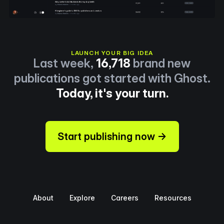
LAUNCH YOUR BIG IDEA
Last week,
16,718
brand new
publications got started with Ghost.
Today, it's your turn.
Start publishing now →
About
Explore
Careers
Resources