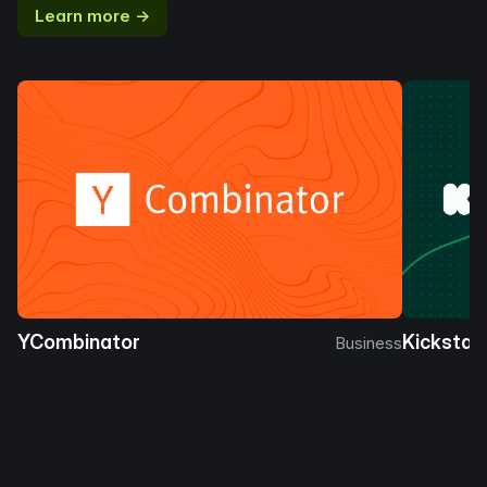
Learn more →
YCombinator
Kickstar
Business