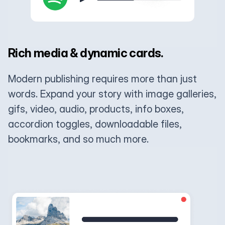
Rich media & dynamic cards.
Modern publishing requires more than just
words. Expand your story with image galleries,
gifs, video, audio, products, info boxes,
accordion toggles, downloadable files,
bookmarks, and so much more.