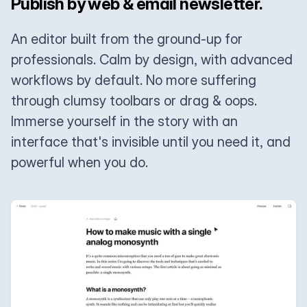
Publish by web & email newsletter.
An editor built from the ground-up for
professionals. Calm by design, with advanced
workflows by default. No more suffering
through clumsy toolbars or drag & oops.
Immerse yourself in the story with an
interface that's invisible until you need it, and
powerful when you do.