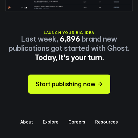
LAUNCH YOUR BIG IDEA
Last week,
6,896
brand new
publications got started with Ghost.
Today, it's your turn.
Start publishing now →
About
Explore
Careers
Resources