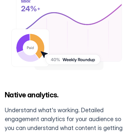
Native analytics.
Understand what's working. Detailed
engagement analytics for your audience so
you can understand what content is getting