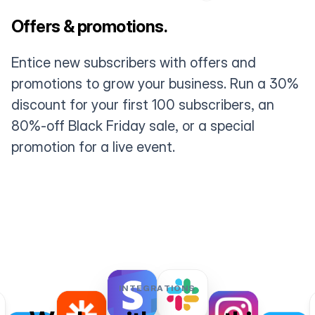
Offers & promotions.
Entice new subscribers with offers and
promotions to grow your business. Run a 30%
discount for your first 100 subscribers, an
80%-off Black Friday sale, or a special
promotion for a live event.
INTEGRATIONS