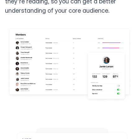
they're reading, so you can get a better
understanding of your core audience.