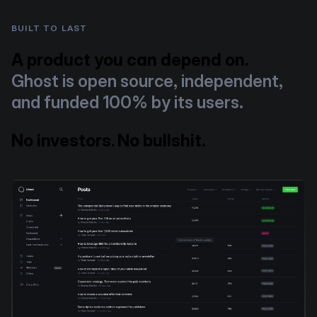
BUILT TO LAST
A product you can depend on.
Ghost is open source, independent,
and funded 100% by its users.
No investors. No bullshit.