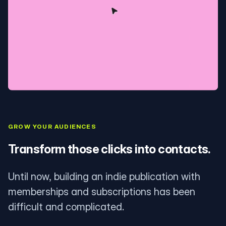
GROW YOUR AUDIENCES
Transform those clicks into contacts.
Until now, building an indie publication with
memberships and subscriptions has been
difficult and complicated.