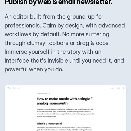
Publish by web & email newsletter.
An editor built from the ground-up for
professionals. Calm by design, with advanced
workflows by default. No more suffering
through clumsy toolbars or drag & oops.
Immerse yourself in the story with an
interface that's invisible until you need it, and
powerful when you do.