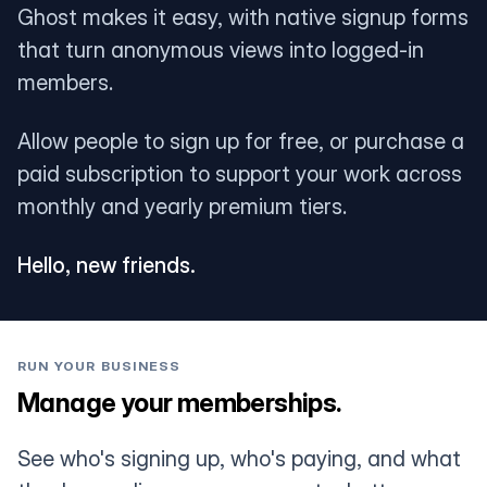
Ghost makes it easy, with native signup forms
that turn anonymous views into logged-in
members.
Allow people to sign up for free, or purchase a
paid subscription to support your work across
monthly and yearly premium tiers.
Hello, new friends.
RUN YOUR BUSINESS
Manage your memberships.
See who's signing up, who's paying, and what