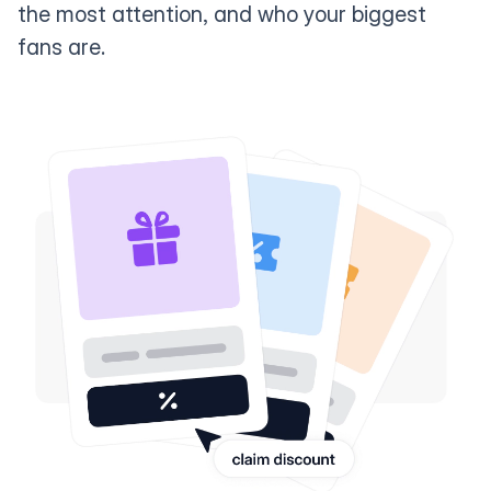
the most attention, and who your biggest
fans are.