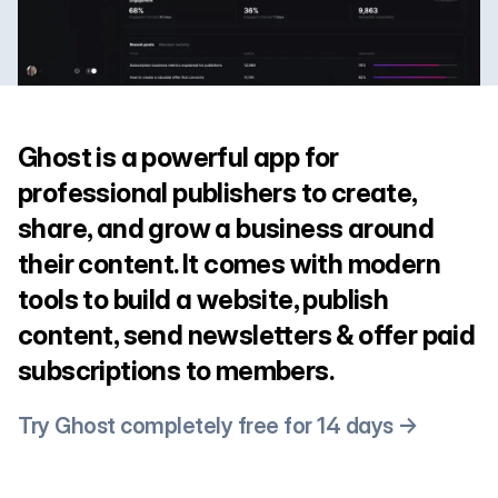
Ghost is a powerful app for
professional publishers to create,
share, and grow a business around
their content. It comes with modern
tools to build a website, publish
content, send newsletters & offer paid
subscriptions to members.
Try Ghost completely free for 14 days →