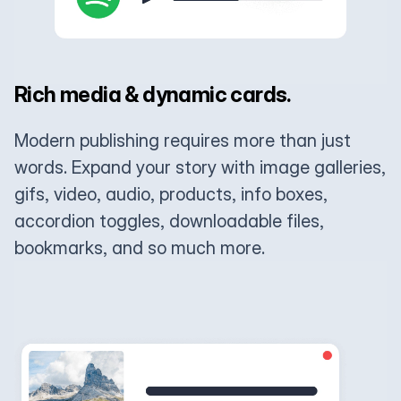
Rich media & dynamic cards.
Modern publishing requires more than just
words. Expand your story with image galleries,
gifs, video, audio, products, info boxes,
accordion toggles, downloadable files,
bookmarks, and so much more.