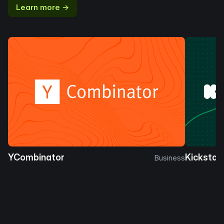
Learn more →
YCombinator
Kickstar
Business