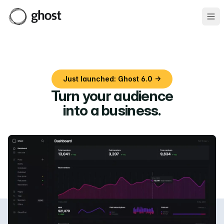
Ope
Just launched: Ghost 6.0 →
Turn your audience
into a business
.