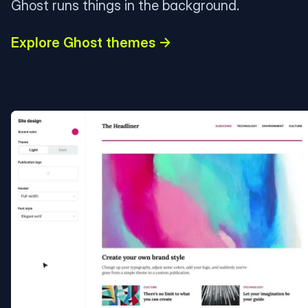
Ghost runs things in the background.
Explore Ghost themes →