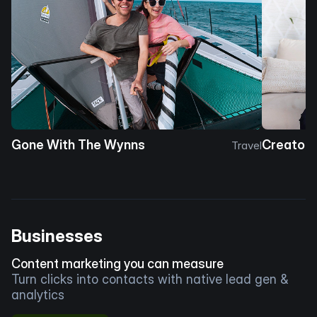
Gone With The Wynns
Creator 
Travel
Businesses
Content marketing you can measure
Turn clicks into contacts with native lead gen &
analytics