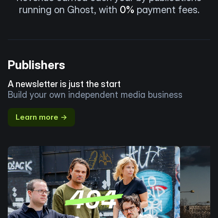
running on Ghost, with
0%
payment fees.
Publishers
A newsletter is just the start
Build your own independent media business
Learn more →