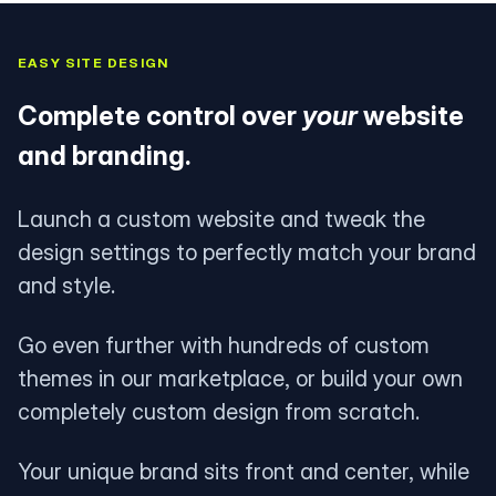
EASY SITE DESIGN
Complete control over
your
website
and branding.
Launch a custom website and tweak the
design settings to perfectly match your brand
and style.
Go even further with hundreds of custom
themes in our marketplace, or build your own
completely custom design from scratch.
Your unique brand sits front and center, while