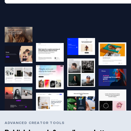
ADVANCED CREATOR TOOLS