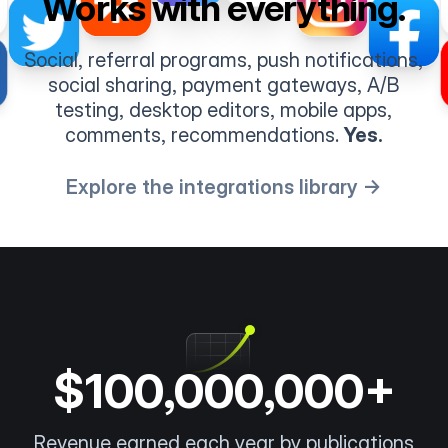
Works with everything.
Social, referral programs, push notifications,
social sharing, payment gateways, A/B
testing, desktop editors, mobile apps,
comments, recommendations.
Yes.
Explore the integrations library →
$100,000,000+
Revenue earned each year by publications