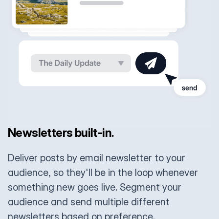
Newsletters built-in.
Deliver posts by email newsletter to your
audience, so they'll be in the loop whenever
something new goes live. Segment your
audience and send multiple different
newsletters based on preference.