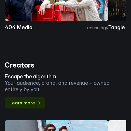
404 Media
Tangle
Technology
Creators
Escape the algorithm
Your audience, brand, and revenue – owned
entirely by you
Learn more →