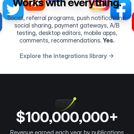
Works with everything.
Social, referral programs, push notifications,
social sharing, payment gateways, A/B
testing, desktop editors, mobile apps,
comments, recommendations.
Yes.
Explore the integrations library →
$100,000,000+
Revenue earned each year by publications