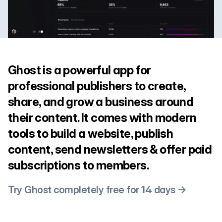
Ghost is a powerful app for
professional publishers to create,
share, and grow a business around
their content. It comes with modern
tools to build a website, publish
content, send newsletters & offer paid
subscriptions to members.
Try Ghost completely free for 14 days →