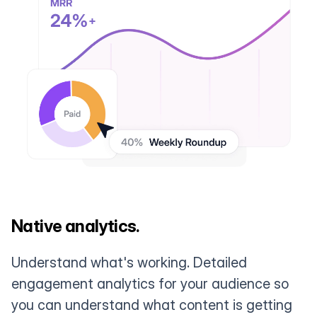
Native analytics.
Understand what's working. Detailed
engagement analytics for your audience so
you can understand what content is getting