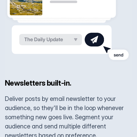
Newsletters built-in.
Deliver posts by email newsletter to your
audience, so they'll be in the loop whenever
something new goes live. Segment your
audience and send multiple different
newsletters based on preference.