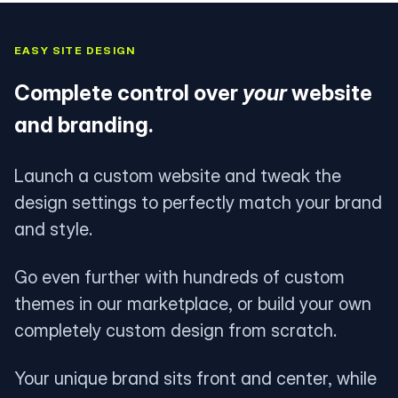
EASY SITE DESIGN
Complete control over
your
website
and branding.
Launch a custom website and tweak the
design settings to perfectly match your brand
and style.
Go even further with hundreds of custom
themes in our marketplace, or build your own
completely custom design from scratch.
Your unique brand sits front and center, while