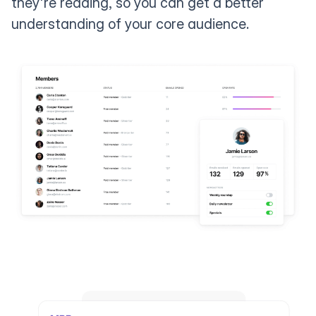
they're reading, so you can get a better
understanding of your core audience.