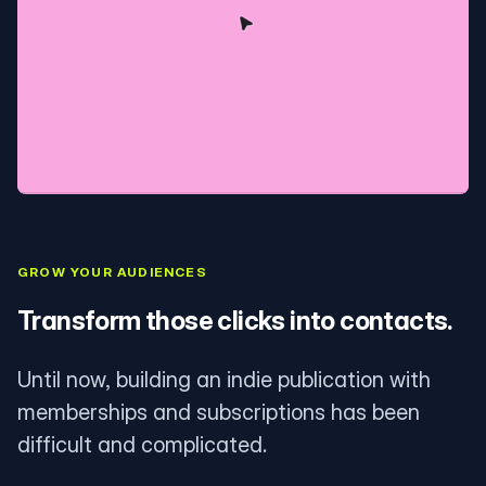
GROW YOUR AUDIENCES
Transform those clicks into contacts.
Until now, building an indie publication with
memberships and subscriptions has been
difficult and complicated.