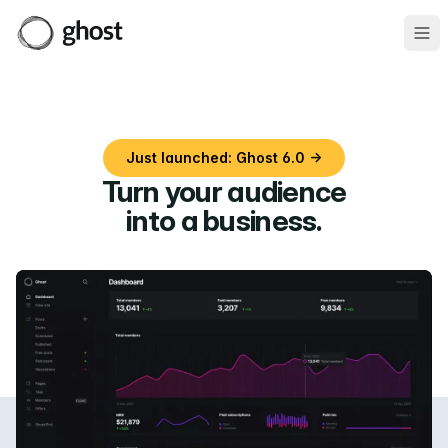
Ope
Just launched: Ghost 6.0 →
Turn your audience
into a business
.