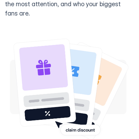
the most attention, and who your biggest
fans are.