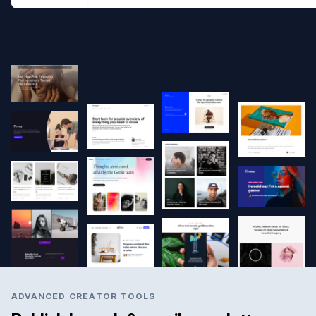
ADVANCED CREATOR TOOLS