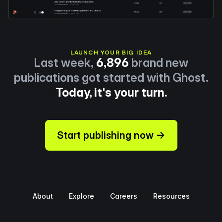
LAUNCH YOUR BIG IDEA
Last week,
6,896
brand new
publications got started with Ghost.
Today, it's your turn.
Start publishing now →
About
Explore
Careers
Resources