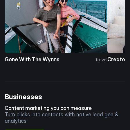
Gone With The Wynns
Creator 
Travel
Businesses
Content marketing you can measure
Turn clicks into contacts with native lead gen &
analytics