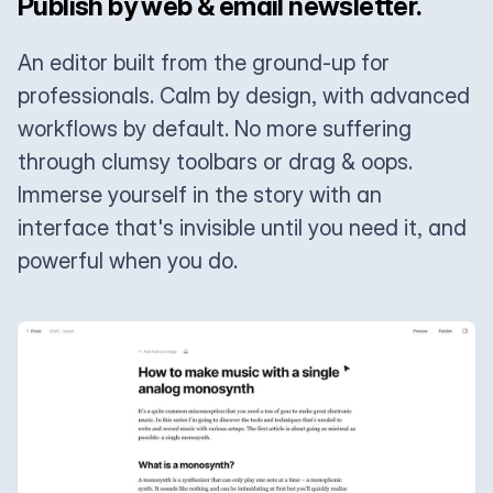
Publish by web & email newsletter.
An editor built from the ground-up for
professionals. Calm by design, with advanced
workflows by default. No more suffering
through clumsy toolbars or drag & oops.
Immerse yourself in the story with an
interface that's invisible until you need it, and
powerful when you do.