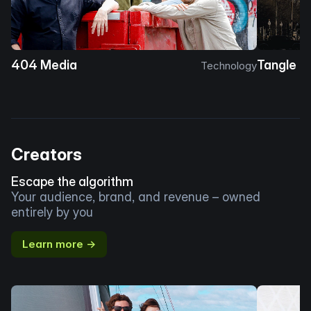
404 Media
Tangle
Technology
Creators
Escape the algorithm
Your audience, brand, and revenue – owned
entirely by you
Learn more →