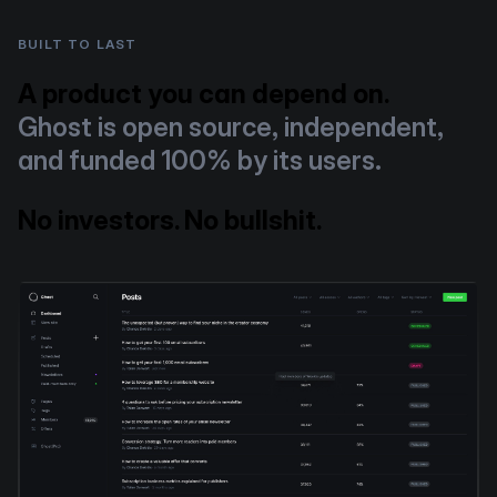
BUILT TO LAST
A product you can depend on.
Ghost is open source, independent,
and funded 100% by its users.
No investors. No bullshit.