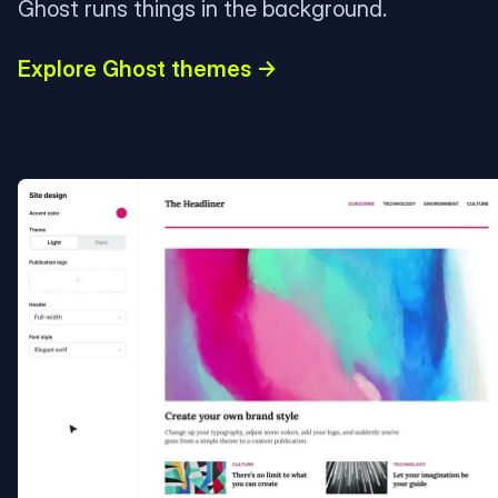
Ghost runs things in the background.
Explore Ghost themes →