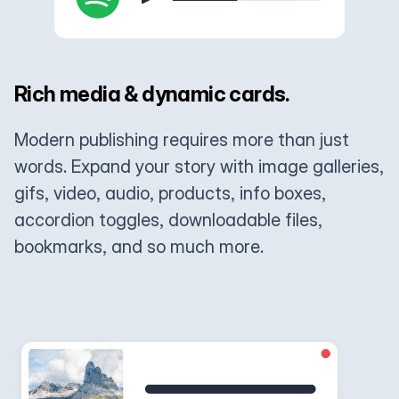
Rich media & dynamic cards.
Modern publishing requires more than just
words. Expand your story with image galleries,
gifs, video, audio, products, info boxes,
accordion toggles, downloadable files,
bookmarks, and so much more.