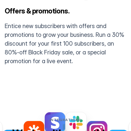
Offers & promotions.
Entice new subscribers with offers and
promotions to grow your business. Run a 30%
discount for your first 100 subscribers, an
80%-off Black Friday sale, or a special
promotion for a live event.
INTEGRATIONS