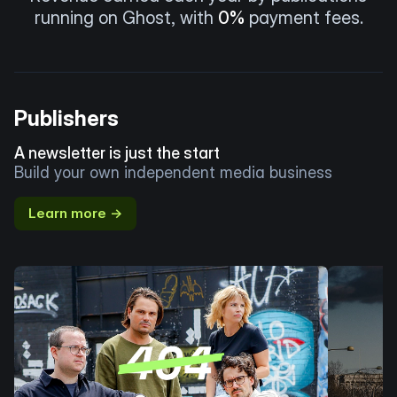
running on Ghost, with
0%
payment fees.
Publishers
A newsletter is just the start
Build your own independent media business
Learn more →