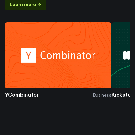
Learn more →
YCombinator
Kickstar
Business