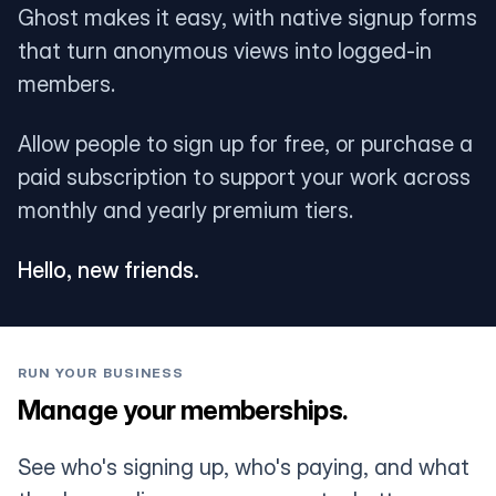
Ghost makes it easy, with native signup forms
that turn anonymous views into logged-in
members.
Allow people to sign up for free, or purchase a
paid subscription to support your work across
monthly and yearly premium tiers.
Hello, new friends.
RUN YOUR BUSINESS
Manage your memberships.
See who's signing up, who's paying, and what