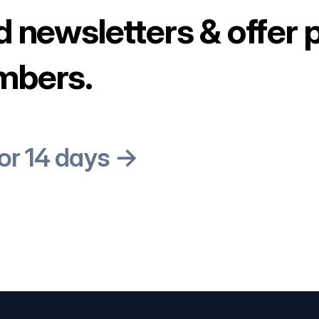
d newsletters & offer 
mbers.
for 14 days →