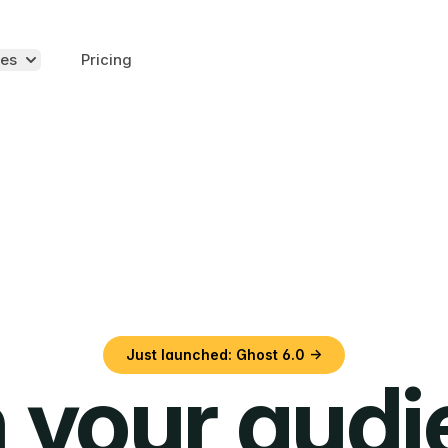
es
Pricing
Just launched: Ghost 6.0 →
 your aud