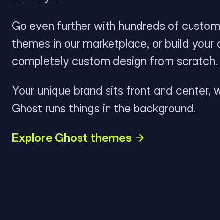
Go even further with hundreds of custom
themes in our marketplace, or build your
completely custom design from scratch.
Your unique brand sits front and center, w
Ghost runs things in the background.
Explore Ghost themes →