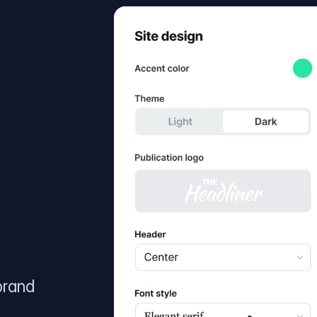
brand