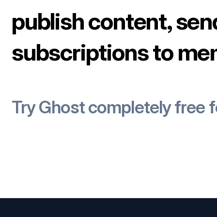
publish content, sen
subscriptions to me
Try Ghost completely free 