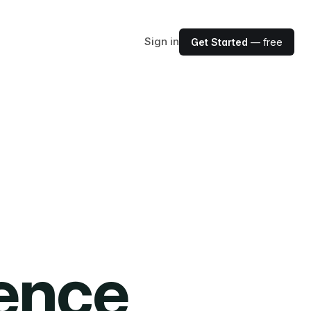
Sign in
Get Started
— free
ience