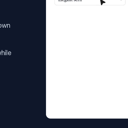
 own
hile