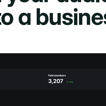
to a busine