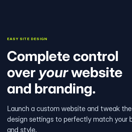
EASY SITE DESIGN
Complete control
over
your
website
and branding.
Launch a custom website and tweak the
design settings to perfectly match your 
and style.