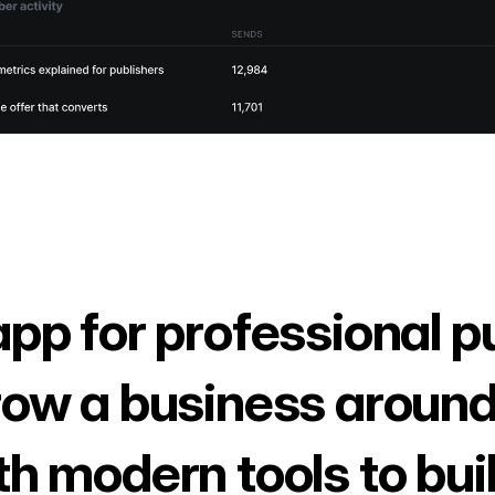
app for professional p
row a business around
th modern tools to bui