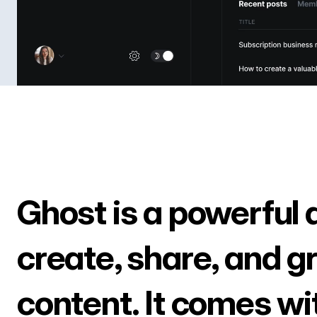
Ghost is a powerful 
create, share, and g
content. It comes wi