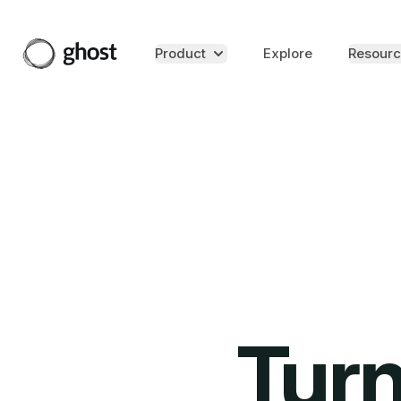
Product
Explore
Resourc
Turn