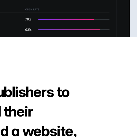
ublishers to
 their
ld a website,