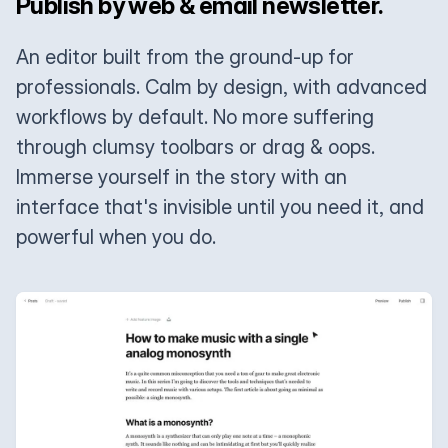
Publish by web & email newsletter.
An editor built from the ground-up for
professionals. Calm by design, with advanced
workflows by default. No more suffering
through clumsy toolbars or drag & oops.
Immerse yourself in the story with an
interface that's invisible until you need it, and
powerful when you do.