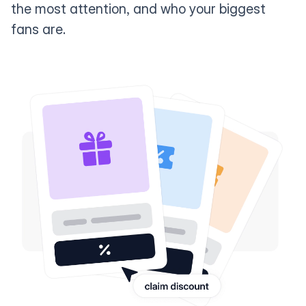
the most attention, and who your biggest
fans are.