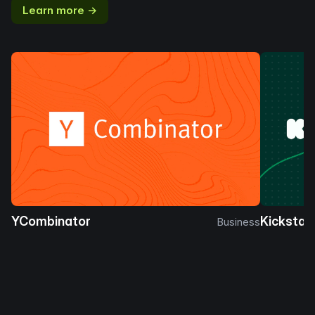
Learn more →
YCombinator
Kickstar
Business