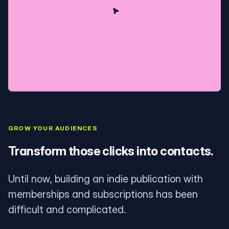
GROW YOUR AUDIENCES
Transform those clicks into contacts.
Until now, building an indie publication with
memberships and subscriptions has been
difficult and complicated.