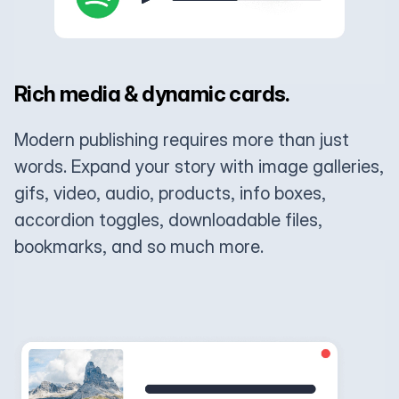
Rich media & dynamic cards.
Modern publishing requires more than just
words. Expand your story with image galleries,
gifs, video, audio, products, info boxes,
accordion toggles, downloadable files,
bookmarks, and so much more.