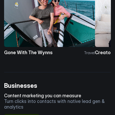
Gone With The Wynns
Creator 
Travel
Businesses
Content marketing you can measure
Turn clicks into contacts with native lead gen &
analytics