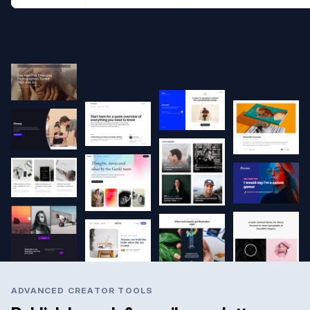
ADVANCED CREATOR TOOLS