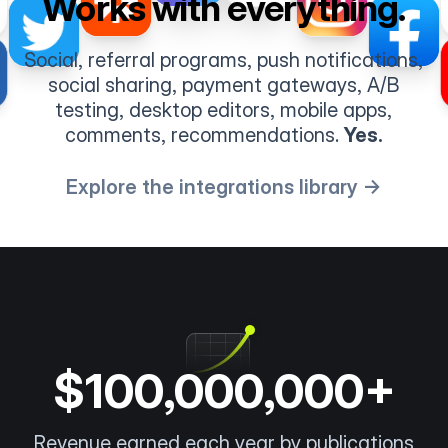
Works with everything.
Social, referral programs, push notifications,
social sharing, payment gateways, A/B
testing, desktop editors, mobile apps,
comments, recommendations.
Yes.
Explore the integrations library →
$100,000,000+
Revenue earned each year by publications