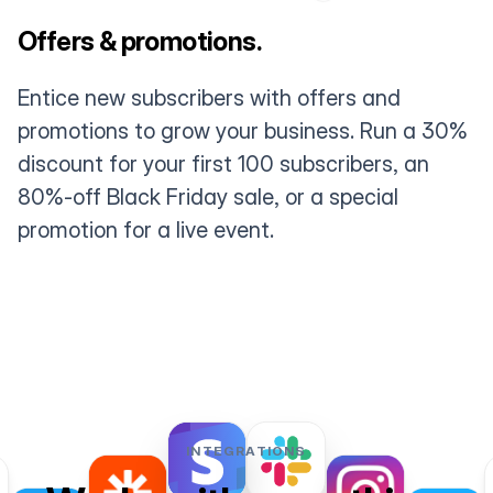
Offers & promotions.
Entice new subscribers with offers and
promotions to grow your business. Run a 30%
discount for your first 100 subscribers, an
80%-off Black Friday sale, or a special
promotion for a live event.
INTEGRATIONS