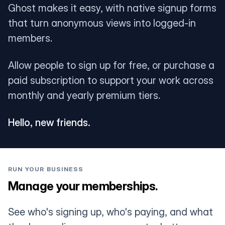
Ghost makes it easy, with native signup forms
that turn anonymous views into logged-in
members.
Allow people to sign up for free, or purchase a
paid subscription to support your work across
monthly and yearly premium tiers.
Hello, new friends.
RUN YOUR BUSINESS
Manage your memberships.
See who's signing up, who's paying, and what