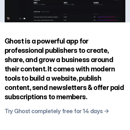
Ghost is a powerful app for
professional publishers to create,
share, and grow a business around
their content. It comes with modern
tools to build a website, publish
content, send newsletters & offer paid
subscriptions to members.
Try Ghost completely free for 14 days →