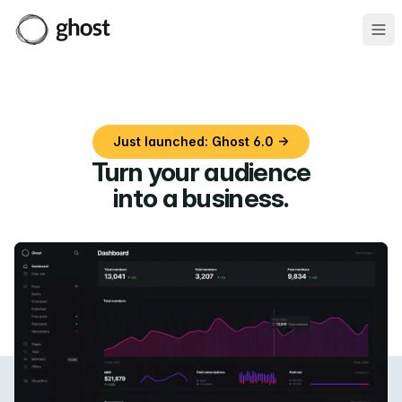
Ope
Just launched: Ghost 6.0 →
Turn your audience
into a business
.