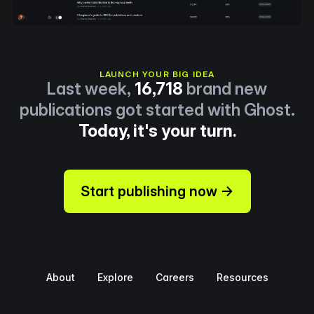
LAUNCH YOUR BIG IDEA
Last week,
16,718
brand new
publications got started with Ghost.
Today, it's your turn.
Start publishing now →
About
Explore
Careers
Resources