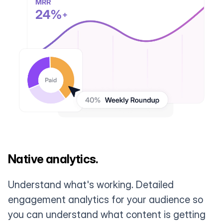
Native analytics.
Understand what's working. Detailed
engagement analytics for your audience so
you can understand what content is getting