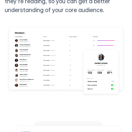
they're reading, so you can get a better
understanding of your core audience.