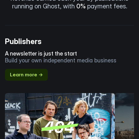
running on Ghost, with
0%
payment fees.
Publishers
A newsletter is just the start
Build your own independent media business
Learn more →