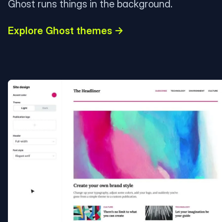
Ghost runs things in the background.
Explore Ghost themes →