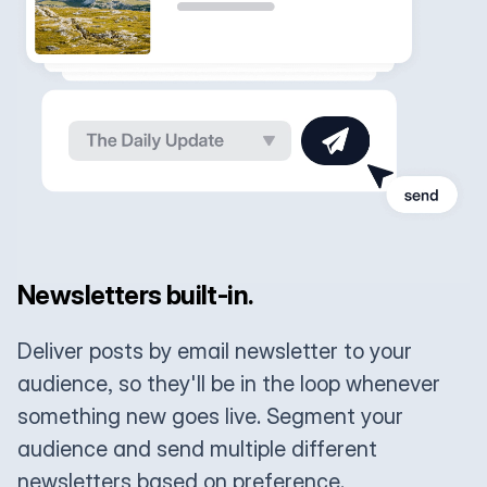
Newsletters built-in.
Deliver posts by email newsletter to your
audience, so they'll be in the loop whenever
something new goes live. Segment your
audience and send multiple different
newsletters based on preference.