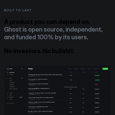
BUILT TO LAST
A product you can depend on.
Ghost is open source, independent,
and funded 100% by its users.
No investors. No bullshit.