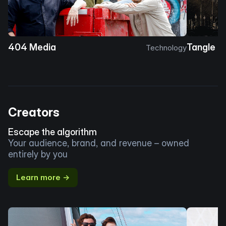
404 Media
Tangle
Technology
Creators
Escape the algorithm
Your audience, brand, and revenue – owned
entirely by you
Learn more →