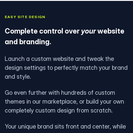
EASY SITE DESIGN
Complete control over
your
website
and branding.
Launch a custom website and tweak the
design settings to perfectly match your brand
and style.
Go even further with hundreds of custom
themes in our marketplace, or build your own
completely custom design from scratch.
Your unique brand sits front and center, while