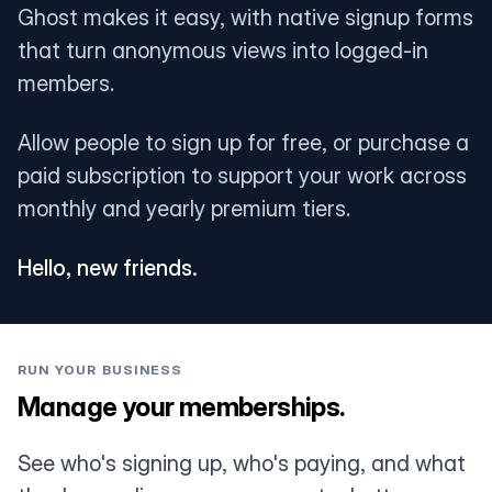
Ghost makes it easy, with native signup forms
that turn anonymous views into logged-in
members.
Allow people to sign up for free, or purchase a
paid subscription to support your work across
monthly and yearly premium tiers.
Hello, new friends.
RUN YOUR BUSINESS
Manage your memberships.
See who's signing up, who's paying, and what