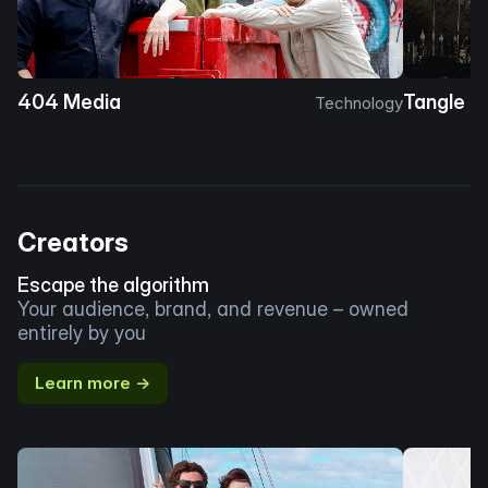
404 Media
Tangle
Technology
Creators
Escape the algorithm
Your audience, brand, and revenue – owned
entirely by you
Learn more →