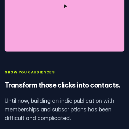
GROW YOUR AUDIENCES
Transform those clicks into contacts.
Until now, building an indie publication with
memberships and subscriptions has been
difficult and complicated.