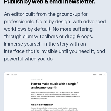
Publish by web & email newsletter.
An editor built from the ground-up for
professionals. Calm by design, with advanced
workflows by default. No more suffering
through clumsy toolbars or drag & oops.
Immerse yourself in the story with an
interface that's invisible until you need it, and
powerful when you do.