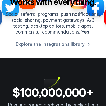
Works with everything.
Social, referral programs, push notifications,
social sharing, payment gateways, A/B
testing, desktop editors, mobile apps,
comments, recommendations.
Yes.
Explore the integrations library →
$100,000,000+
Revenue earned each year by publications