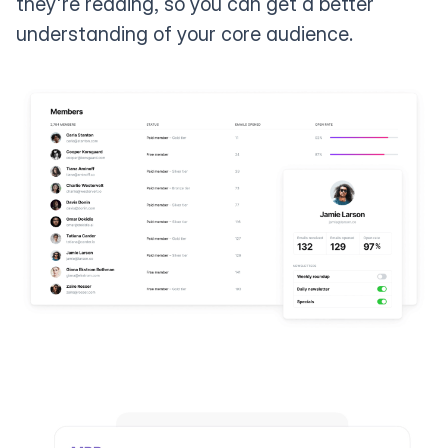
they're reading, so you can get a better
understanding of your core audience.