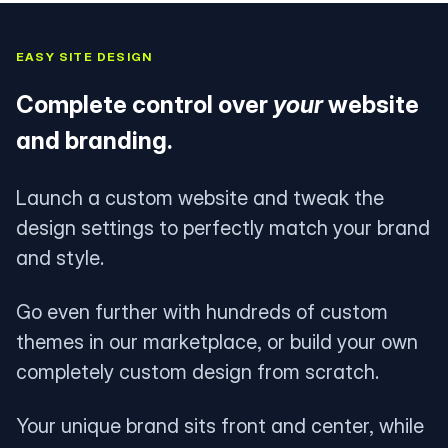
EASY SITE DESIGN
Complete control over
your
website
and branding.
Launch a custom website and tweak the
design settings to perfectly match your brand
and style.
Go even further with hundreds of custom
themes in our marketplace, or build your own
completely custom design from scratch.
Your unique brand sits front and center, while