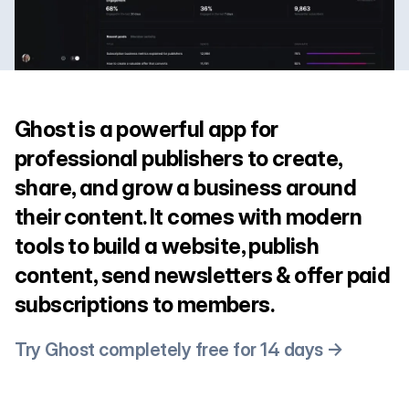
Ghost is a powerful app for
professional publishers to create,
share, and grow a business around
their content. It comes with modern
tools to build a website, publish
content, send newsletters & offer paid
subscriptions to members.
Try Ghost completely free for 14 days →