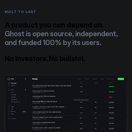
BUILT TO LAST
A product you can depend on.
Ghost is open source, independent,
and funded 100% by its users.
No investors. No bullshit.