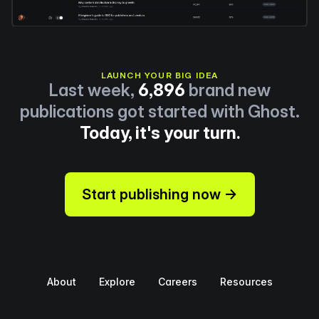
LAUNCH YOUR BIG IDEA
Last week,
6,896
brand new
publications got started with Ghost.
Today, it's your turn.
Start publishing now →
About
Explore
Careers
Resources