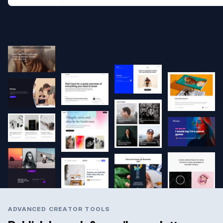
ADVANCED CREATOR TOOLS