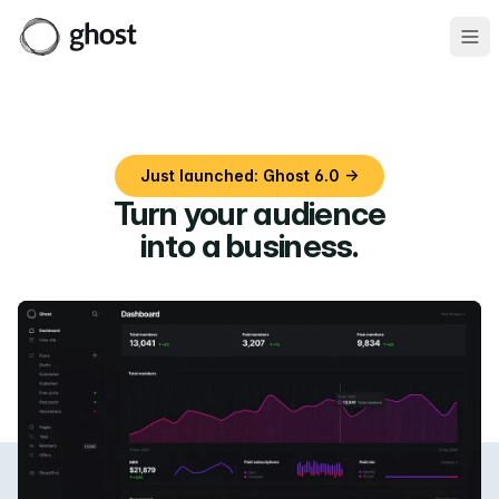
Ope
Just launched: Ghost 6.0 →
Turn your audience
into a business
.