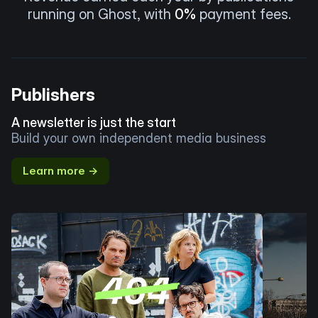
running on Ghost, with
0%
payment fees.
Publishers
A newsletter is just the start
Build your own independent media business
Learn more →