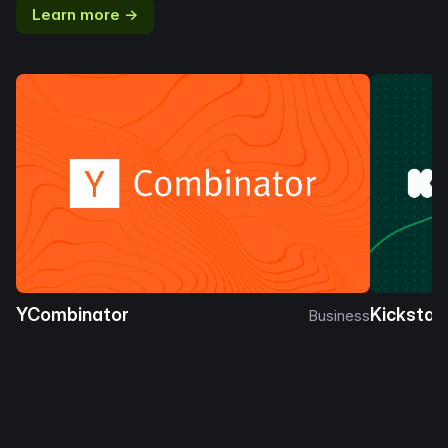
Learn more →
YCombinator
Kickstar
Business