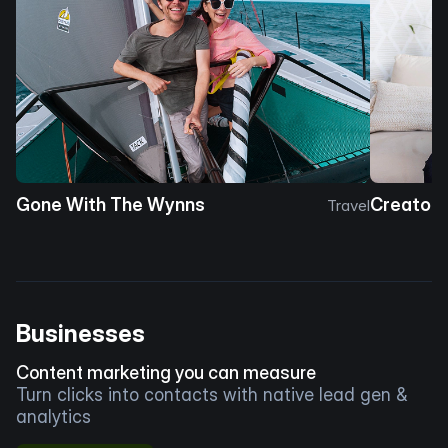
Gone With The Wynns
Creator 
Travel
Businesses
Content marketing you can measure
Turn clicks into contacts with native lead gen &
analytics