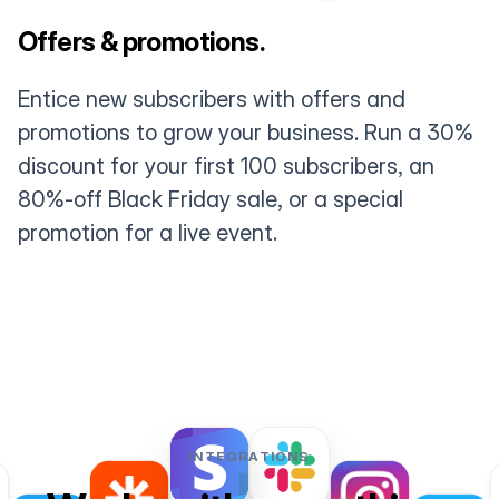
Offers & promotions.
Entice new subscribers with offers and
promotions to grow your business. Run a 30%
discount for your first 100 subscribers, an
80%-off Black Friday sale, or a special
promotion for a live event.
INTEGRATIONS