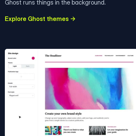
Ghost runs things in the background.
Explore Ghost themes →