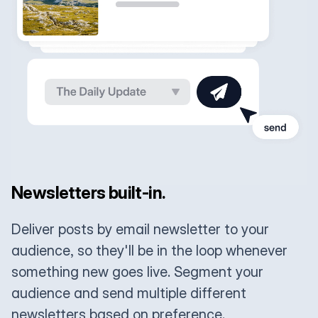
Newsletters built-in.
Deliver posts by email newsletter to your
audience, so they'll be in the loop whenever
something new goes live. Segment your
audience and send multiple different
newsletters based on preference.