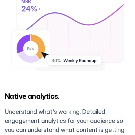
Native analytics.
Understand what's working. Detailed
engagement analytics for your audience so
you can understand what content is getting