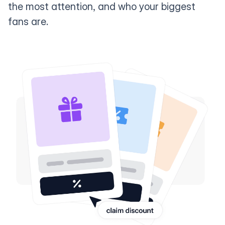
the most attention, and who your biggest
fans are.