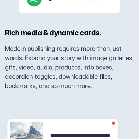
Rich media & dynamic cards.
Modern publishing requires more than just
words. Expand your story with image galleries,
gifs, video, audio, products, info boxes,
accordion toggles, downloadable files,
bookmarks, and so much more.