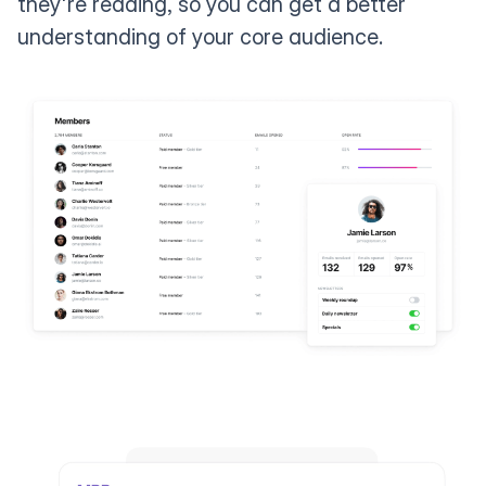
they're reading, so you can get a better
understanding of your core audience.