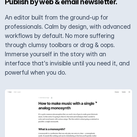
Publish by web & email newsletter.
An editor built from the ground-up for
professionals. Calm by design, with advanced
workflows by default. No more suffering
through clumsy toolbars or drag & oops.
Immerse yourself in the story with an
interface that's invisible until you need it, and
powerful when you do.