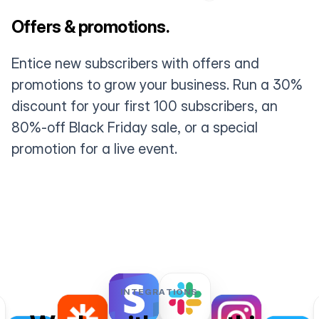
Offers & promotions.
Entice new subscribers with offers and
promotions to grow your business. Run a 30%
discount for your first 100 subscribers, an
80%-off Black Friday sale, or a special
promotion for a live event.
INTEGRATIONS