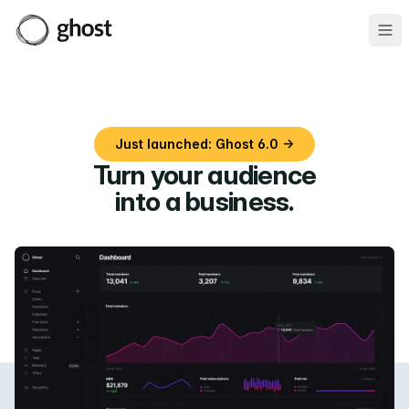
Ope
Just launched: Ghost 6.0 →
Turn your audience
into a business
.