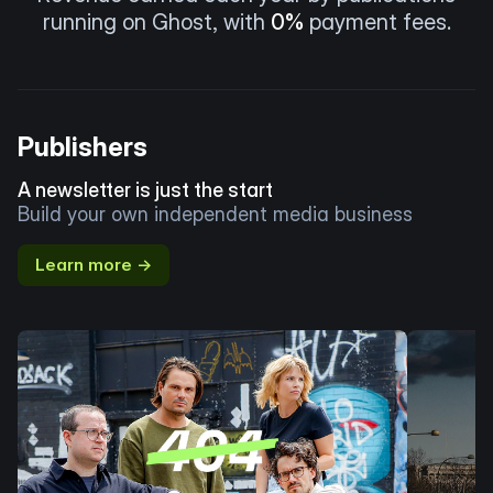
running on Ghost, with
0%
payment fees.
Publishers
A newsletter is just the start
Build your own independent media business
Learn more →