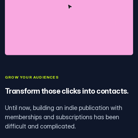
GROW YOUR AUDIENCES
Transform those clicks into contacts.
Until now, building an indie publication with
memberships and subscriptions has been
difficult and complicated.