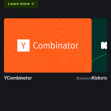
Learn more →
YCombinator
Kickstar
Business