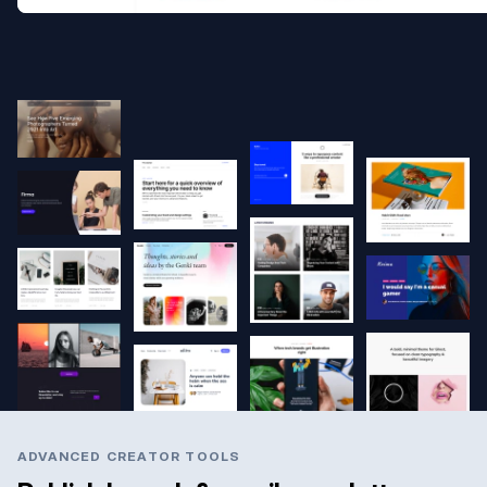
ADVANCED CREATOR TOOLS