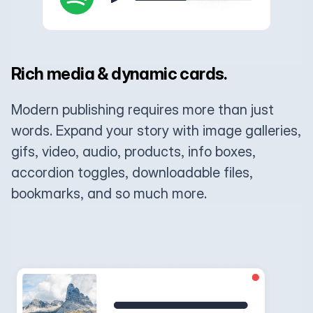
Rich media & dynamic cards.
Modern publishing requires more than just
words. Expand your story with image galleries,
gifs, video, audio, products, info boxes,
accordion toggles, downloadable files,
bookmarks, and so much more.