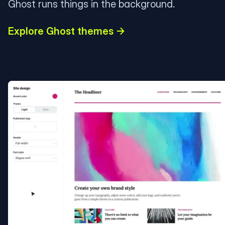
Ghost runs things in the background.
Explore Ghost themes →