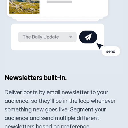
Newsletters built-in.
Deliver posts by email newsletter to your
audience, so they'll be in the loop whenever
something new goes live. Segment your
audience and send multiple different
newsletters based on preference.