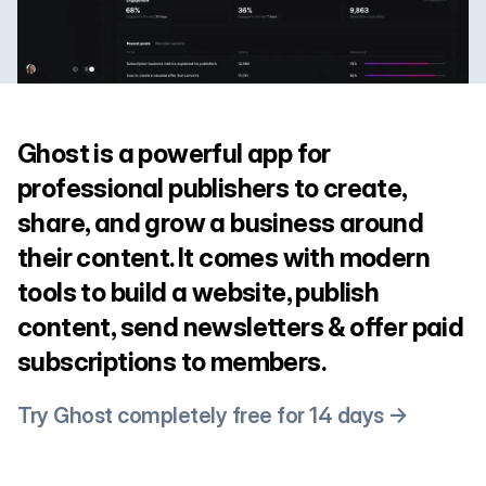
Ghost is a powerful app for
professional publishers to create,
share, and grow a business around
their content. It comes with modern
tools to build a website, publish
content, send newsletters & offer paid
subscriptions to members.
Try Ghost completely free for 14 days →