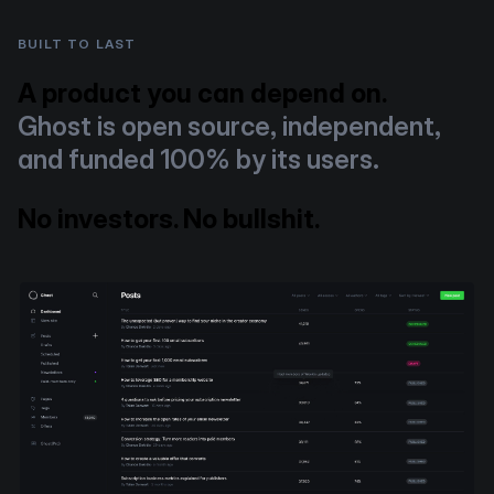
BUILT TO LAST
A product you can depend on.
Ghost is open source, independent,
and funded 100% by its users.
No investors. No bullshit.