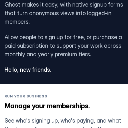
Ghost makes it easy, with native signup forms
that turn anonymous views into logged-in
members.
Allow people to sign up for free, or purchase a
paid subscription to support your work across
monthly and yearly premium tiers.
Hello, new friends.
RUN YOUR BUSINESS
Manage your memberships.
See who's signing up, who's paying, and what