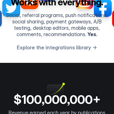
Works with everything.
Social, referral programs, push notifications,
social sharing, payment gateways, A/B
testing, desktop editors, mobile apps,
comments, recommendations.
Yes.
Explore the integrations library →
$100,000,000+
Revenue earned each year by publications