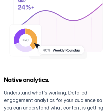
Native analytics.
Understand what's working. Detailed
engagement analytics for your audience so
you can understand what content is getting