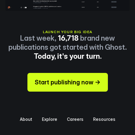
LAUNCH YOUR BIG IDEA
Last week,
16,718
brand new
publications got started with Ghost.
Today, it's your turn.
Start publishing now →
About
Explore
Careers
Resources