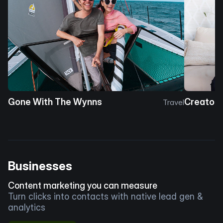
Gone With The Wynns
Creator 
Travel
Businesses
Content marketing you can measure
Turn clicks into contacts with native lead gen &
analytics