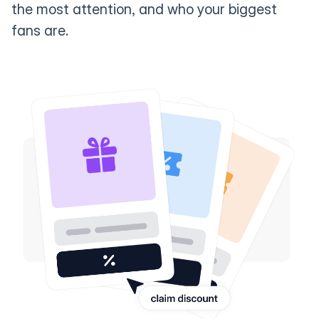
the most attention, and who your biggest
fans are.