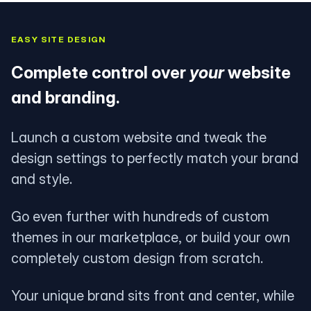
EASY SITE DESIGN
Complete control over
your
website
and branding.
Launch a custom website and tweak the
design settings to perfectly match your brand
and style.
Go even further with hundreds of custom
themes in our marketplace, or build your own
completely custom design from scratch.
Your unique brand sits front and center, while