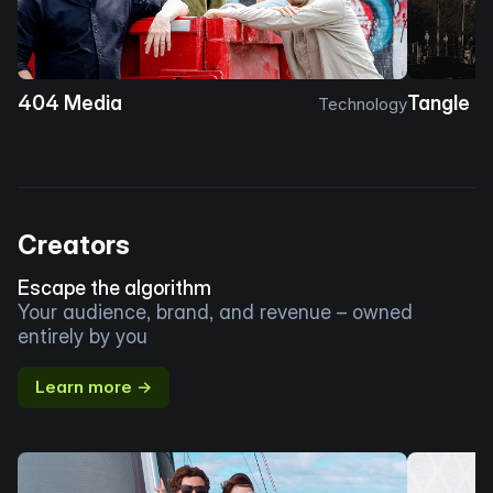
404 Media
Tangle
Technology
Creators
Escape the algorithm
Your audience, brand, and revenue – owned
entirely by you
Learn more →