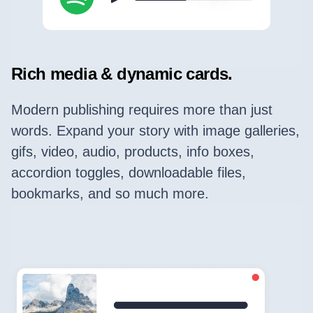
Rich media & dynamic cards.
Modern publishing requires more than just
words. Expand your story with image galleries,
gifs, video, audio, products, info boxes,
accordion toggles, downloadable files,
bookmarks, and so much more.