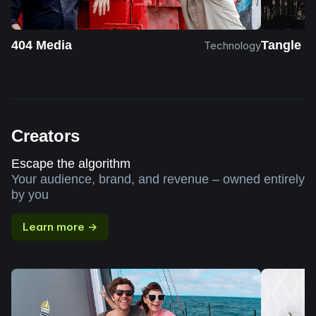
404 Media
Tangle
Technology
Creators
Escape the algorithm
Your audience, brand, and revenue – owned entirely
by you
Learn more →