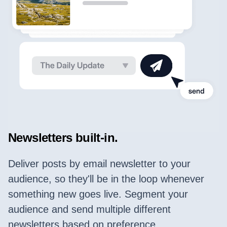
Newsletters built-in.
Deliver posts by email newsletter to your
audience, so they'll be in the loop whenever
something new goes live. Segment your
audience and send multiple different
newsletters based on preference.