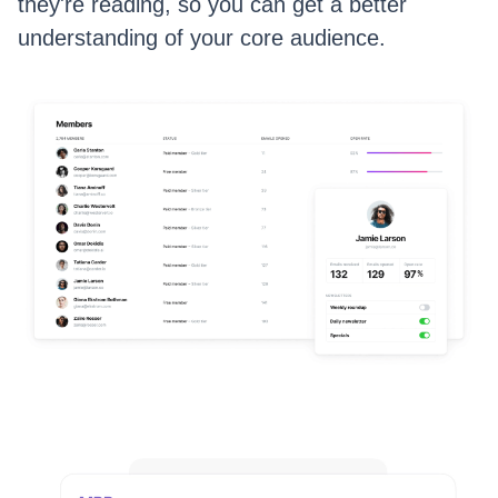
they're reading, so you can get a better
understanding of your core audience.