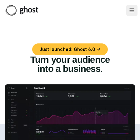
Ope
Just launched: Ghost 6.0 →
Turn your audience
into a business
.