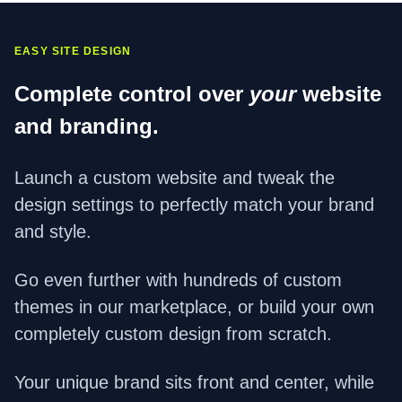
EASY SITE DESIGN
Complete control over
your
website
and branding.
Launch a custom website and tweak the
design settings to perfectly match your brand
and style.
Go even further with hundreds of custom
themes in our marketplace, or build your own
completely custom design from scratch.
Your unique brand sits front and center, while