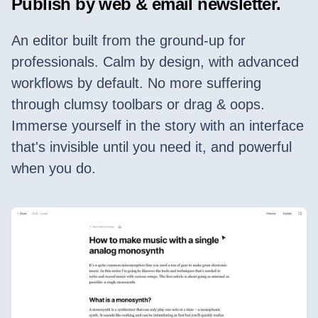
Publish by web & email newsletter.
An editor built from the ground-up for
professionals. Calm by design, with advanced
workflows by default. No more suffering
through clumsy toolbars or drag & oops.
Immerse yourself in the story with an interface
that's invisible until you need it, and powerful
when you do.