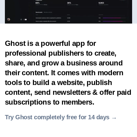
Ghost is a powerful app for
professional publishers to create,
share, and grow a business around
their content. It comes with modern
tools to build a website, publish
content, send newsletters & offer paid
subscriptions to members.
Try Ghost completely free for 14 days →