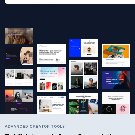
ADVANCED CREATOR TOOLS