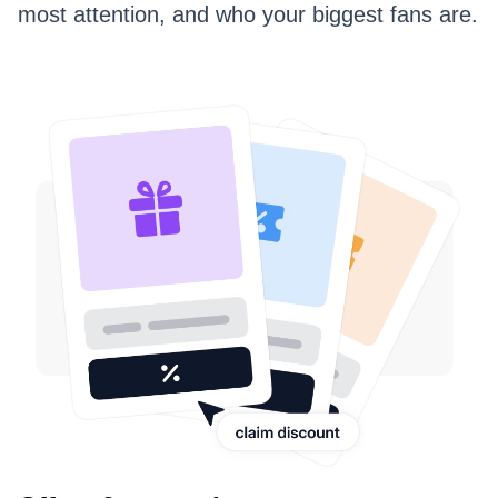
most attention, and who your biggest fans are.