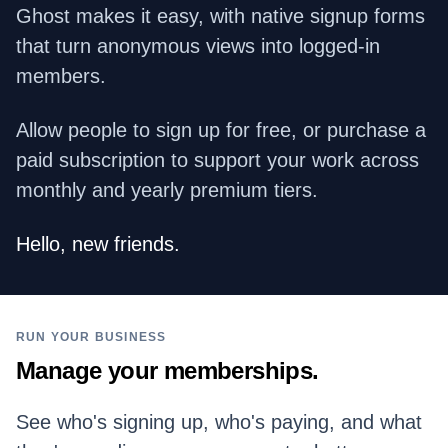
Ghost makes it easy, with native signup forms
that turn anonymous views into logged-in
members.
Allow people to sign up for free, or purchase a
paid subscription to support your work across
monthly and yearly premium tiers.
Hello, new friends.
RUN YOUR BUSINESS
Manage your memberships.
See who's signing up, who's paying, and what