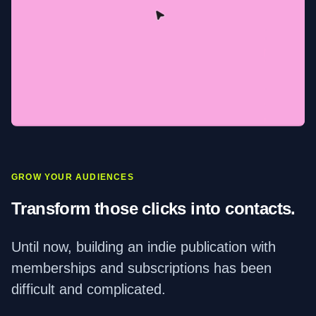
GROW YOUR AUDIENCES
Transform those clicks into contacts.
Until now, building an indie publication with
memberships and subscriptions has been
difficult and complicated.