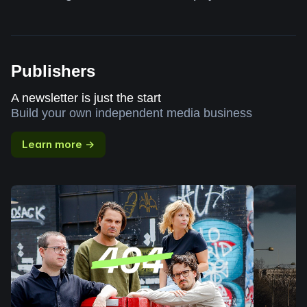
Publishers
A newsletter is just the start
Build your own independent media business
Learn more →