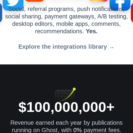
Social, referral programs, push notifications,
social sharing, payment gateways, A/B testing,
desktop editors, mobile apps, comments,
recommendations.
Yes.
Explore the integrations library →
$100,000,000+
Revenue earned each year by publications
running on Ghost, with
0%
payment fees.