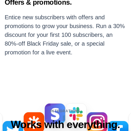
Offers & promotions.
Entice new subscribers with offers and
promotions to grow your business. Run a 30%
discount for your first 100 subscribers, an
80%-off Black Friday sale, or a special
promotion for a live event.
INTEGRATIONS
Works with everything.