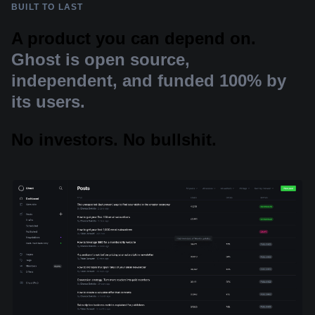
BUILT TO LAST
A product you can depend on.
Ghost is open source,
independent, and funded 100% by
its users.
No investors. No bullshit.