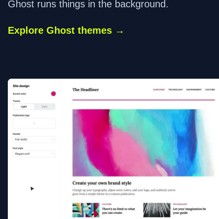
Ghost runs things in the background.
Explore Ghost themes →