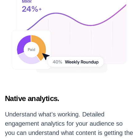
Native analytics.
Understand what's working. Detailed
engagement analytics for your audience so
you can understand what content is getting the