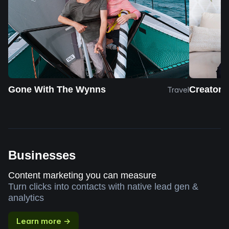
Gone With The Wynns
Creator 
Travel
Businesses
Content marketing you can measure
Turn clicks into contacts with native lead gen &
analytics
Learn more →