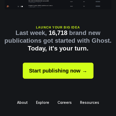
LAUNCH YOUR BIG IDEA
Last week,
16,718
brand new
publications got started with Ghost.
Today, it's your turn.
Start publishing now →
About
Explore
Careers
Resources