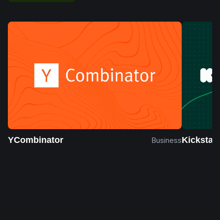
YCombinator
Kickstart
Business