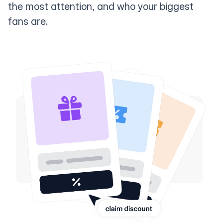
the most attention, and who your biggest
fans are.