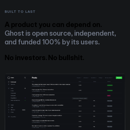
BUILT TO LAST
A product you can depend on.
Ghost is open source, independent,
and funded 100% by its users.
No investors. No bullshit.