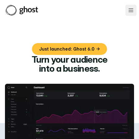
Ope
Just launched: Ghost 6.0 →
Turn your audience
into a business
.