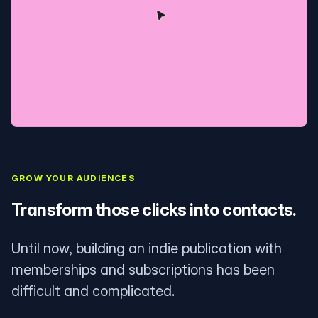
GROW YOUR AUDIENCES
Transform those clicks into contacts.
Until now, building an indie publication with
memberships and subscriptions has been
difficult and complicated.