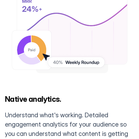
Native analytics.
Understand what's working. Detailed
engagement analytics for your audience so
you can understand what content is getting