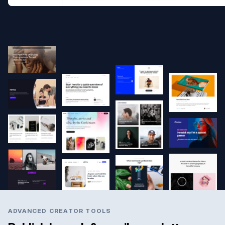
ADVANCED CREATOR TOOLS