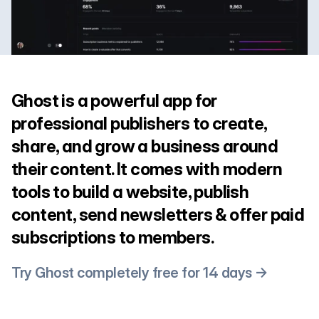
Ghost is a powerful app for
professional publishers to create,
share, and grow a business around
their content. It comes with modern
tools to build a website, publish
content, send newsletters & offer paid
subscriptions to members.
Try Ghost completely free for 14 days →