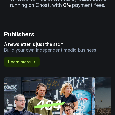
running on Ghost, with
0%
payment fees.
Publishers
A newsletter is just the start
Build your own independent media business
Learn more →