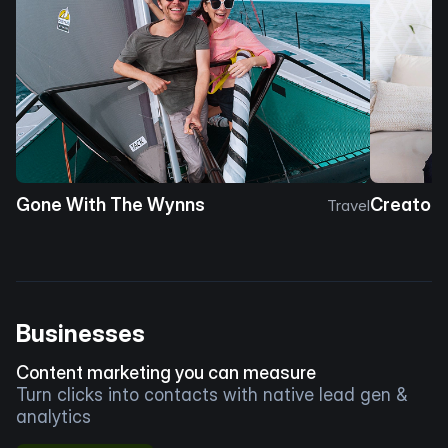
Gone With The Wynns
Creator 
Travel
Businesses
Content marketing you can measure
Turn clicks into contacts with native lead gen &
analytics