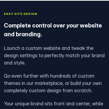
EASY SITE DESIGN
Complete control over
your
website
and branding.
Launch a custom website and tweak the
design settings to perfectly match your brand
and style.
Go even further with hundreds of custom
themes in our marketplace, or build your own
completely custom design from scratch.
Your unique brand sits front and center, while