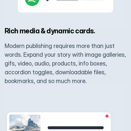
Rich media & dynamic cards.
Modern publishing requires more than just
words. Expand your story with image galleries,
gifs, video, audio, products, info boxes,
accordion toggles, downloadable files,
bookmarks, and so much more.