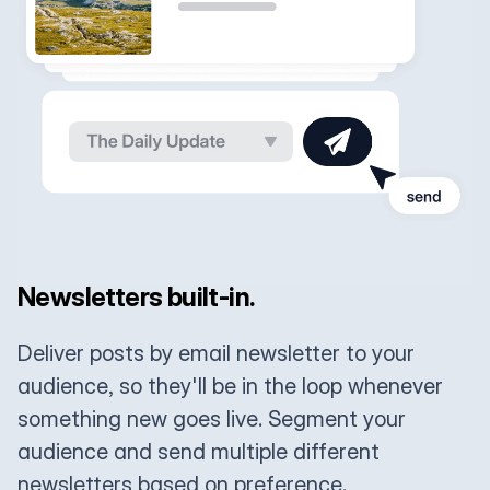
Newsletters built-in.
Deliver posts by email newsletter to your
audience, so they'll be in the loop whenever
something new goes live. Segment your
audience and send multiple different
newsletters based on preference.