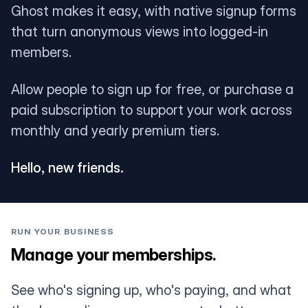
Ghost makes it easy, with native signup forms
that turn anonymous views into logged-in
members.
Allow people to sign up for free, or purchase a
paid subscription to support your work across
monthly and yearly premium tiers.
Hello, new friends.
RUN YOUR BUSINESS
Manage your memberships.
See who's signing up, who's paying, and what