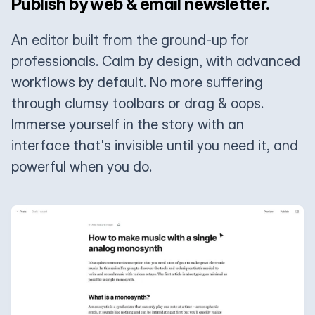
Publish by web & email newsletter.
An editor built from the ground-up for
professionals. Calm by design, with advanced
workflows by default. No more suffering
through clumsy toolbars or drag & oops.
Immerse yourself in the story with an
interface that's invisible until you need it, and
powerful when you do.