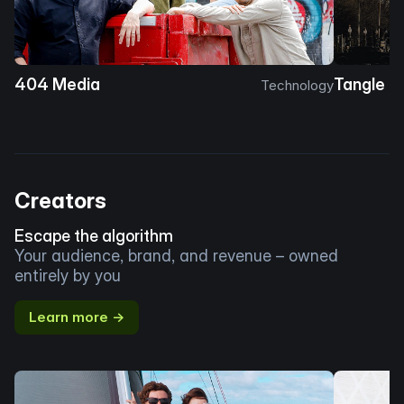
404 Media
Tangle
Technology
Creators
Escape the algorithm
Your audience, brand, and revenue – owned
entirely by you
Learn more →