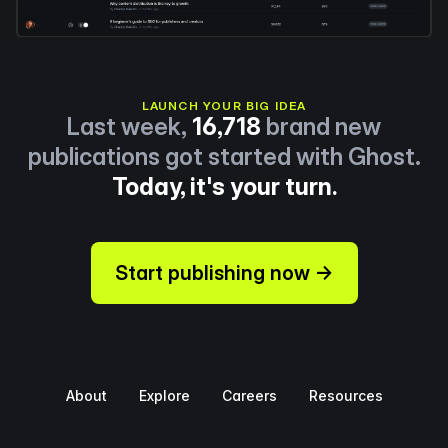
LAUNCH YOUR BIG IDEA
Last week,
16,718
brand new
publications got started with Ghost.
Today, it's your turn.
Start publishing now →
About
Explore
Careers
Resources