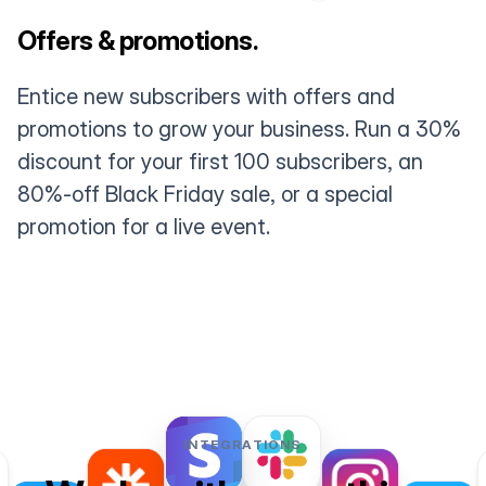
Offers & promotions.
Entice new subscribers with offers and
promotions to grow your business. Run a 30%
discount for your first 100 subscribers, an
80%-off Black Friday sale, or a special
promotion for a live event.
INTEGRATIONS