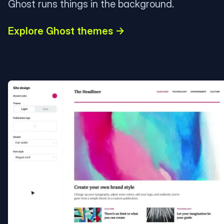
Ghost runs things in the background.
Explore Ghost themes →