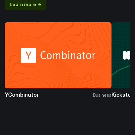
Learn more →
YCombinator
Kickstar
Business