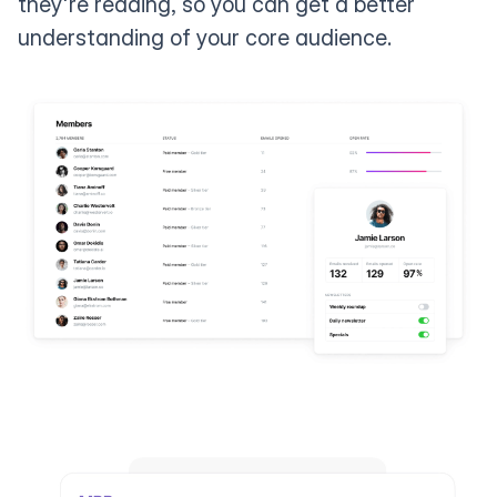
they're reading, so you can get a better
understanding of your core audience.