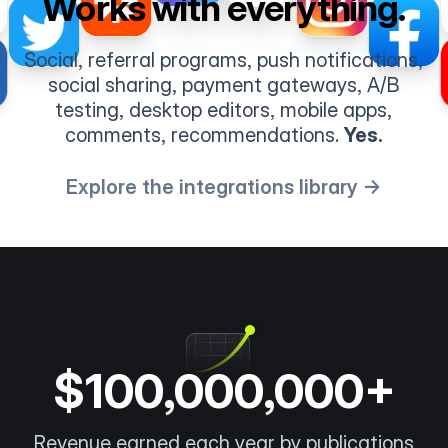
Works with everything.
Social, referral programs, push notifications,
social sharing, payment gateways, A/B
testing, desktop editors, mobile apps,
comments, recommendations.
Yes.
Explore the integrations library →
$100,000,000+
Revenue earned each year by publications