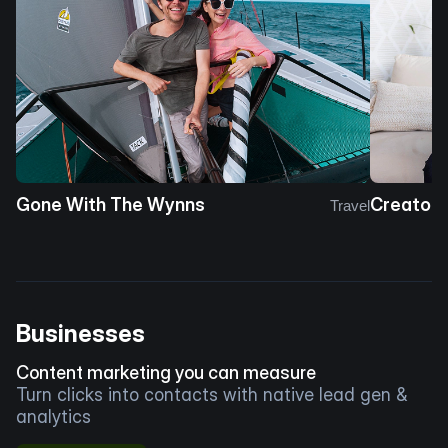
Gone With The Wynns
Creator 
Travel
Businesses
Content marketing you can measure
Turn clicks into contacts with native lead gen &
analytics