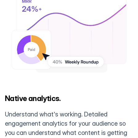
Native analytics.
Understand what's working. Detailed
engagement analytics for your audience so
you can understand what content is getting