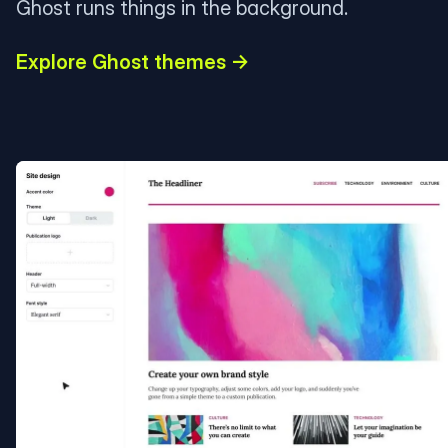
Ghost runs things in the background.
Explore Ghost themes →