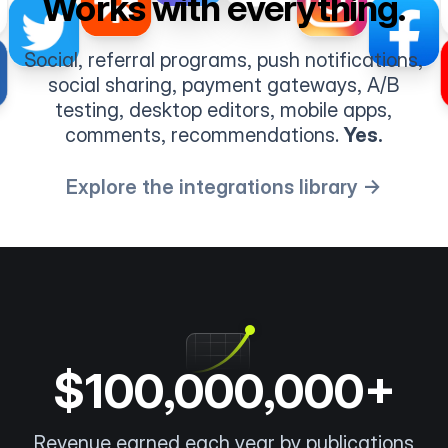
Works with everything.
Social, referral programs, push notifications,
social sharing, payment gateways, A/B
testing, desktop editors, mobile apps,
comments, recommendations.
Yes.
Explore the integrations library →
$100,000,000+
Revenue earned each year by publications