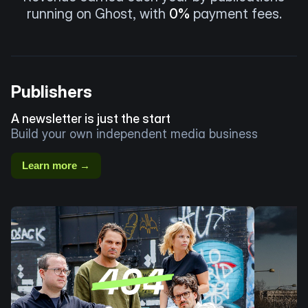
running on Ghost, with
0%
payment fees.
Publishers
A newsletter is just the start
Build your own independent media business
Learn more →