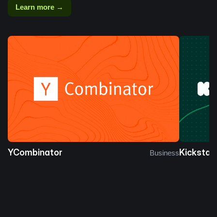
Learn more →
YCombinator
Kickstar
Business