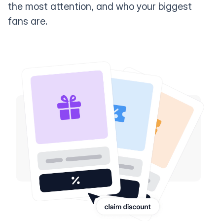
the most attention, and who your biggest
fans are.