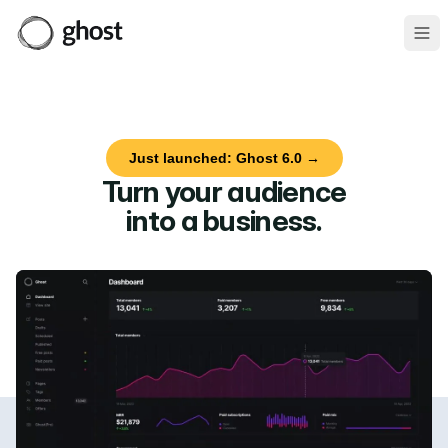
Ope
Just launched: Ghost 6.0 →
Turn your audience
into a business
.