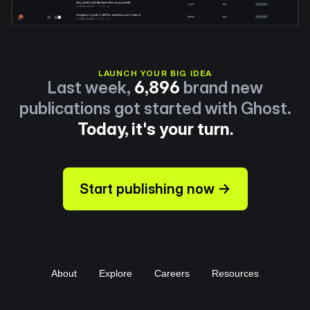
LAUNCH YOUR BIG IDEA
Last week,
6,896
brand new
publications got started with Ghost.
Today, it's your turn.
Start publishing now →
About
Explore
Careers
Resources