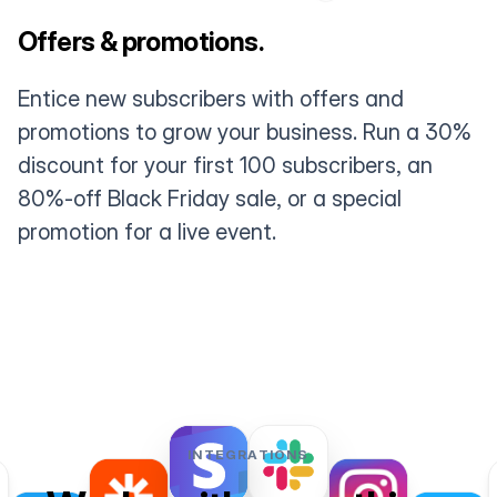
Offers & promotions.
Entice new subscribers with offers and
promotions to grow your business. Run a 30%
discount for your first 100 subscribers, an
80%-off Black Friday sale, or a special
promotion for a live event.
INTEGRATIONS