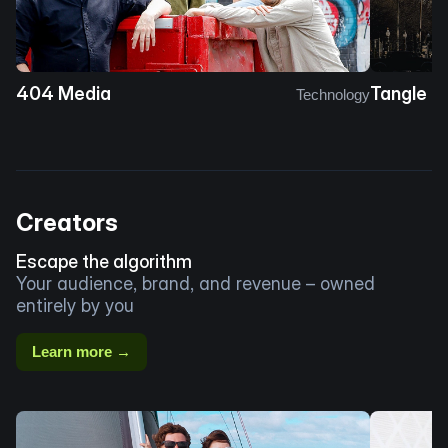
404 Media
Tangle
Technology
Creators
Escape the algorithm
Your audience, brand, and revenue – owned
entirely by you
Learn more →