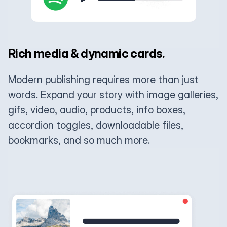
Rich media & dynamic cards.
Modern publishing requires more than just
words. Expand your story with image galleries,
gifs, video, audio, products, info boxes,
accordion toggles, downloadable files,
bookmarks, and so much more.