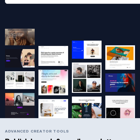
ADVANCED CREATOR TOOLS