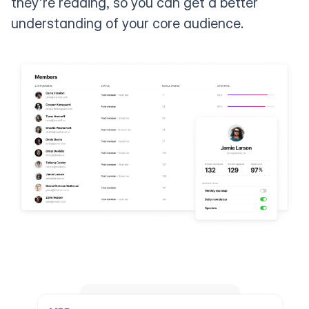
they're reading, so you can get a better
understanding of your core audience.