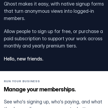
Ghost makes it easy, with native signup forms
that turn anonymous views into logged-in
members.
Allow people to sign up for free, or purchase a
paid subscription to support your work across
monthly and yearly premium tiers.
Hello, new friends.
RUN YOUR BUSINESS
Manage your memberships.
See who's signing up, who's paying, and what