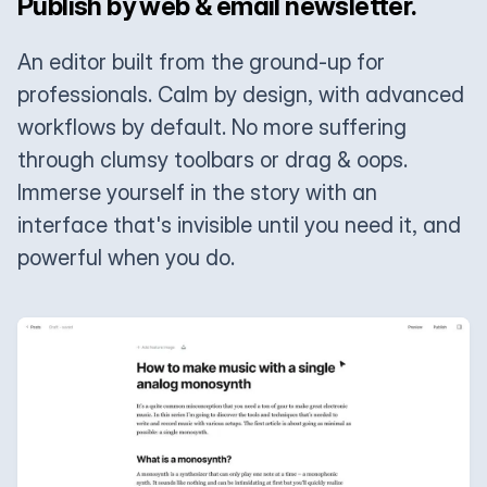
Publish by web & email newsletter.
An editor built from the ground-up for
professionals. Calm by design, with advanced
workflows by default. No more suffering
through clumsy toolbars or drag & oops.
Immerse yourself in the story with an
interface that's invisible until you need it, and
powerful when you do.