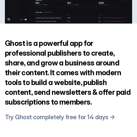
Ghost is a powerful app for
professional publishers to create,
share, and grow a business around
their content. It comes with modern
tools to build a website, publish
content, send newsletters & offer paid
subscriptions to members.
Try Ghost completely free for 14 days →