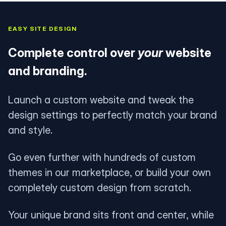
EASY SITE DESIGN
Complete control over
your
website
and branding.
Launch a custom website and tweak the
design settings to perfectly match your brand
and style.
Go even further with hundreds of custom
themes in our marketplace, or build your own
completely custom design from scratch.
Your unique brand sits front and center, while