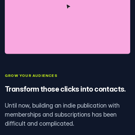
GROW YOUR AUDIENCES
Transform those clicks into contacts.
Until now, building an indie publication with
memberships and subscriptions has been
difficult and complicated.