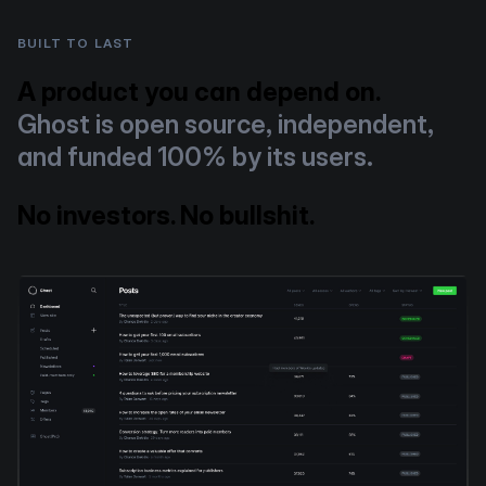
BUILT TO LAST
A product you can depend on.
Ghost is open source, independent,
and funded 100% by its users.
No investors. No bullshit.