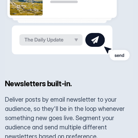
Newsletters built-in.
Deliver posts by email newsletter to your
audience, so they'll be in the loop whenever
something new goes live. Segment your
audience and send multiple different
newsletters based on preference.