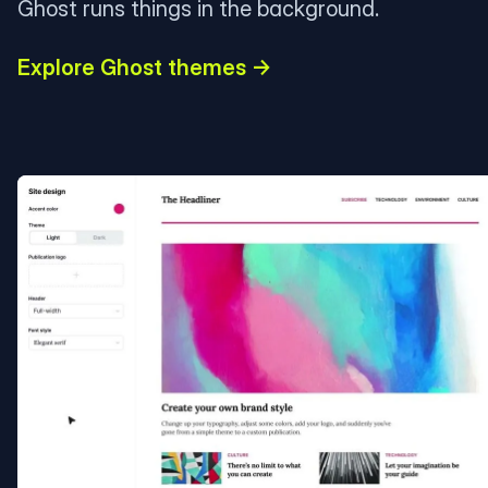
Ghost runs things in the background.
Explore Ghost themes →