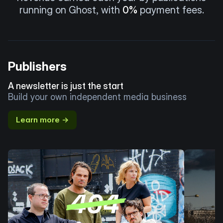
running on Ghost, with
0%
payment fees.
Publishers
A newsletter is just the start
Build your own independent media business
Learn more →