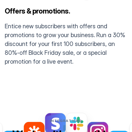
Offers & promotions.
Entice new subscribers with offers and
promotions to grow your business. Run a 30%
discount for your first 100 subscribers, an
80%-off Black Friday sale, or a special
promotion for a live event.
INTEGRATIONS