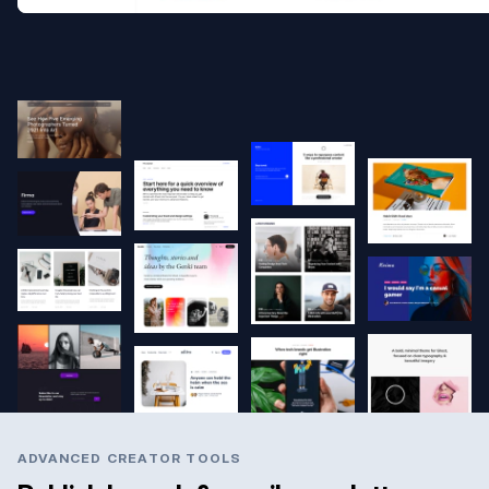
ADVANCED CREATOR TOOLS