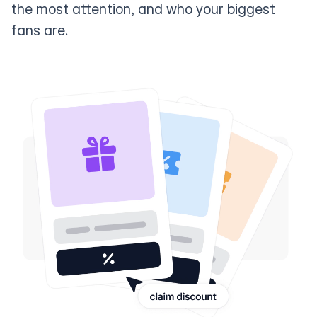
the most attention, and who your biggest
fans are.