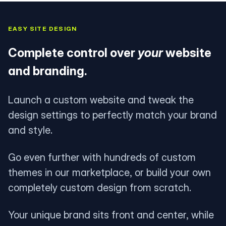
EASY SITE DESIGN
Complete control over
your
website
and branding.
Launch a custom website and tweak the
design settings to perfectly match your brand
and style.
Go even further with hundreds of custom
themes in our marketplace, or build your own
completely custom design from scratch.
Your unique brand sits front and center, while