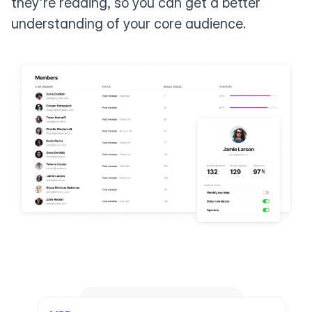
they're reading, so you can get a better
understanding of your core audience.