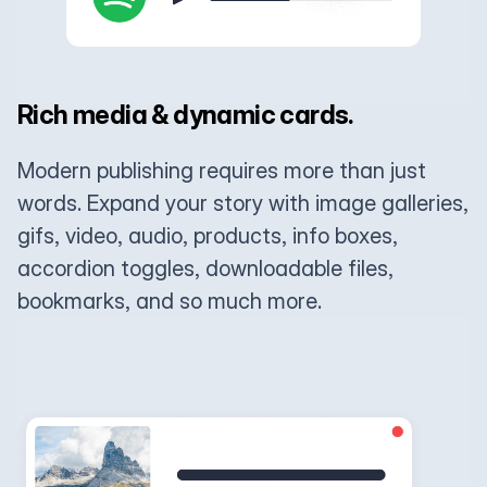
Rich media & dynamic cards.
Modern publishing requires more than just
words. Expand your story with image galleries,
gifs, video, audio, products, info boxes,
accordion toggles, downloadable files,
bookmarks, and so much more.