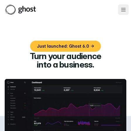
Ope
Just launched: Ghost 6.0 →
Turn your audience
into a business
.