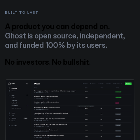
BUILT TO LAST
A product you can depend on.
Ghost is open source, independent,
and funded 100% by its users.
No investors. No bullshit.