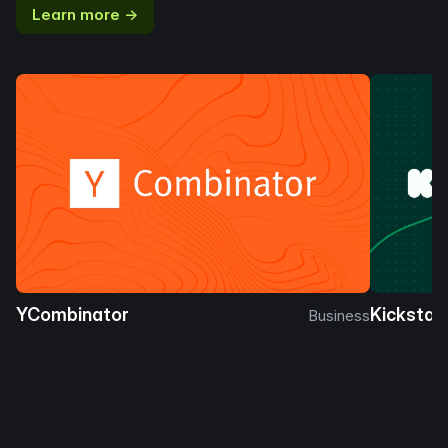
Learn more →
YCombinator
Kickstar
Business