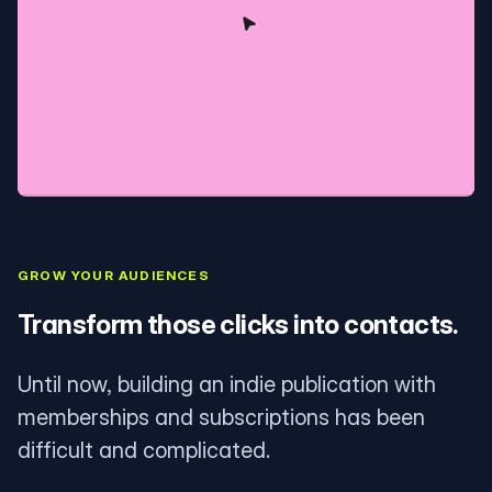
GROW YOUR AUDIENCES
Transform those clicks into contacts.
Until now, building an indie publication with
memberships and subscriptions has been
difficult and complicated.