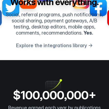
Works with everything.
Social, referral programs, push notifications,
social sharing, payment gateways, A/B
testing, desktop editors, mobile apps,
comments, recommendations.
Yes.
Explore the integrations library →
$100,000,000+
Revenue earned each year by publications