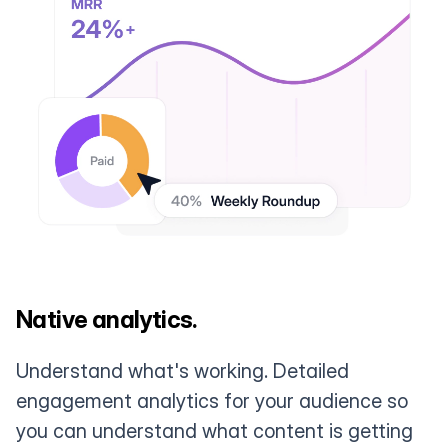
Native analytics.
Understand what's working. Detailed
engagement analytics for your audience so
you can understand what content is getting