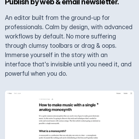
Publish by web & email newsletter.
An editor built from the ground-up for
professionals. Calm by design, with advanced
workflows by default. No more suffering
through clumsy toolbars or drag & oops.
Immerse yourself in the story with an
interface that's invisible until you need it, and
powerful when you do.