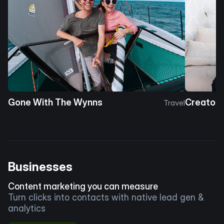
Gone With The Wynns
Creator 
Travel
Businesses
Content marketing you can measure
Turn clicks into contacts with native lead gen &
analytics