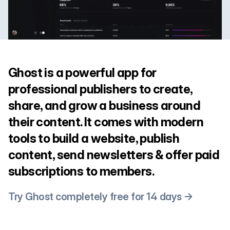
Ghost is a powerful app for
professional publishers to create,
share, and grow a business around
their content. It comes with modern
tools to build a website, publish
content, send newsletters & offer paid
subscriptions to members.
Try Ghost completely free for 14 days →