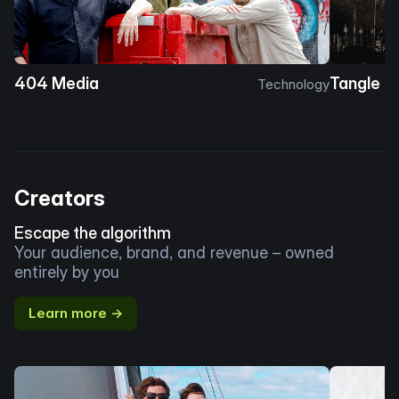
404 Media
Tangle
Technology
Creators
Escape the algorithm
Your audience, brand, and revenue – owned
entirely by you
Learn more →