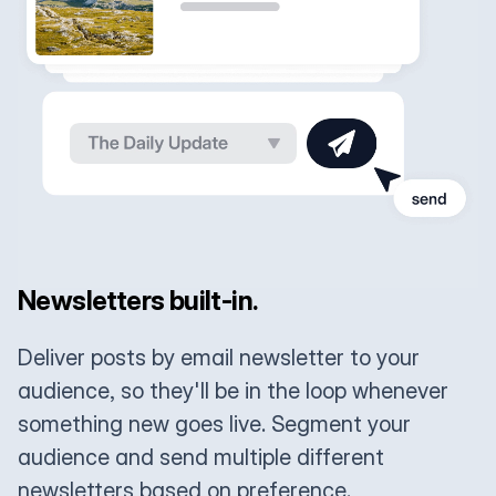
Newsletters built-in.
Deliver posts by email newsletter to your
audience, so they'll be in the loop whenever
something new goes live. Segment your
audience and send multiple different
newsletters based on preference.