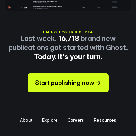
LAUNCH YOUR BIG IDEA
Last week,
16,718
brand new
publications got started with Ghost.
Today, it's your turn.
Start publishing now →
About
Explore
Careers
Resources