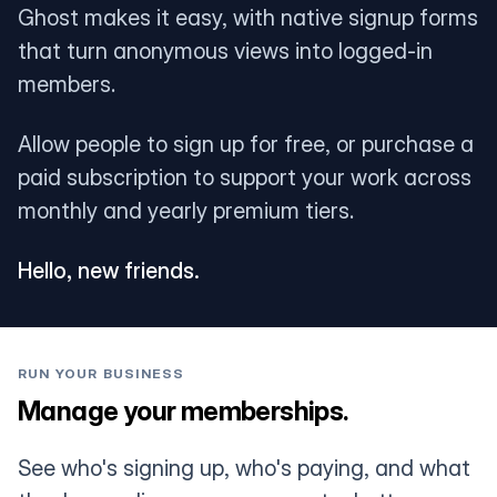
Ghost makes it easy, with native signup forms
that turn anonymous views into logged-in
members.
Allow people to sign up for free, or purchase a
paid subscription to support your work across
monthly and yearly premium tiers.
Hello, new friends.
RUN YOUR BUSINESS
Manage your memberships.
See who's signing up, who's paying, and what