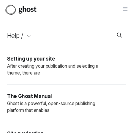
Op
Help /
Setting up your site
After creating your publication and selecting a
theme, there are
The Ghost Manual
Ghost is a powerful, open-source publishing
platform that enables