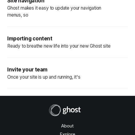
Site navigation
Ghost makes it easy to update your navigation
menus, so
Importing content
Ready to breathe new life into your new Ghost site
Invite your team
Once your site is up and running, it's
About
Explore