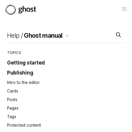
Op
Help /
Ghost manual
TOPICS
Getting started
Publishing
Site setup
Invite your team
Intro to the editor
Importing content
Cards
Site navigation
Posts
Pages
Tags
Protected content