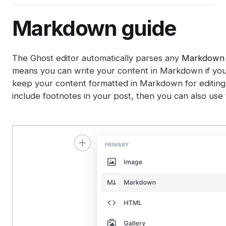
Integrations
Post analytics
Member management
Gift subscriptions
Deliverability tips
Automations (beta)
Adding styles with code injection
Exports
Member sources
Markdown guide
Member impersonation
Google Pay
SEO
Disabling analytics
Recommendations
Apple Pay
Spam filters
The Ghost editor automatically parses any
Markdown
Reset authentication
means you can write your content in Markdown if you 
keep your content formatted in Markdown for editing l
include footnotes in your post, then you can also us