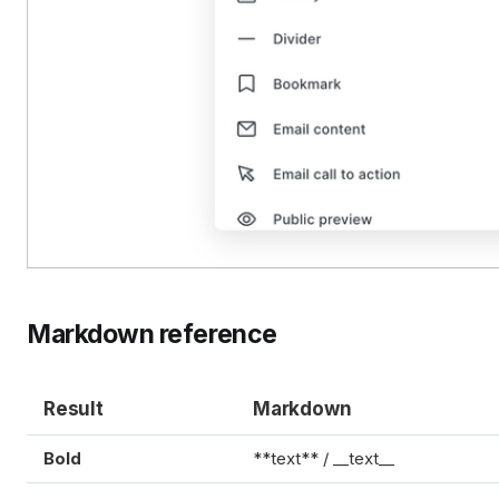
Markdown reference
Result
Markdown
Bold
**text** / __text__