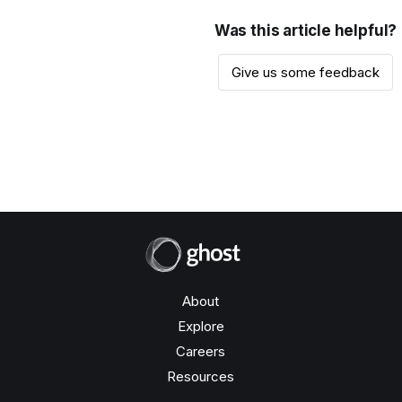
Was this article helpful?
Give us some feedback
About
Explore
Careers
Resources