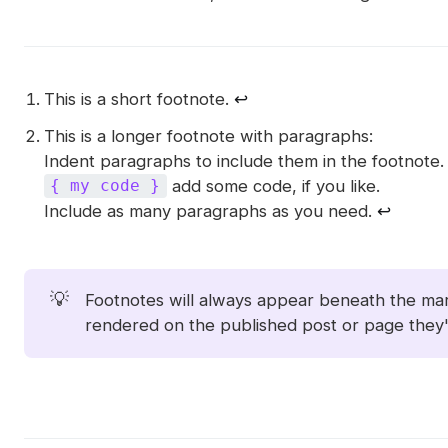
This is a short footnote.
↩︎
This is a longer footnote with paragraphs:
Indent paragraphs to include them in the footnote.
add some code, if you like.
{ my code }
Include as many paragraphs as you need.
↩︎
💡
Footnotes will always appear beneath the m
rendered on the published post or page they