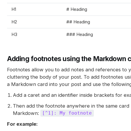
H1
# Heading
H2
## Heading
H3
### Heading
Adding footnotes using the Markdown 
Footnotes allow you to add notes and references to 
cluttering the body of your post. To add footnotes usi
a Markdown card into your post and use the followi
Add a caret and an identifier inside brackets for e
Then add the footnote anywhere in the same card u
Markdown:
[^1]: My footnote
For example: