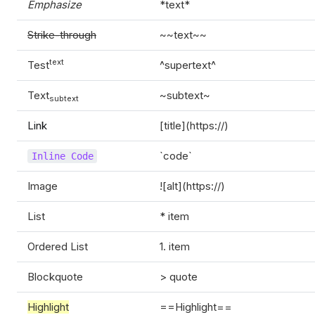
Emphasize
*text*
Strike-through
~~text~~
text
Test
^supertext^
Text
~subtext~
subtext
Link
[title](https://)
`code`
Inline Code
Image
![alt](https://)
List
* item
Ordered List
1. item
Blockquote
> quote
Highlight
==Highlight==