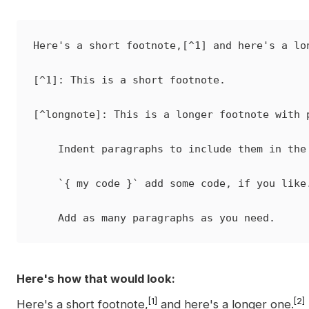
Here's a short footnote,[^1] and here's a lon
[^1]: This is a short footnote.

[^longnote]: This is a longer footnote with p
    Indent paragraphs to include them in the 
    `{ my code }` add some code, if you like.
Here's how that would look:
[1]
[2]
Here's a short footnote,
and here's a longer one.