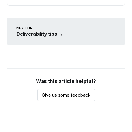
NEXT UP
Deliverability tips
→
Was this article helpful?
Give us some feedback