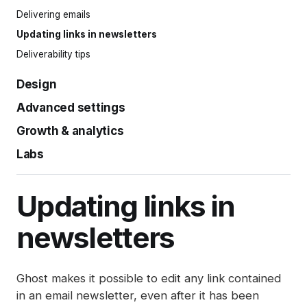
Snippets
Welcome emails
Complimentary plans
Delivering emails
Post settings
Comments
Offers
Updating links in newsletters
Publishing and scheduling
Member management
Gift subscriptions
Deliverability tips
Organizing content
Member impersonation
Google Pay
Design
Markdown guide
Recommendations
Apple Pay
Keyboard shortcuts
Advanced settings
Design settings
Ghost Bookmarker
Installing themes
Growth & analytics
History log
Site search
Redirects
Labs
Native analytics
Announcement bar
Integrations
Post analytics
Automations (beta)
Adding styles with code injection
Exports
Member sources
Updating links in
SEO
Disabling analytics
newsletters
Spam filters
Reset authentication
Ghost makes it possible to edit any link contained
in an email newsletter, even after it has been