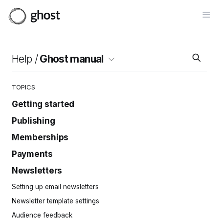
Op
Help /
Ghost manual
TOPICS
Getting started
Publishing
Site setup
Invite your team
Memberships
Intro to the editor
Importing content
Cards
Payments
Setting up members
Site navigation
Posts
Customizing Portal
Newsletters
Connecting Stripe
Pages
Importing members
Creating paid tiers
Setting up email newsletters
Tags
Embeddable signup forms
Tips & donations
Newsletter template settings
Protected content
Welcome pages
Free trials
Audience feedback