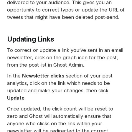
delivered to your audience. This gives you an
opportunity to correct typos or update the URL of
tweets that might have been deleted post-send.
Updating Links
To correct or update a link you’ve sent in an email
newsletter, click on the graph icon for the post,
from the post list in Ghost Admin.
In the
Newsletter clicks
section of your post
analytics, click on the link which needs to be
updated and make your changes, then click
Update
.
Once updated, the click count will be reset to
zero and Ghost will automatically ensure that
anyone who clicks on the link within your
newsletter will be redirected to the correct