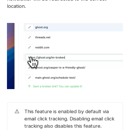
location.
⚠️
This feature is enabled by default via
email click tracking. Disabling email click
tracking also disables this feature.