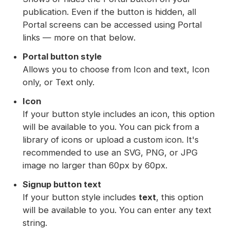
publication. Even if the button is hidden, all
Portal screens can be accessed using Portal
links — more on that below.
Portal button style
Allows you to choose from Icon and text, Icon
only, or Text only.
Icon
If your button style includes an icon, this option
will be available to you. You can pick from a
library of icons or upload a custom icon. It's
recommended to use an SVG, PNG, or JPG
image no larger than 60px by 60px.
Signup button text
If your button style includes
text
, this option
will be available to you. You can enter any text
string.