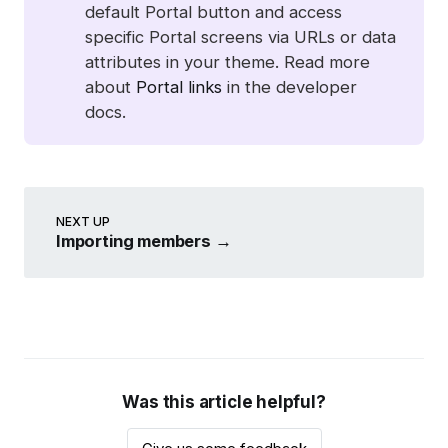
default Portal button and access
specific Portal screens via URLs or data
attributes in your theme. Read more
about
Portal links
in the developer
docs.
NEXT UP
Importing members
→
Was this article helpful?