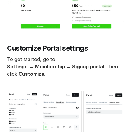
Customize Portal settings
To get started, go to
Settings → Membership → Signup portal
, then
click
Customize
.