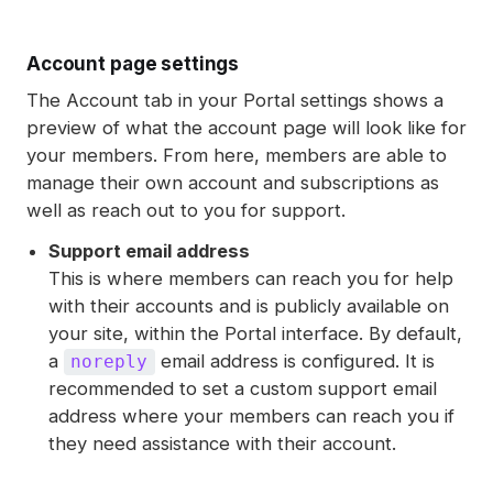
Account page settings
The Account tab in your Portal settings shows a
preview of what the account page will look like for
your members. From here, members are able to
manage their own account and subscriptions as
well as reach out to you for support.
Support email address
This is where members can reach you for help
with their accounts and is publicly available on
your site, within the Portal interface. By default,
a
email address is configured. It is
noreply
recommended to set a custom support email
address where your members can reach you if
they need assistance with their account.