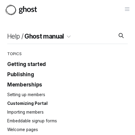
Op
Help /
Ghost manual
TOPICS
Getting started
Publishing
Site setup
Invite your team
Memberships
Intro to the editor
Importing content
Cards
Setting up members
Site navigation
Posts
Customizing Portal
Pages
Importing members
Tags
Embeddable signup forms
Protected content
Welcome pages