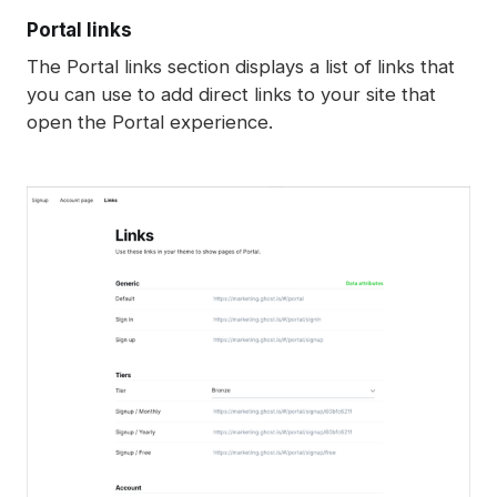
Portal links
The Portal links section displays a list of links that
you can use to add direct links to your site that
open the Portal experience.