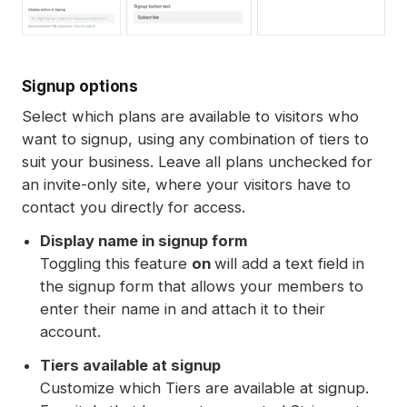
Signup options
Select which plans are available to visitors who
want to signup, using any combination of tiers to
suit your business. Leave all plans unchecked for
an invite-only site, where your visitors have to
contact you directly for access.
Display name in signup form
Toggling this feature
on
will add a text field in
the signup form that allows your members to
enter their name in and attach it to their
account.
Tiers available at signup
Customize which Tiers are available at signup.