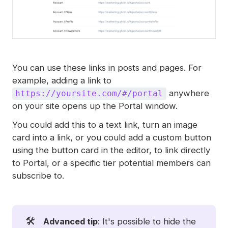
You can use these links in posts and pages. For
example, adding a link to
anywhere
https://yoursite.com/#/portal
on your site opens up the Portal window.
You could add this to a text link, turn an image
card into a link, or you could add a custom button
using the button card in the editor, to link directly
to Portal, or a specific tier potential members can
subscribe to.
🛠️
Advanced tip
: It's possible to hide the