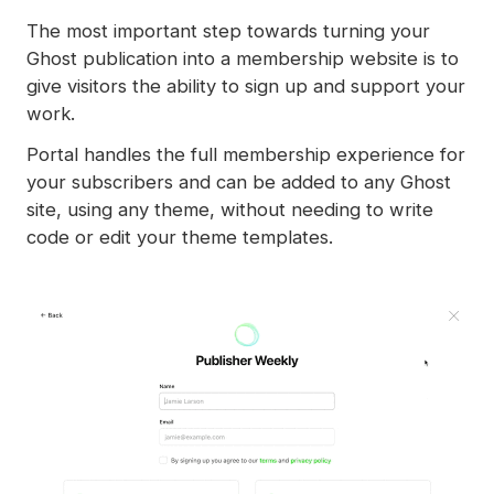
Spam filters
The most important step towards turning your
Reset authentication
Ghost publication into a membership website is to
give visitors the ability to sign up and support your
work.
Portal handles the full membership experience for
your subscribers and can be added to any Ghost
site, using any theme, without needing to write
code or edit your theme templates.