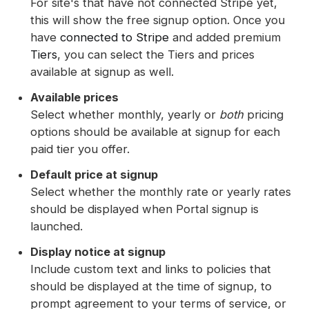
For site's that have not connected Stripe yet,
this will show the free signup option. Once you
have
connected to Stripe
and added premium
Tiers
, you can select the Tiers and prices
available at signup as well.
Available prices
Select whether monthly, yearly or
both
pricing
options should be available at signup for each
paid tier you offer.
Default price at signup
Select whether the monthly rate or yearly rates
should be displayed when Portal signup is
launched.
Display notice at signup
Include custom text and links to policies that
should be displayed at the time of signup, to
prompt agreement to your terms of service, or