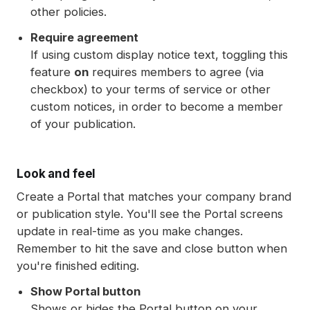
other policies.
Require agreement
If using custom display notice text, toggling this
feature
on
requires members to agree (via
checkbox) to your terms of service or other
custom notices, in order to become a member
of your publication.
Look and feel
Create a Portal that matches your company brand
or publication style. You'll see the Portal screens
update in real-time as you make changes.
Remember to hit the save and close button when
you're finished editing.
Show Portal button
Shows or hides the Portal button on your