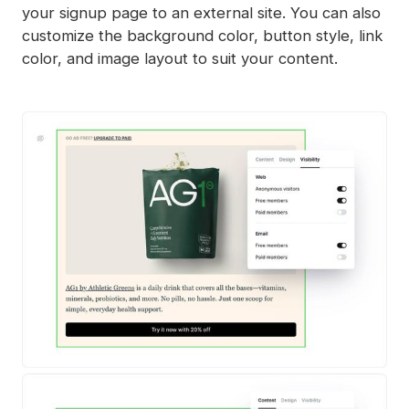
your signup page to an external site. You can also
customize the background color, button style, link
color, and image layout to suit your content.