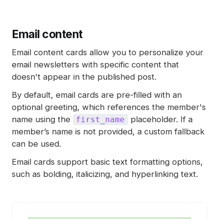
Email content
Email content cards allow you to personalize your
email newsletters with specific content that
doesn't appear in the published post.
By default, email cards are pre-filled with an
optional greeting, which references the member's
name using the
placeholder. If a
first_name
member’s name is not provided, a custom fallback
can be used.
Email cards support basic text formatting options,
such as bolding, italicizing, and hyperlinking text.