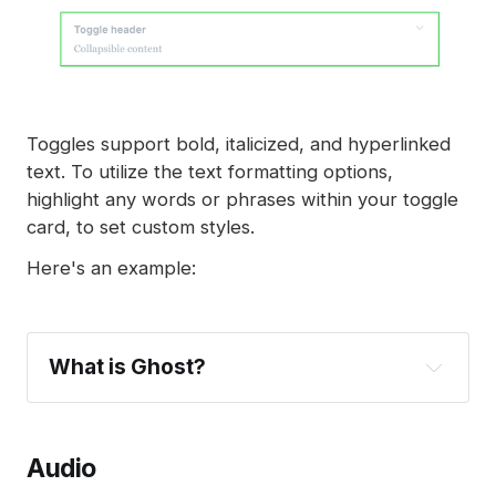
Toggles support bold, italicized, and hyperlinked
text. To utilize the text formatting options,
highlight any words or phrases within your toggle
card, to set custom styles.
Here's an example:
What is Ghost?
Ghost
build a 
Audio
website
publish content
send newsletters