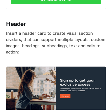
Header
Insert a header card to create visual section
dividers, that can support multiple layouts, custom
images, headings, subheadings, text and calls to
action: