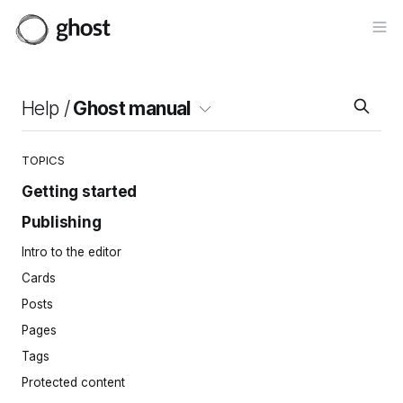
Op
Help /
Ghost manual
TOPICS
Getting started
Publishing
Site setup
Invite your team
Intro to the editor
Importing content
Cards
Site navigation
Posts
Pages
Tags
Protected content