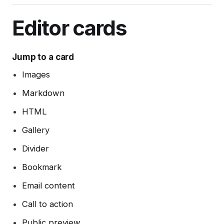
Integrations
Post analytics
Member management
Gift subscriptions
Deliverability tips
Automations (beta)
Adding styles with code injection
Exports
Member sources
Editor cards
Member impersonation
Google Pay
SEO
Disabling analytics
Recommendations
Apple Pay
Spam filters
Jump to a card
Reset authentication
Images
Markdown
HTML
Gallery
Divider
Bookmark
Email content
Call to action
Public preview