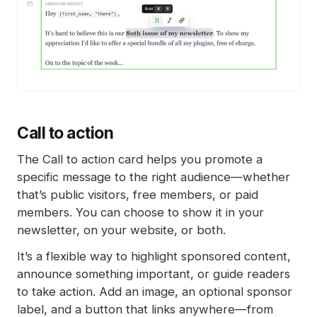
Call to action
The Call to action card helps you promote a
specific message to the right audience—whether
that’s public visitors, free members, or paid
members. You can choose to show it in your
newsletter, on your website, or both.
It’s a flexible way to highlight sponsored content,
announce something important, or guide readers
to take action. Add an image, an optional sponsor
label, and a button that links anywhere—from