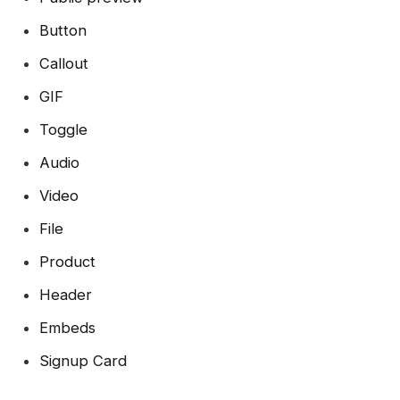
Button
Callout
GIF
Toggle
Audio
Video
File
Product
Header
Embeds
Signup Card