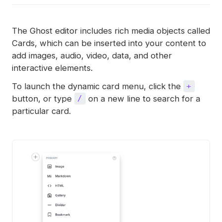
The Ghost editor includes rich media objects called
Cards, which can be inserted into your content to
add images, audio, video, data, and other
interactive elements.
To launch the dynamic card menu, click the
+
button, or type
on a new line to search for a
/
particular card.