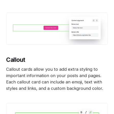
Callout
Callout cards allow you to add extra styling to
important information on your posts and pages.
Each callout card can include an emoji, text with
styles and links, and a custom background color.