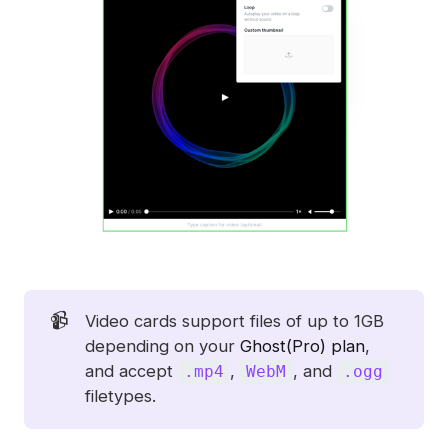
📹
Video cards support files of up to 1GB
depending on your
Ghost(Pro) plan
,
and accept
,
, and
.mp4
WebM
.ogg
filetypes.