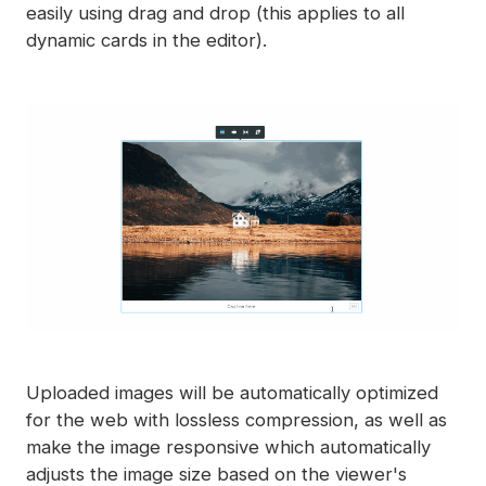
easily using drag and drop (this applies to all
dynamic cards in the editor).
Uploaded images will be automatically optimized
for the web with lossless compression, as well as
make the image responsive which automatically
adjusts the image size based on the viewer's