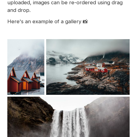
uploaded, images can be re-ordered using drag
and drop.
Here's an example of a gallery 📸