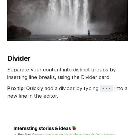
Divider
Separate your content into distinct groups by
inserting line breaks, using the Divider card.
Pro tip
: Quickly add a divider by typing
into a
---
new line in the editor.