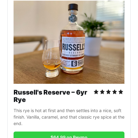
Russell's Reserve – 6yr 
Rye
This rye is hot at first and then settles into a nice, soft 
finish. Vanilla, caramel, and that classic rye spice at the 
end.
$64.99 on Bevmo