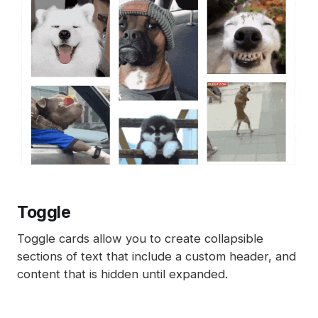
Toggle
Toggle cards allow you to create collapsible
sections of text that include a custom header, and
content that is hidden until expanded.