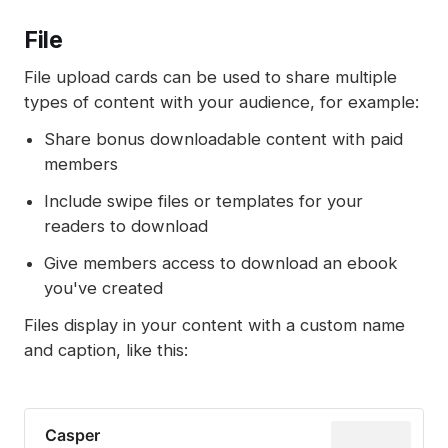
File
File upload cards can be used to share multiple
types of content with your audience, for example:
Share bonus downloadable content with paid
members
Include swipe files or templates for your
readers to download
Give members access to download an ebook
you've created
Files display in your content with a custom name
and caption, like this:
Casper