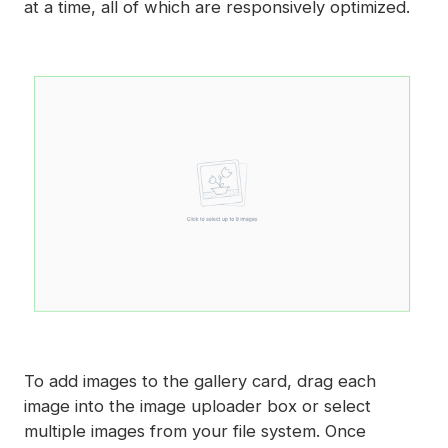
at a time, all of which are responsively optimized.
To add images to the gallery card, drag each
image into the image uploader box or select
multiple images from your file system. Once