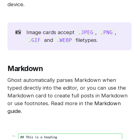
device.
📸
Image cards accept
,
,
.JPEG
.PNG
and
filetypes.
.GIF
.WEBP
Markdown
Ghost automatically parses Markdown when
typed directly into the editor, or you can use the
Markdown card to create full posts in Markdown
or use footnotes. Read more in the
Markdown
guide
.