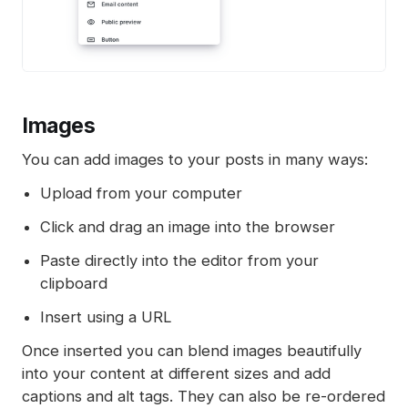
Images
You can add images to your posts in many ways:
Upload from your computer
Click and drag an image into the browser
Paste directly into the editor from your
clipboard
Insert using a URL
Once inserted you can blend images beautifully
into your content at different sizes and add
captions and alt tags. They can also be re-ordered