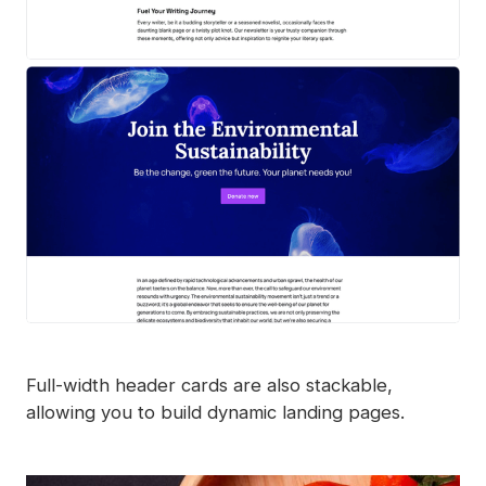
Full-width header cards are also stackable,
allowing you to build dynamic landing pages.