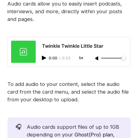
paid subscriptions
Audio cards allow you to easily insert podcasts,
interviews, and more, directly within your posts
and pages.
Twinkle Twinkle Little Star
0:00
/
0:23
1×
To add audio to your content, select the audio
card from the card menu, and select the audio file
from your desktop to upload.
🎧
Audio cards support files of up to 1GB
depending on your
Ghost(Pro) plan
,