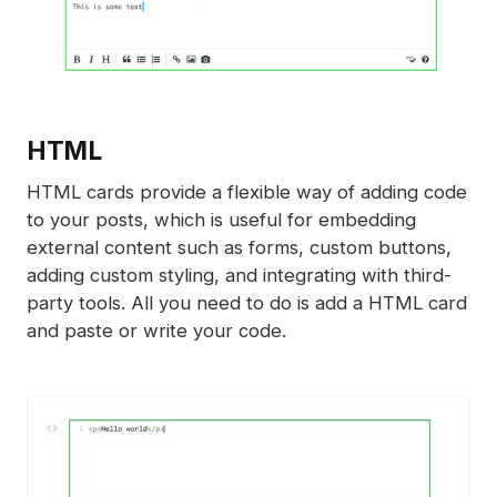
HTML
HTML cards provide a flexible way of adding code
to your posts, which is useful for embedding
external content such as forms, custom buttons,
adding custom styling, and integrating with third-
party tools. All you need to do is add a HTML card
and paste or write your code.