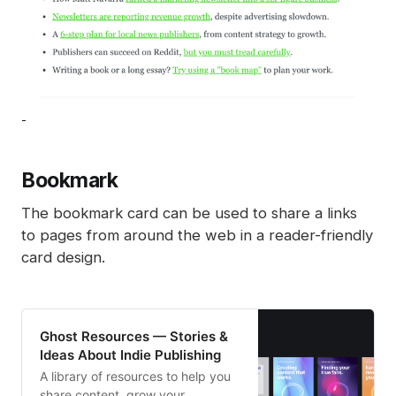
-
Bookmark
The bookmark card can be used to share a links
to pages from around the web in a reader-friendly
card design.
Ghost Resources — Stories &
Ideas About Indie Publishing
A library of resources to help you
share content, grow your