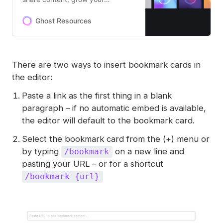
audience, and build an
independent subscription
Ghost Resources
business in the creator economy!
There are two ways to insert bookmark cards in
the editor:
Paste a link as the first thing in a blank
paragraph – if no automatic embed is available,
the editor will default to the bookmark card.
Select the bookmark card from the (+) menu or
by typing
on a new line and
/bookmark
pasting your URL – or for a shortcut
/bookmark {url}