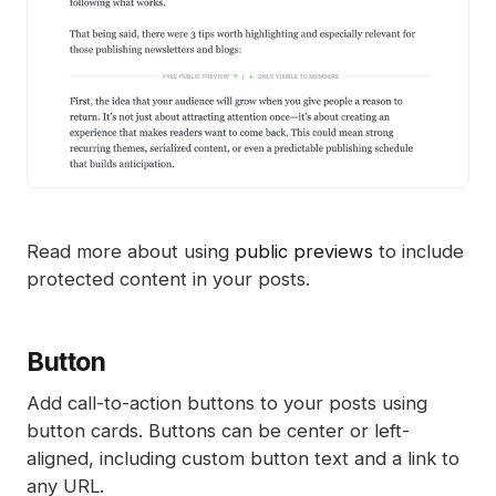
Read more about using
public previews
to include
protected content in your posts.
Button
Add call-to-action buttons to your posts using
button cards. Buttons can be center or left-
aligned, including custom button text and a link to
any URL.