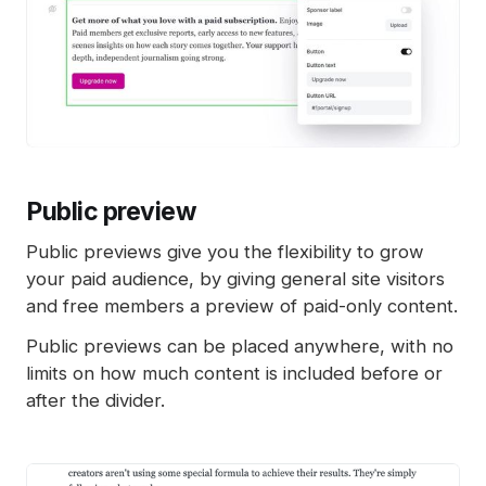
Public preview
Public previews give you the flexibility to grow
your paid audience, by giving general site visitors
and free members a preview of paid-only content.
Public previews can be placed anywhere, with no
limits on how much content is included before or
after the divider.