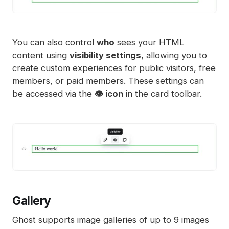
You can also control
who
sees your HTML
content using
visibility settings
, allowing you to
create custom experiences for public visitors, free
members, or paid members. These settings can
be accessed via the
👁️ icon
in the card toolbar.
Gallery
Ghost supports image galleries of up to 9 images