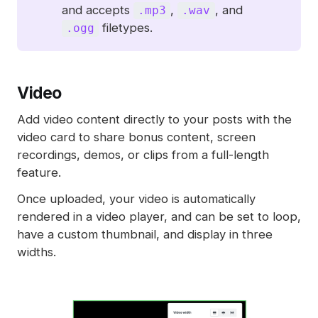
and accepts
,
, and
.mp3
.wav
filetypes.
.ogg
Video
Add video content directly to your posts with the
video card to share bonus content, screen
recordings, demos, or clips from a full-length
feature.
Once uploaded, your video is automatically
rendered in a video player, and can be set to loop,
have a custom thumbnail, and display in three
widths.