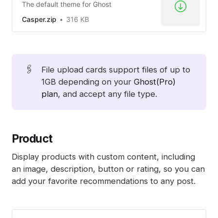
The default theme for Ghost
Casper.zip
316 KB
🖇️
File upload cards support files of up to
1GB depending on your
Ghost(Pro)
plan
, and accept any file type.
Product
Display products with custom content, including
an image, description, button or rating, so you can
add your favorite recommendations to any post.