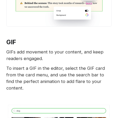
GIF
GIFs add movement to your content, and keep
readers engaged.
To insert a GIF in the editor, select the GIF card
from the card menu, and use the search bar to
find the perfect animation to add flare to your
content.