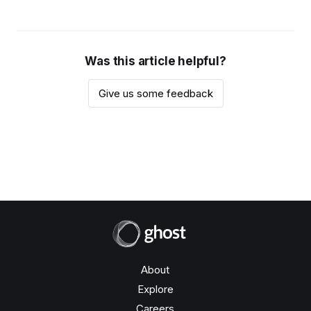
Was this article helpful?
Give us some feedback
About
Explore
Careers