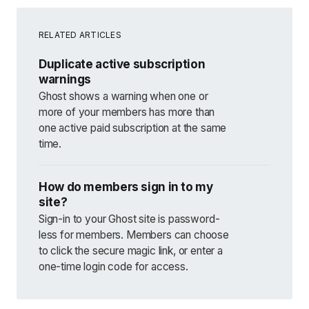
RELATED ARTICLES
Duplicate active subscription
warnings
Ghost shows a warning when one or
more of your members has more than
one active paid subscription at the same
time.
How do members sign in to my
site?
Sign-in to your Ghost site is password-
less for members. Members can choose
to click the secure magic link, or enter a
one-time login code for access.