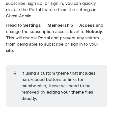
subscribe, sign up, or sign in, you can quickly
disable the Portal feature from the settings in
Ghost Admin.
Head to
Settings
→
Membership → Access
and
change the subscription access level to
Nobody
.
This will disable Portal and prevent any visitors
from being able to subscribe or sign in to your
site.
💡
If using a custom theme that includes
hard-coded buttons or links for
membership, these will need to be
removed by
editing your theme files
directly.