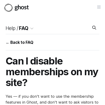
Op
Help /
FAQ
← Back to FAQ
Can I disable
memberships on my
site?
Yes — if you don't want to use the membership
features in Ghost, and don't want to ask visitors to