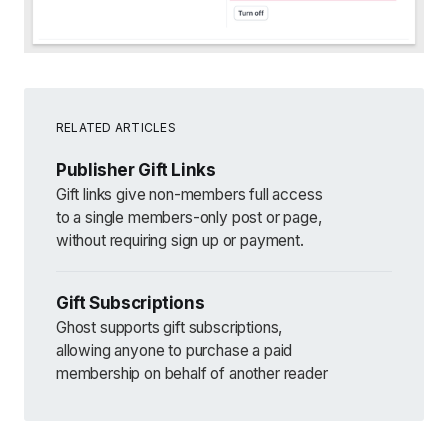
RELATED ARTICLES
Publisher Gift Links
Gift links give non-members full access
to a single members-only post or page,
without requiring sign up or payment.
Gift Subscriptions
Ghost supports gift subscriptions,
allowing anyone to purchase a paid
membership on behalf of another reader