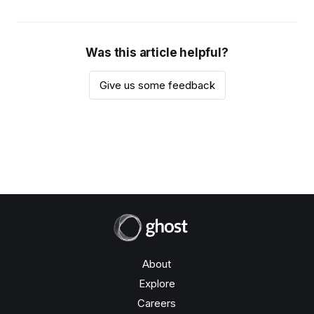
Was this article helpful?
Give us some feedback
About
Explore
Careers