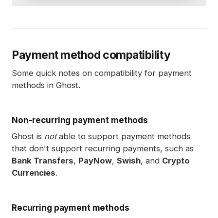
Payment method compatibility
Some quick notes on compatibility for payment
methods in Ghost.
Non-recurring payment methods
Ghost is
not
able to support payment methods
that don't support recurring payments, such as
Bank Transfers
,
PayNow
,
Swish
, and
Crypto
Currencies
.
Recurring payment methods