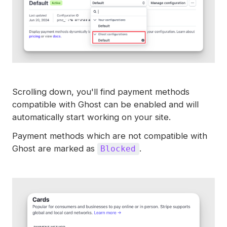
Scrolling down, you'll find payment methods
compatible with Ghost can be enabled and will
automatically start working on your site.
Payment methods which are not compatible with
Ghost are marked as
.
Blocked