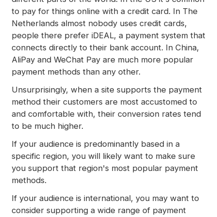
to pay for things online with a credit card. In The
Netherlands almost nobody uses credit cards,
people there prefer iDEAL, a payment system that
connects directly to their bank account. In China,
AliPay and WeChat Pay are much more popular
payment methods than any other.
Unsurprisingly, when a site supports the payment
method their customers are most accustomed to
and comfortable with, their conversion rates tend
to be much higher.
If your audience is predominantly based in a
specific region, you will likely want to make sure
you support that region's most popular payment
methods.
If your audience is international, you may want to
consider supporting a wide range of payment