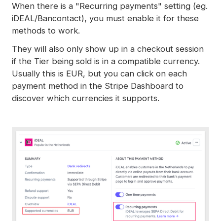
When there is a "Recurring payments" setting (eg.
iDEAL/Bancontact), you must enable it for these
methods to work.
They will also only show up in a checkout session
if the Tier being sold is in a compatible currency.
Usually this is EUR, but you can click on each
payment method in the Stripe Dashboard to
discover which currencies it supports.