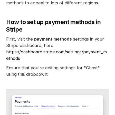
methods to appeal to lots of different regions.
How to set up payment methods in
Stripe
First, visit the
payment methods
settings in your
Stripe dashboard, here:
https://dashboard.stripe.com/settings/payment_m
ethods
Ensure that you're editing settings for "Ghost"
using this dropdown: