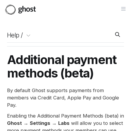
Op
Help /
Additional payment
methods (beta)
By default Ghost supports payments from
members via Credit Card, Apple Pay and Google
Pay.
Enabling the Additional Payment Methods (beta) in
Ghost
→
Settings
→
Labs
will allow you to select
more payment methods your members can use