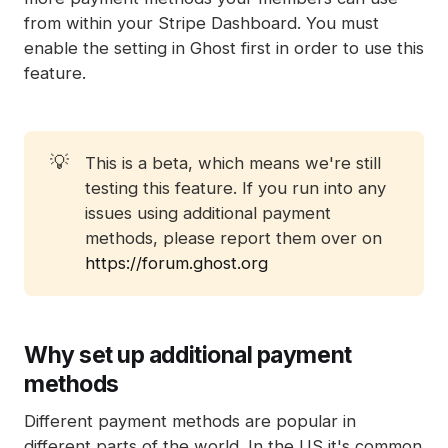
from within your Stripe Dashboard. You must
enable the setting in Ghost first in order to use this
feature.
💡
This is a beta, which means we're still
testing this feature. If you run into any
issues using additional payment
methods, please report them over on
https://forum.ghost.org
Why set up additional payment
methods
Different payment methods are popular in
different parts of the world. In the US it's common