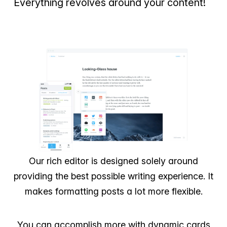
Everything revolves around your content!
Our rich editor is designed solely around
providing the best possible writing experience. It
makes formatting posts a lot more flexible.
You can accomplish more with dynamic cards