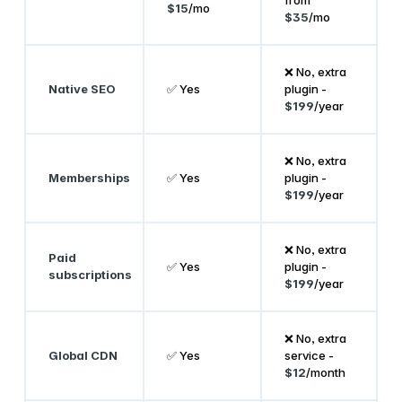
$15
/mo
$35
/mo
❌ No, extra
Native SEO
✅ Yes
plugin -
$199
/year
❌ No, extra
Memberships
✅ Yes
plugin -
$199
/year
❌ No, extra
Paid
✅ Yes
plugin -
subscriptions
$199
/year
❌ No, extra
Global CDN
✅ Yes
service -
$12
/month