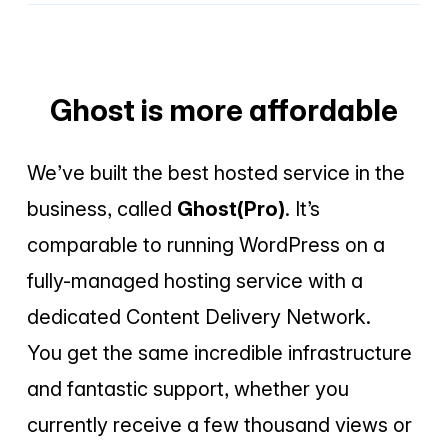
Ghost is more affordable
We’ve built the best hosted service in the
business, called
Ghost(Pro)
. It’s
comparable to running WordPress on a
fully-managed hosting service with a
dedicated Content Delivery Network.
You get the same incredible infrastructure
and fantastic support, whether you
currently receive a few thousand views or