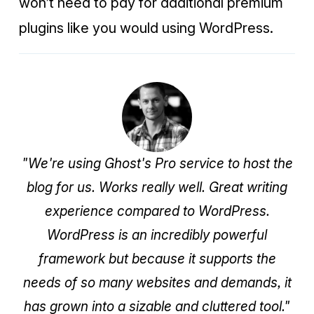
won’t need to pay for additional premium
plugins like you would using WordPress.
"We're using Ghost's Pro service to host the
blog for us. Works really well. Great writing
experience compared to WordPress.
WordPress is an incredibly powerful
framework but because it supports the
needs of so many websites and demands, it
has grown into a sizable and cluttered tool."