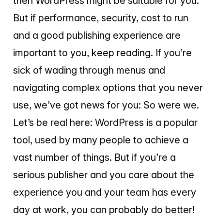
then WordPress might be suitable for you.
But if performance, security, cost to run
and a good publishing experience are
important to you, keep reading. If you’re
sick of wading through menus and
navigating complex options that you never
use, we’ve got news for you: So were we.
Let’s be real here: WordPress is a popular
tool, used by many people to achieve a
vast number of things. But if you’re a
serious publisher and you care about the
experience you and your team has every
day at work, you can probably do better!