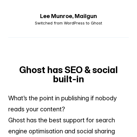
Lee Munroe,
Mailgun
Switched from WordPress to Ghost
Ghost has SEO & social
built-in
What’s the point in publishing if nobody
reads your content?
Ghost has the best support for search
engine optimisation and social sharing