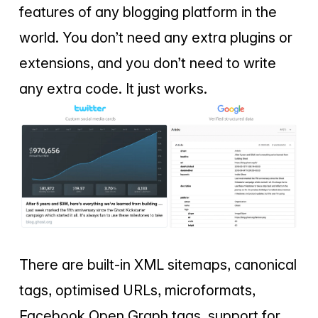
features of any blogging platform in the
world. You don’t need any extra plugins or
extensions, and you don’t need to write
any extra code. It just works.
There are built-in XML sitemaps, canonical
tags, optimised URLs, microformats,
Facebook Open Graph tags, support for