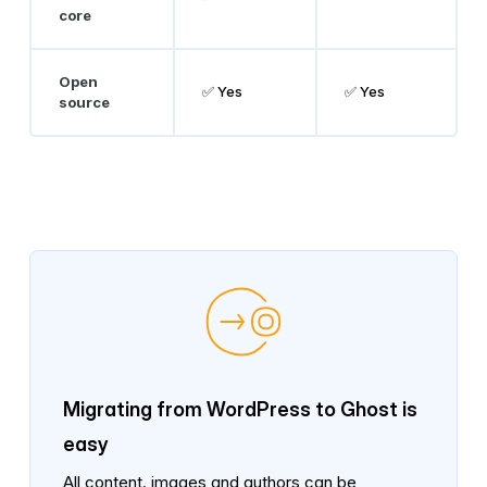
core
Open
✅ Yes
✅ Yes
source
Migrating from WordPress to Ghost is
easy
All content, images and authors can be