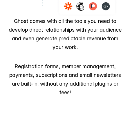
Ghost comes with all the tools you need to
develop direct relationships with your audience
and even generate predictable revenue from
your work.
Registration forms, member management,
payments, subscriptions and email newsletters
are built-in: without any additional plugins or
fees!