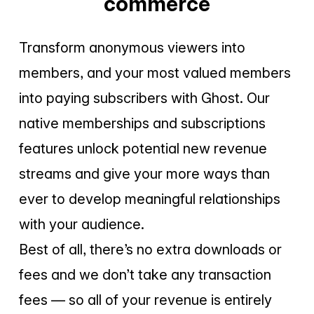
commerce
Transform anonymous viewers into
members, and your most valued members
into paying subscribers with Ghost. Our
native memberships and subscriptions
features unlock potential new revenue
streams and give your more ways than
ever to develop meaningful relationships
with your audience.
Best of all, there’s no extra downloads or
fees and we don’t take any transaction
fees — so all of your revenue is entirely