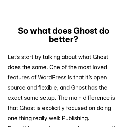
So what does Ghost do
better?
Let’s start by talking about what Ghost
does the same. One of the most loved
features of WordPress is that it’s open
source and flexible, and Ghost has the
exact same setup. The main difference is
that Ghost is explicitly focused on doing
one thing really well: Publishing.