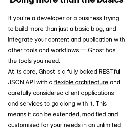
Subscribe Now
If you’re a developer or a business trying
to build more than just a basic blog, and
integrate your content and publication with
other tools and workflows — Ghost has
the tools you need.
At its core, Ghost is a fully baked RESTful
JSON API with a
flexible architecture
and
carefully considered client applications
and services to go along with it. This
means it can be extended, modified and
customised for your needs in an unlimited