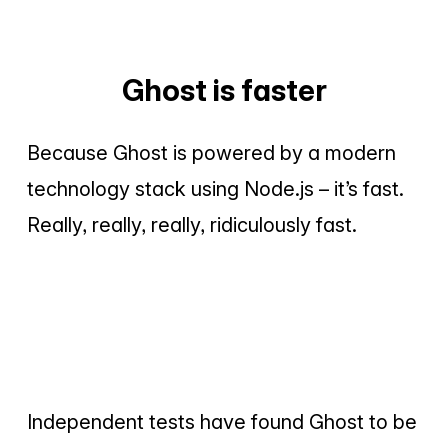
Ghost is faster
Because Ghost is powered by a modern
technology stack using Node.js – it’s fast.
Really, really, really, ridiculously fast.
Independent tests have found Ghost to be