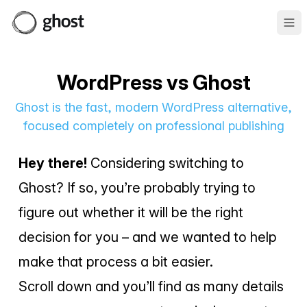
Ope
WordPress vs Ghost
Ghost is the fast, modern WordPress alternative,
focused completely on professional publishing
Hey there!
Considering switching to
Ghost? If so, you’re probably trying to
figure out whether it will be the right
decision for you – and we wanted to help
make that process a bit easier.
Scroll down and you’ll find as many details