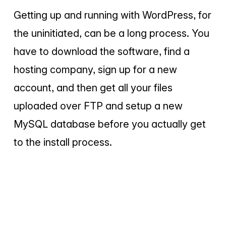
Getting up and running with WordPress, for
the uninitiated, can be a long process. You
have to download the software, find a
hosting company, sign up for a new
account, and then get all your files
uploaded over FTP and setup a new
MySQL database before you actually get
to the install process.