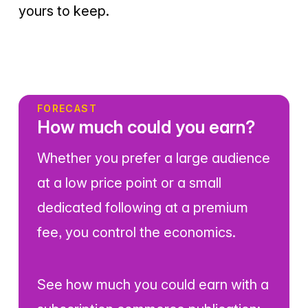
yours to keep.
FORECAST
How much could you earn?
Whether you prefer a large audience
at a low price point or a small
dedicated following at a premium
fee, you control the economics.
See how much you could earn with a