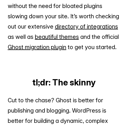
without the need for bloated plugins
slowing down your site. It’s worth checking
out our extensive
directory of integrations
as well as
beautiful themes
and the official
Ghost migration plugin
to get you started.
tl;dr: The skinny
Cut to the chase? Ghost is better for
publishing and blogging. WordPress is
better for building a dynamic, complex