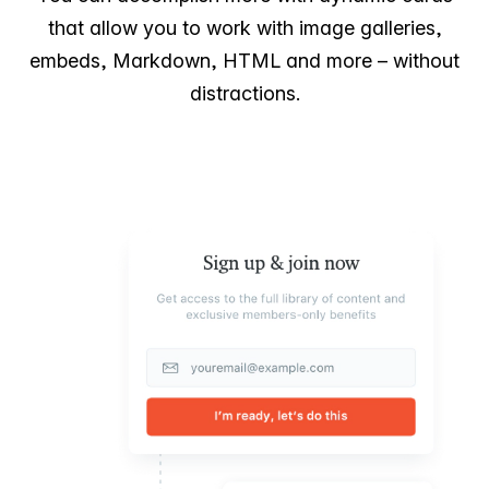
that allow you to work with image galleries,
embeds, Markdown, HTML and more – without
distractions.