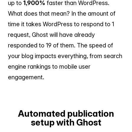
up to
1,900%
faster than WordPress.
What does that mean? In the amount of
time it takes WordPress to respond to 1
request, Ghost will have already
responded to 19 of them. The speed of
your blog impacts everything, from search
engine rankings to mobile user
engagement.
Automated publication
setup with Ghost