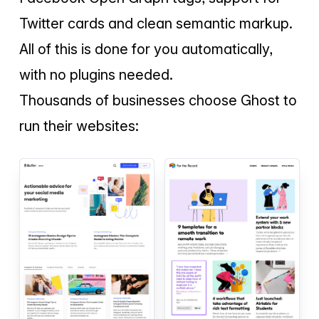
Twitter cards and clean semantic markup.
All of this is done for you automatically,
with no plugins needed.
Thousands of businesses choose Ghost to
run their websites: