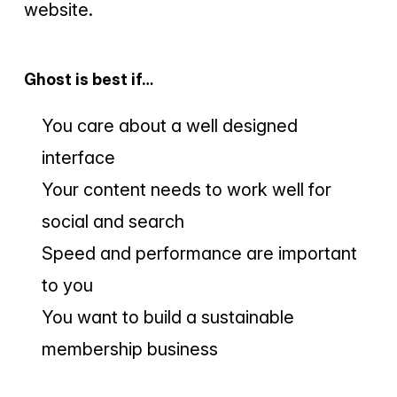
website.
Ghost is best if…
You care about a well designed
interface
Your content needs to work well for
social and search
Speed and performance are important
to you
You want to build a sustainable
membership business