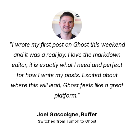
"I wrote my first post on Ghost this weekend
and it was a real joy. I love the markdown
editor, it is exactly what I need and perfect
for how I write my posts. Excited about
where this will lead, Ghost feels like a great
platform."
Joel Gascoigne,
Buffer
Switched from Tumblr to Ghost