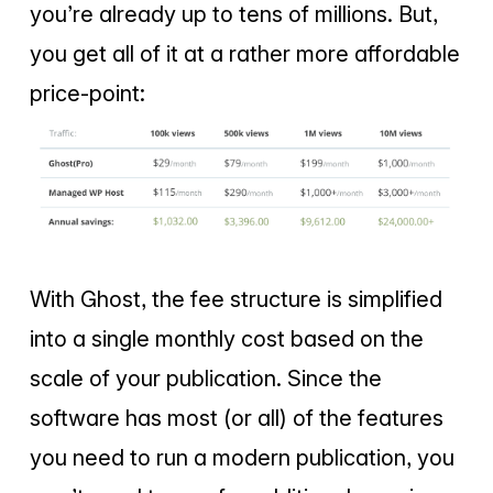
you’re already up to tens of millions. But,
you get all of it at a rather more affordable
price-point:
With Ghost, the fee structure is simplified
into a single monthly cost based on the
scale of your publication. Since the
software has most (or all) of the features
you need to run a modern publication, you