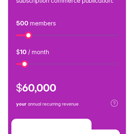
subscription commerce publication:
500
members
Numb
$
10
/ month
Price
$
60,000
your
annual recurring revenue