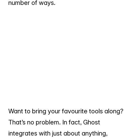
number of ways.
Want to bring your favourite tools along?
That’s no problem. In fact, Ghost
integrates with just about anything,