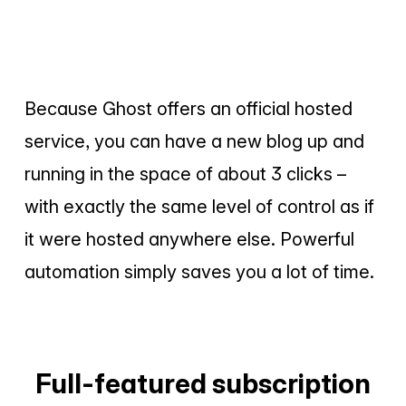
Because Ghost offers an official hosted
service, you can have a new blog up and
running in the space of about 3 clicks –
with exactly the same level of control as if
it were hosted anywhere else. Powerful
automation simply saves you a lot of time.
Full-featured subscription