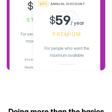
8
$
20%
ANNUAL DISCOUNT
/ month
59
$
STANDARD
/ year
PREMIUM
For people who want the
maximum available
For people who want the
maximum available
Access all content
Weekly newsletter
Access all content
Members-only comments
Weekly newsletter
Members-only comments
Subscribe Now
Support indie publishing
Advertising-free!
Doing more than the basics