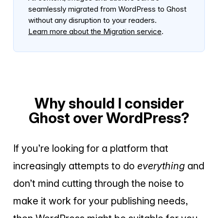
seamlessly migrated from WordPress to Ghost
without any disruption to your readers.
Learn more about the Migration service
.
Why should I consider
Ghost over WordPress?
If you’re looking for a platform that
increasingly attempts to do
everything
and
don’t mind cutting through the noise to
make it work for your publishing needs,