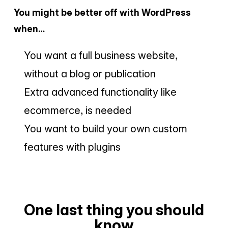
You might be better off with WordPress
when…
You want a full business website,
without a blog or publication
Extra advanced functionality like
ecommerce, is needed
You want to build your own custom
features with plugins
One last thing you should
know