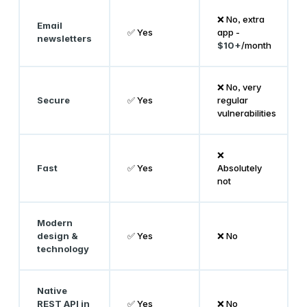
❌ No, extra
Email
✅ Yes
app -
newsletters
$10+
/month
❌ No, very
Secure
✅ Yes
regular
vulnerabilities
❌
Fast
✅ Yes
Absolutely
not
Modern
design &
✅ Yes
❌ No
technology
Native
REST API in
✅ Yes
❌ No