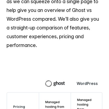
as we can squeeze onto a single page to
help give you an overview of Ghost vs
WordPress compared. We’ll also give you
a straight-up comparison of features,
customer experiences, pricing and
performance.
WordPress
Managed
Managed
hosting
Pricing
hosting from
from