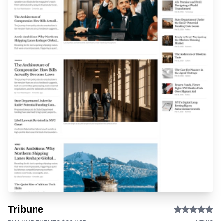
Tribune