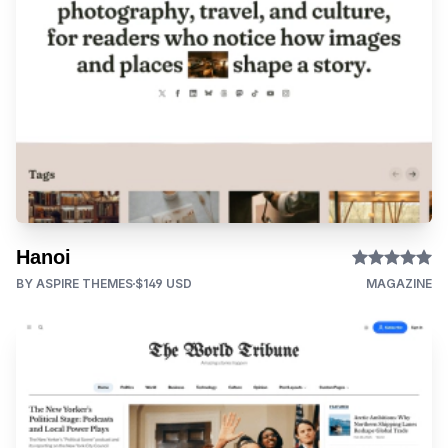
Hanoi
BY ASPIRE THEMES
$149 USD
MAGAZINE