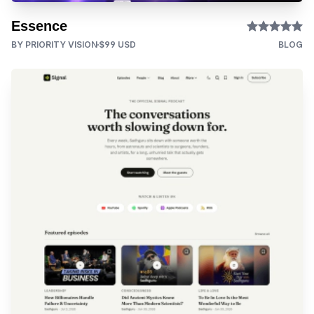
Essence
BY PRIORITY VISION
$99 USD
BLOG