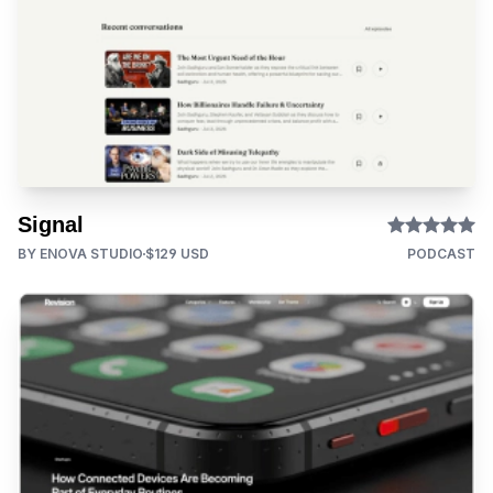
Signal
BY ENOVA STUDIO
$129 USD
PODCAST