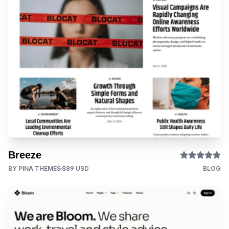
Breeze
BY PINA THEMES
$89 USD
BLOG