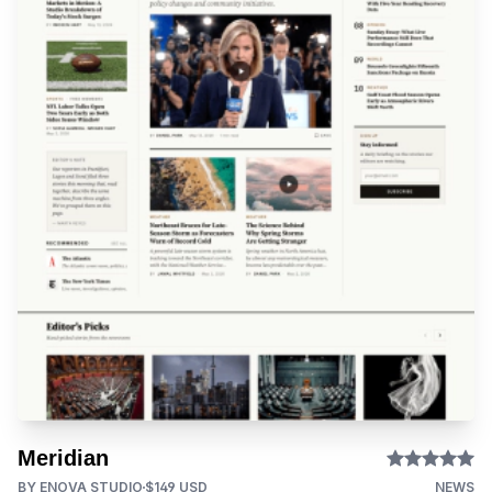
Meridian
BY ENOVA STUDIO
$149 USD
NEWS