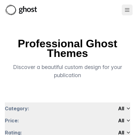
Ope
Professional Ghost
Themes
Discover a beautiful custom design for your
publication
Category:
All
Price:
All
Rating:
All