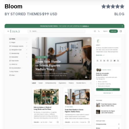
Bloom
BY STORIED THEMES
$99 USD
BLOG