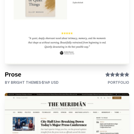
Prose
BY BRIGHT THEMES
$149 USD
PORTFOLIO