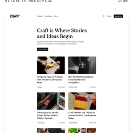
BY LUXE THEMES
$89 USD
NEWS