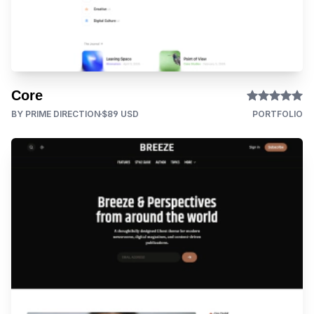
Core
BY PRIME DIRECTION
$89 USD
PORTFOLIO