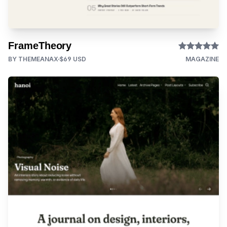
FrameTheory
BY THEMEANAX
$69 USD
MAGAZINE