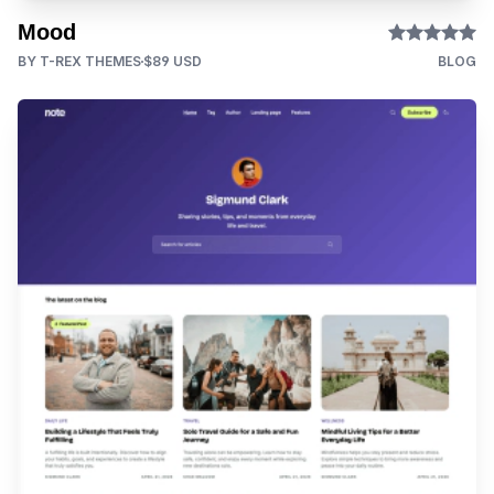
Mood
BY T-REX THEMES
$89 USD
BLOG