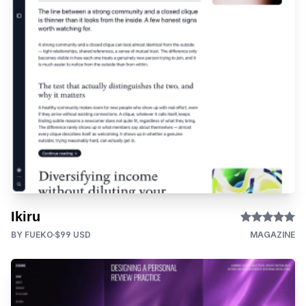
Ikiru
BY FUEKO
$99 USD
MAGAZINE