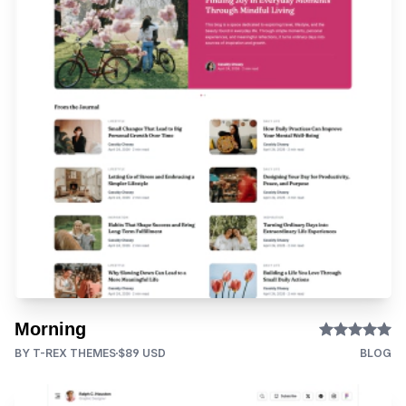
Morning
BY T-REX THEMES
$89 USD
BLOG