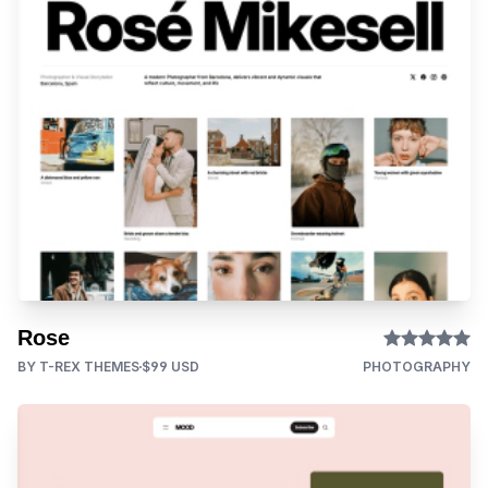
Rose
BY T-REX THEMES
$99 USD
PHOTOGRAPHY