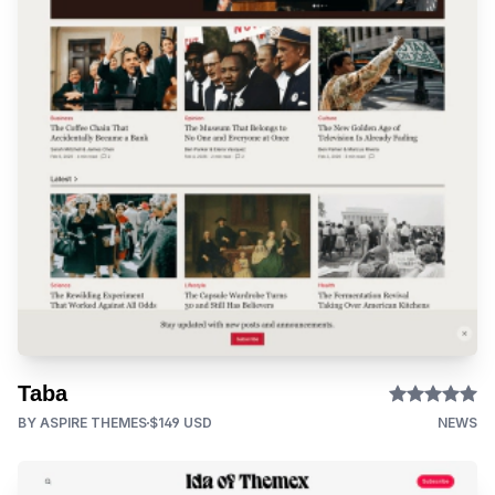
Taba
BY ASPIRE THEMES
$149 USD
NEWS