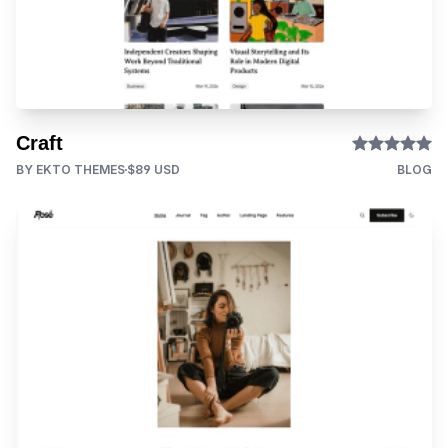
Craft
BY EKTO THEMES
$89 USD
BLOG