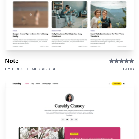
Note
BY T-REX THEMES
$89 USD
BLOG