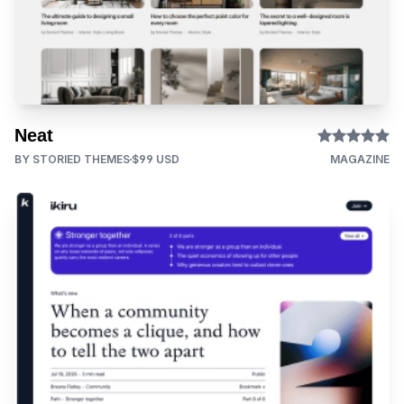
Neat
BY STORIED THEMES
$99 USD
MAGAZINE