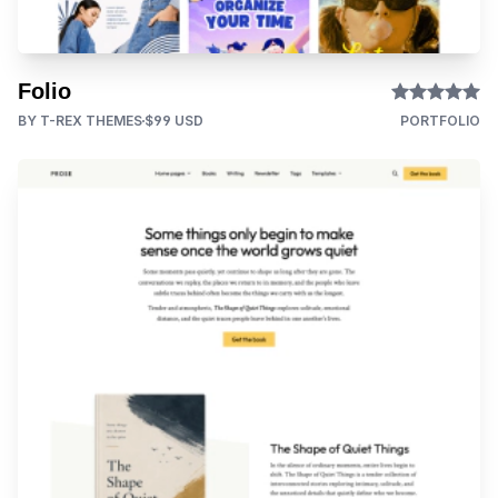
Folio
BY T-REX THEMES
$99 USD
PORTFOLIO