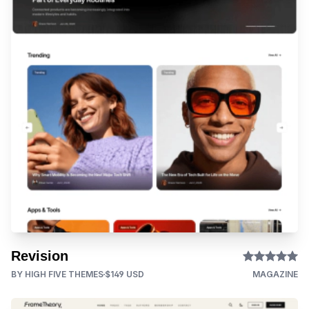
Revision
BY HIGH FIVE THEMES
$149 USD
MAGAZINE