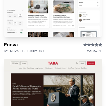
Enova
BY ENOVA STUDIO
$89 USD
MAGAZINE