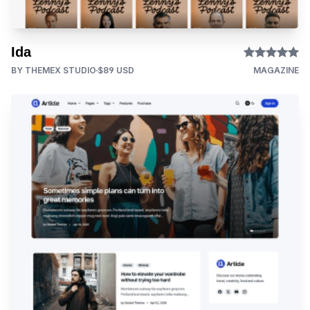
Ida
BY THEMEX STUDIO
$89 USD
MAGAZINE