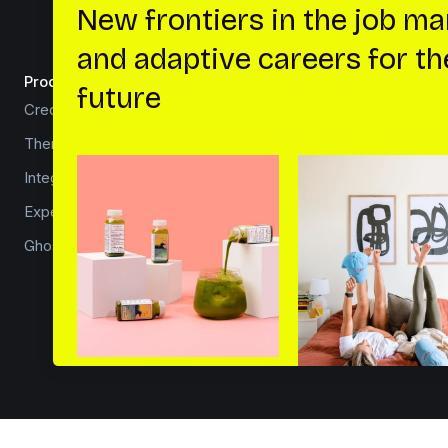
Product
Developers
Creator platform
How to install Ghost
Theme marketplace
Core concepts
Integrations
Ghost hosting
Experts
API documentation
Ghost for news
Security overview
Source code