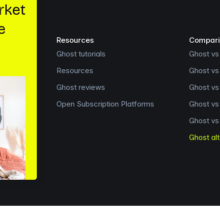
Resources
Compari
Ghost tutorials
Ghost vs
Resources
Ghost vs
Ghost reviews
Ghost v
Open Subscription Platforms
Ghost v
Ghost vs
Ghost al