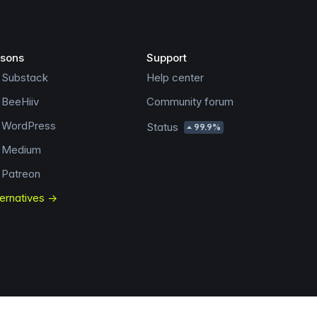
sons
Support
 Substack
Help center
 BeeHiiv
Community forum
s WordPress
Status
99.9%
s Medium
 Patreon
ternatives →