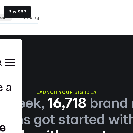
Buy $89
es
Pricing
LAUNCH YOUR BIG IDEA
t week,
16,718
brand
tions got started wit