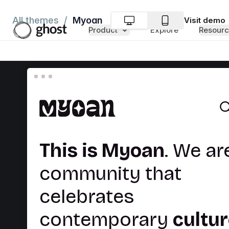
Myoan
All themes
/
Visit
demo
Product
Explore
Resourc
Las
publica