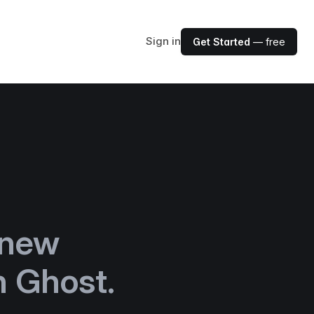
Sign in
Get Started
— free
 new
h Ghost.