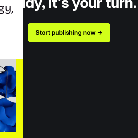
Today, it's your turn.
Start publishing now →
ources