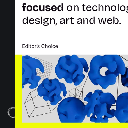
About
Explore
Careers
Res