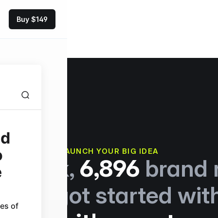
Buy $149
es
Pricing
LAUNCH YOUR BIG IDEA
t week,
6,896
brand 
tions got started wit