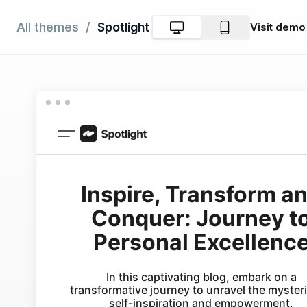
Spotlight
All themes
/
Visit
demo
Product
Explore
Resourc
Las
publica