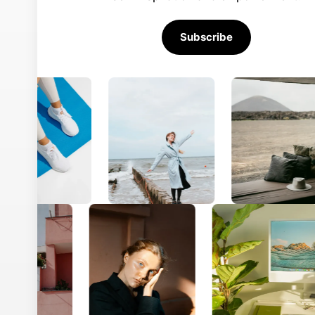
About
Explore
Careers
Res