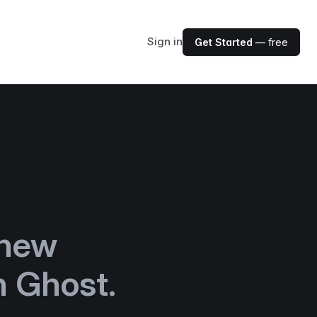
Sign in
Get Started
— free
new
h Ghost.