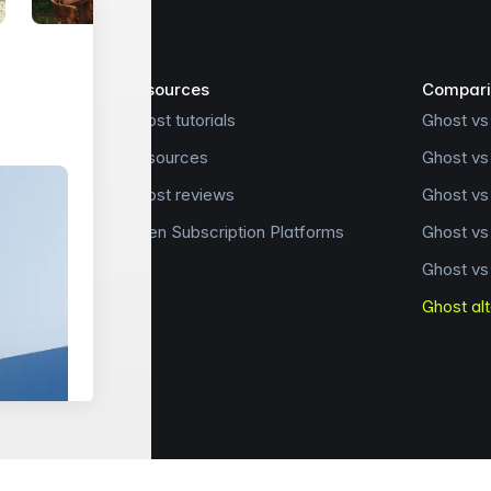
Resources
Compari
Ghost tutorials
Ghost vs
Resources
Ghost vs
Ghost reviews
Ghost v
Open Subscription Platforms
Ghost v
Ghost vs
Ghost al