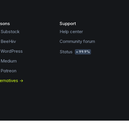
sons
Support
 Substack
Help center
 BeeHiiv
Community forum
s WordPress
Status
99.9%
s Medium
 Patreon
ternatives →