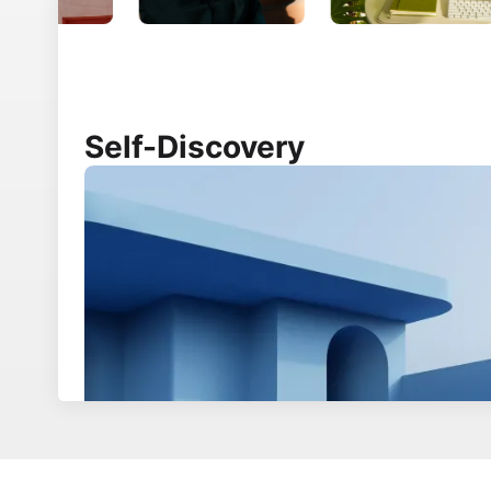
Product
Developers
Creator platform
How to install Ghost
Theme marketplace
Core concepts
Integrations
Ghost hosting
Experts
API documentation
Ghost for news
Security overview
Source code