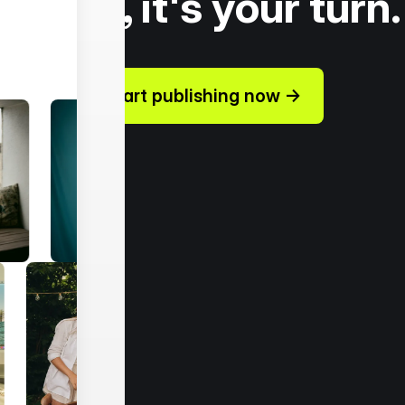
Today, it's your turn.
Start publishing now →
ources